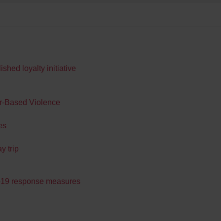
hed loyalty initiative
er-Based Violence
es
y trip
d-19 response measures