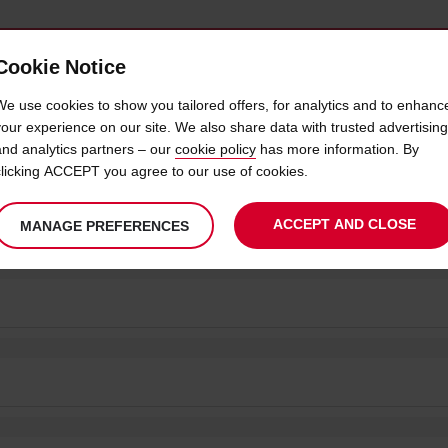
Cookie Notice
 CAR
OFFERS & LOCATIONS
BUSINESS & PARTNERS
We use cookies to show you tailored offers, for analytics and to enhanc
your experience on our site. We also share data with trusted advertising
and analytics partners – our
cookie policy
has more information. By
clicking ACCEPT you agree to our use of cookies.
S | CAR HIRE IN SOUTH AFRICA
ACCEPT AND CLOSE
MANAGE PREFERENCES