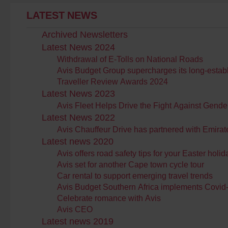
LATEST NEWS
Archived Newsletters
Latest News 2024
Withdrawal of E-Tolls on National Roads
Avis Budget Group supercharges its long-establis
Traveller Review Awards 2024
Latest News 2023
Avis Fleet Helps Drive the Fight Against Gend
Latest News 2022
Avis Chauffeur Drive has partnered with Emirat
Latest news 2020
Avis offers road safety tips for your Easter holida
Avis set for another Cape town cycle tour
Car rental to support emerging travel trends
Avis Budget Southern Africa implements Covi
Celebrate romance with Avis
Avis CEO
Latest news 2019