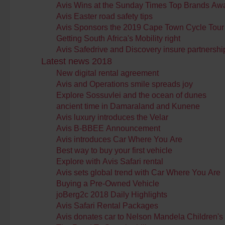
Avis Wins at the Sunday Times Top Brands Aw
Avis Easter road safety tips
Avis Sponsors the 2019 Cape Town Cycle Tour
Getting South Africa's Mobility right
Avis Safedrive and Discovery insure partnershi
Latest news 2018
New digital rental agreement
Avis and Operations smile spreads joy
Explore Sossuvlei and the ocean of dunes
ancient time in Damaraland and Kunene
Avis luxury introduces the Velar
Avis B-BBEE Announcement
Avis introduces Car Where You Are
Best way to buy your first vehicle
Explore with Avis Safari rental
Avis sets global trend with Car Where You Are
Buying a Pre-Owned Vehicle
joBerg2c 2018 Daily Highlights
Avis Safari Rental Packages
Avis donates car to Nelson Mandela Children's 