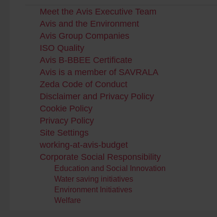
Meet the Avis Executive Team
Avis and the Environment
Avis Group Companies
ISO Quality
Avis B-BBEE Certificate
Avis is a member of SAVRALA
Zeda Code of Conduct
Disclaimer and Privacy Policy
Cookie Policy
Privacy Policy
Site Settings
working-at-avis-budget
Corporate Social Responsibility
Education and Social Innovation
Water saving initiatives
Environment Initiatives
Welfare