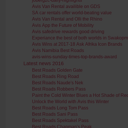
joberg2c-daily-highlights
Avis Van Rental availible on GDS
SA car rentals offer world-beating value
Avis Van Rental and Olli the Rhino
Avis App the Future of Mobility
Avis safedrive rewards good driving
Experiance the best of both worlds in Swakop
Avis Wins at 2017-18 Ask Afrika Icon Brands
Avis Namibia Best Roads
avis-wins-sunday-times-top-brands-award
Latest news 2016
Best Roads Golden Gate
Best Roads Ring Road
Best Roads Naude's Nek
Best Roads Robbers Pass
Paint the Cold Winter Blues a Hot Shade of Re
Unlock the World with Avis this Winter
Best Roads Long Tom Pass
Best Roads Sani Pass
Best Roads Spektakel Pass
Best Roads Chapman's Peak