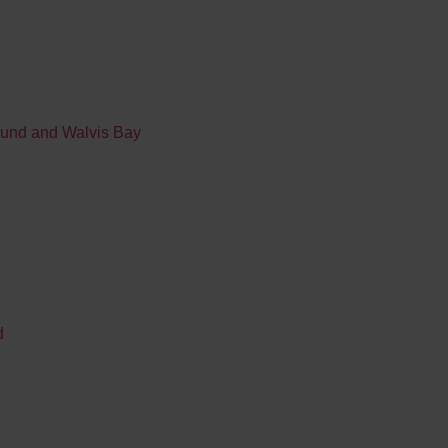
mund and Walvis Bay
d