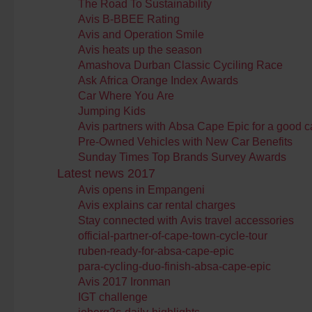
The Road To Sustainability
Avis B-BBEE Rating
Avis and Operation Smile
Avis heats up the season
Amashova Durban Classic Cyciling Race
Ask Africa Orange Index Awards
Car Where You Are
Jumping Kids
Avis partners with Absa Cape Epic for a good 
Pre-Owned Vehicles with New Car Benefits
Sunday Times Top Brands Survey Awards
Latest news 2017
Avis opens in Empangeni
Avis explains car rental charges
Stay connected with Avis travel accessories
official-partner-of-cape-town-cycle-tour
ruben-ready-for-absa-cape-epic
para-cycling-duo-finish-absa-cape-epic
Avis 2017 Ironman
IGT challenge