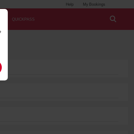
Help
My Bookings
QUICKPASS
e