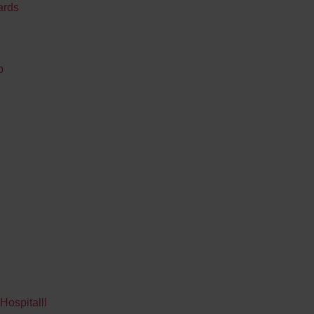
ards
p
Hospitalll