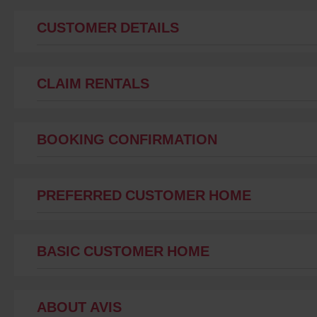
CUSTOMER DETAILS
CLAIM RENTALS
BOOKING CONFIRMATION
PREFERRED CUSTOMER HOME
BASIC CUSTOMER HOME
ABOUT AVIS