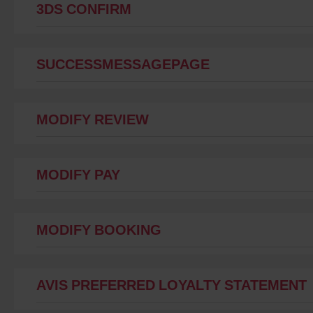
3DS CONFIRM
SUCCESSMESSAGEPAGE
MODIFY REVIEW
MODIFY PAY
MODIFY BOOKING
AVIS PREFERRED LOYALTY STATEMENT