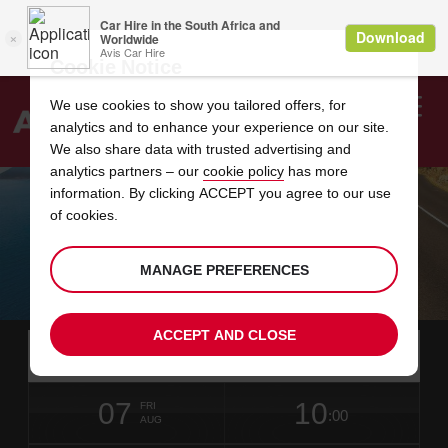
Cookie Notice
We use cookies to show you tailored offers, for
analytics and to enhance your experience on our site.
Search
We also share data with trusted advertising and
analytics partners – our
cookie policy
has more
Welcome
to
information. By clicking ACCEPT you agree to our use
Avis
of cookies.
FAST JET
MANAGE PREFERENCES
Book Your Car Rental
ACCEPT AND CLOSE
Instructions
Skip
Search
for
Use y
for
your
links
pick-
Screen
date
Your
select
Selected
select
time
time
up
07
10
from
chosen
to
collection
to
from
from
FRI
in
Reader
:00
location
collection
change
time
change
minut
hours
AUG
time
Users:
this
is