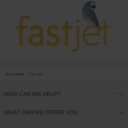
date
You
can
also
provide
your
Avis
Worldwide
Discount
number
(AWD).
Vans
and
scooters
may
Avis Home
Fast Jet
also
be
reserved
HOW CAN WE HELP?
if
these
vehicles
are
WHAT CAN WE OFFER YOU
available
where
you