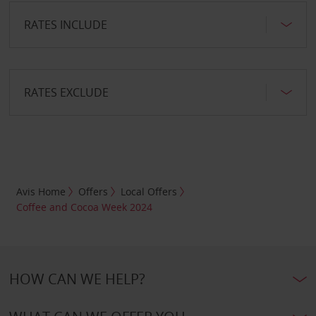
RATES INCLUDE
RATES EXCLUDE
Avis Home
Offers
Local Offers
Coffee and Cocoa Week 2024
HOW CAN WE HELP?