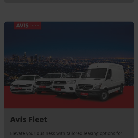
Avis Fleet
Elevate your business with tailored leasing options for