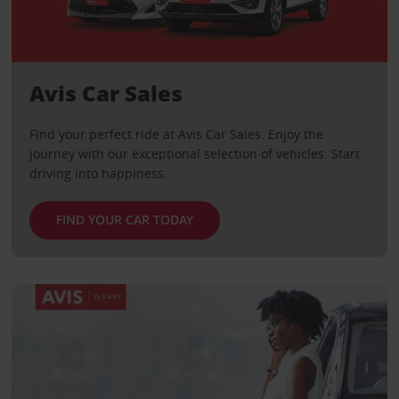
Avis Car Sales
Find your perfect ride at Avis Car Sales. Enjoy the
journey with our exceptional selection of vehicles. Start
driving into happiness.
FIND YOUR CAR TODAY