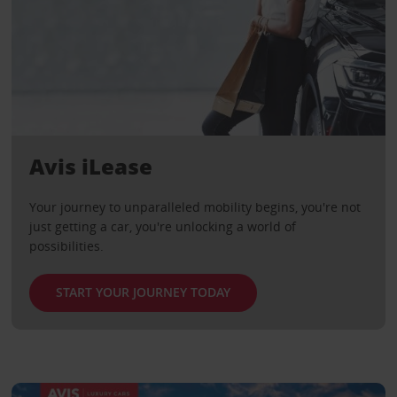
Avis iLease
Your journey to unparalleled mobility begins, you're not
just getting a car, you're unlocking a world of
possibilities.
START YOUR JOURNEY TODAY