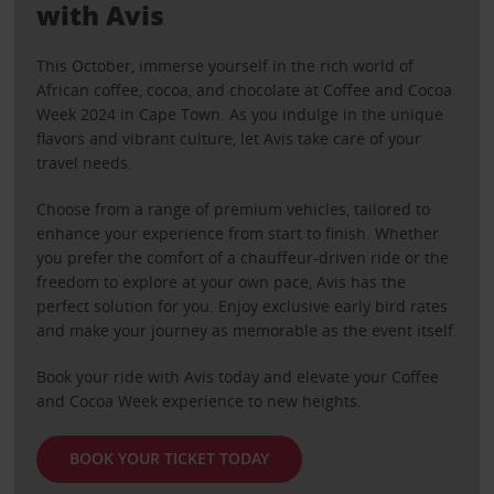
with Avis
This October, immerse yourself in the rich world of
African coffee, cocoa, and chocolate at Coffee and Cocoa
Week 2024 in Cape Town. As you indulge in the unique
flavors and vibrant culture, let Avis take care of your
travel needs.
Choose from a range of premium vehicles, tailored to
enhance your experience from start to finish. Whether
you prefer the comfort of a chauffeur-driven ride or the
freedom to explore at your own pace, Avis has the
perfect solution for you. Enjoy exclusive early bird rates
and make your journey as memorable as the event itself.
Book your ride with Avis today and elevate your Coffee
and Cocoa Week experience to new heights.
BOOK YOUR TICKET TODAY