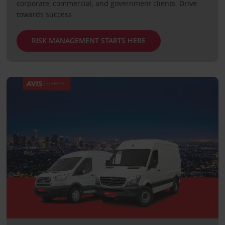
corporate, commercial, and government clients. Drive
towards success.
RISK MANAGEMENT STARTS HERE