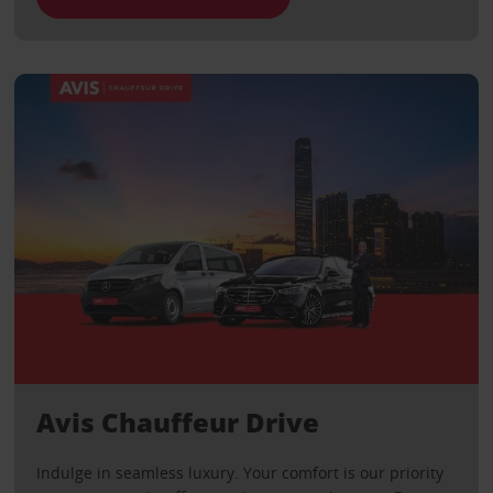
Avis Chauffeur Drive
Indulge in seamless luxury. Your comfort is our priority