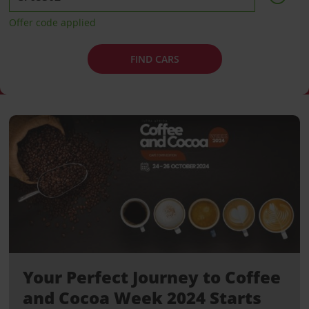
Offer code applied
FIND CARS
Your Perfect Journey to Coffee
and Cocoa Week 2024 Starts