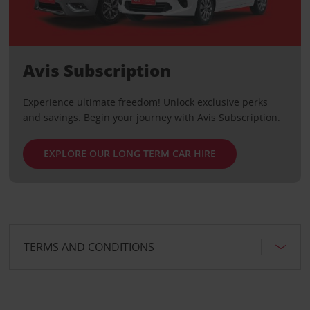
Avis Subscription
Experience ultimate freedom! Unlock exclusive perks
and savings. Begin your journey with Avis Subscription.
EXPLORE OUR LONG TERM CAR HIRE
TERMS AND CONDITIONS