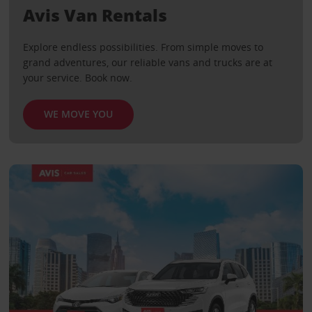
Avis Van Rentals
Explore endless possibilities. From simple moves to
grand adventures, our reliable vans and trucks are at
your service. Book now.
WE MOVE YOU