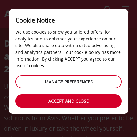
Search
Cookie Notice
We use cookies to show you tailored offers, for
analytics and to enhance your experience on our
Drive the Experience: Avis
site. We also share data with trusted advertising
and analytics partners – our
cookie policy
has more
at Coffee and Cocoa Week
information. By clicking ACCEPT you agree to our
2024
use of cookies.
MANAGE PREFERENCES
Unlock the full flavor of Africa’s finest coffee,
cocoa, and chocolate at Coffee and Cocoa
ACCEPT AND CLOSE
Week 2024 with the seamless mobility
solutions from Avis. Whether you prefer to be
driven in luxury or take the wheel yourself,