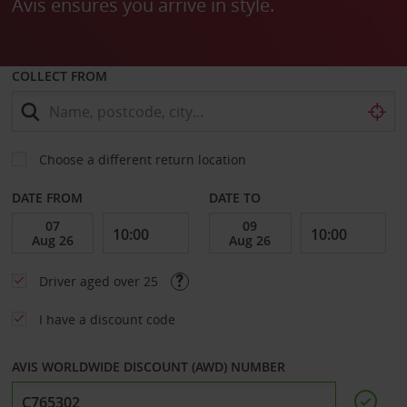
Avis ensures you arrive in style.
COLLECT FROM
Choose a different return location
DATE FROM
DATE TO
Driver aged over 25
I have a discount code
AVIS WORLDWIDE DISCOUNT (AWD) NUMBER