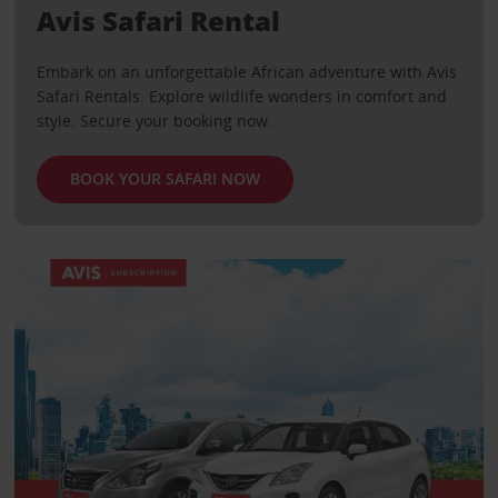
Avis Safari Rental
Embark on an unforgettable African adventure with Avis
Safari Rentals. Explore wildlife wonders in comfort and
style. Secure your booking now.
BOOK YOUR SAFARI NOW