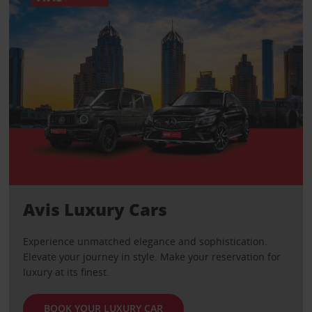
Avis Luxury Cars
Experience unmatched elegance and sophistication.
Elevate your journey in style. Make your reservation for
luxury at its finest.
BOOK YOUR LUXURY CAR