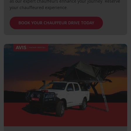
as our expert chauffeurs enhance your journey. Reserve
your chauffeured experience.
BOOK YOUR CHAUFFEUR DRIVE TODAY