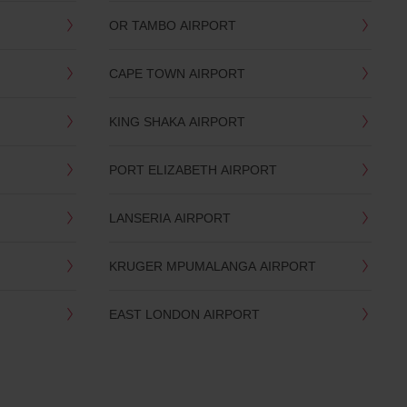
OR TAMBO AIRPORT
CAPE TOWN AIRPORT
KING SHAKA AIRPORT
PORT ELIZABETH AIRPORT
LANSERIA AIRPORT
KRUGER MPUMALANGA AIRPORT
EAST LONDON AIRPORT