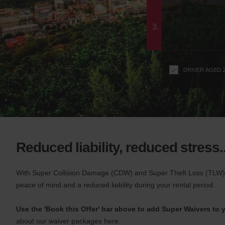
c
form
t
i
3.
o
n
s
f
DRIVER AGED 
o
r
S
c
r
e
e
Reduced liability, reduced stress..
n
R
e
With Super Collision Damage (CDW) and Super Theft Loss (TLW) 
a
peace of mind and a reduced liability during your rental period.
d
e
Use the 'Book this Offer' bar above to add Super Waivers to y
r
about our waiver packages here.
U