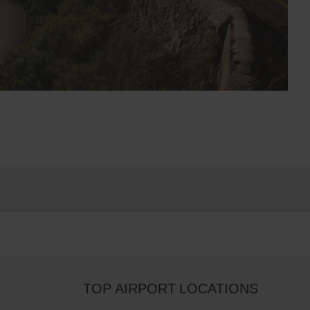
TOP AIRPORT LOCATIONS