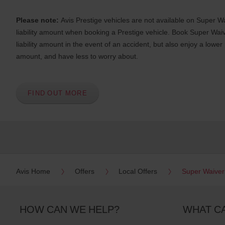
s
Please note:
Avis Prestige vehicles are not available on Super Wa
e
r
liability amount when booking a Prestige vehicle. Book Super Waiv
s
liability amount in the event of an accident, but also enjoy a lower
:
amount, and have less to worry about.
Skip
screen
reader
instructions
Tell
FIND OUT MORE
us
your
pick-
up
location
using
the
vehicle
Avis Home
Offers
Local Offers
Super Waiver
rental
search
form
below.
HOW CAN WE HELP?
WHAT C
Next,
please