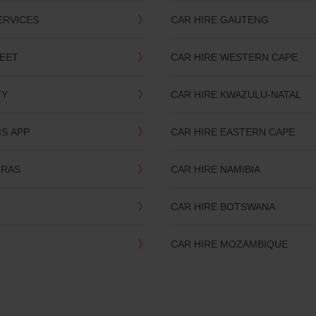
ERVICES
CAR HIRE GAUTENG
LEET
CAR HIRE WESTERN CAPE
TY
CAR HIRE KWAZULU-NATAL
IS APP
CAR HIRE EASTERN CAPE
TRAS
CAR HIRE NAMIBIA
CAR HIRE BOTSWANA
CAR HIRE MOZAMBIQUE