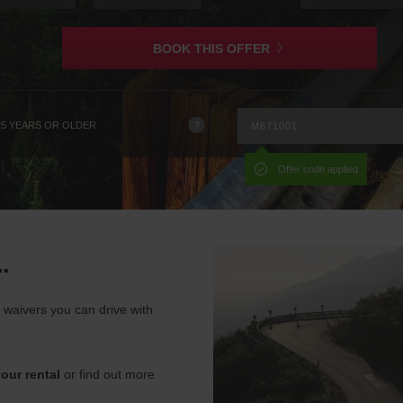
is
BOOK THIS OFFER
?
25 YEARS OR OLDER
Offer code applied
.
waivers you can drive with
our rental
or find out more