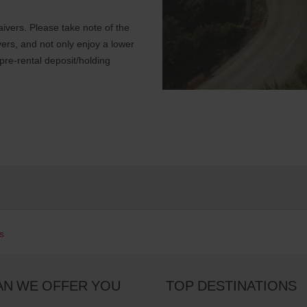
ivers. Please take note of the
ers, and not only enjoy a lower
 pre-rental deposit/holding
s
AN WE OFFER YOU
TOP DESTINATIONS