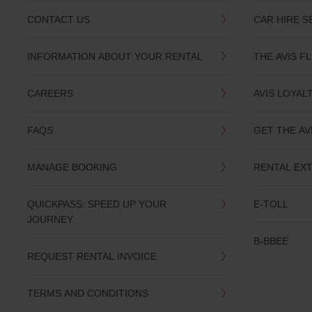
provide
your
CONTACT US
CAR HIRE S
pick-
up
time
INFORMATION ABOUT YOUR RENTAL
THE AVIS F
and
date
You
CAREERS
AVIS LOYAL
can
also
provide
FAQS
GET THE AV
your
Avis
Worldwide
MANAGE BOOKING
RENTAL EX
Discount
number
(AWD).
QUICKPASS: SPEED UP YOUR
E-TOLL
Vans
JOURNEY
and
B-BBEE
scooters
may
REQUEST RENTAL INVOICE
also
be
reserved
TERMS AND CONDITIONS
if