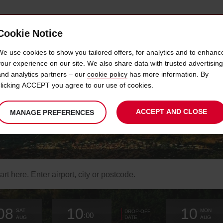
Cookie Notice
 CAR
OFFERS & LOCATIONS
BUSINESS & PARTNERS
We use cookies to show you tailored offers, for analytics and to enhanc
your experience on our site. We also share data with trusted advertising
and analytics partners – our
cookie policy
has more information. By
SUPER WAIVER CAR HIRE
clicking ACCEPT you agree to our use of cookies.
ACCEPT AND CLOSE
MANAGE PREFERENCES
Reduce the liability on your car rental
arch
r
k-
Your
select
date
Selected
select
time
time
Current
select
ation
08
10
10
chosen
to
from
collection
to
from
from
to
SAT
MON
DROP-OFF
:00
collection
change
time
change
minutes
hours
change
AUG
AUG
DATE
time