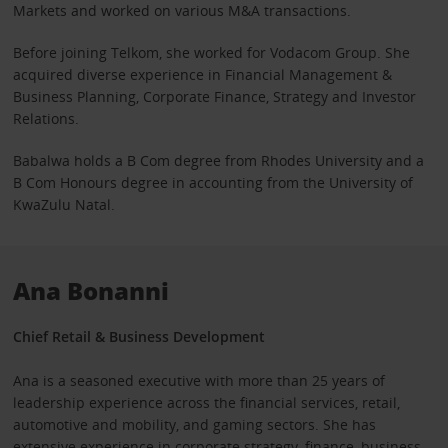
Markets and worked on various M&A transactions.
Before joining Telkom, she worked for Vodacom Group. She
acquired diverse experience in Financial Management &
Business Planning, Corporate Finance, Strategy and Investor
Relations.
Babalwa holds a B Com degree from Rhodes University and a
B Com Honours degree in accounting from the University of
KwaZulu Natal.
Ana Bonanni
Chief Retail & Business Development
Ana is a seasoned executive with more than 25 years of
leadership experience across the financial services, retail,
automotive and mobility, and gaming sectors. She has
extensive experience in corporate strategy, finance, business