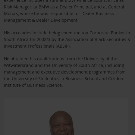
experience includes a stint at BMW Finance South Africa as
Risk Manager, at BMW as a Dealer Principal, and at General
Motors, where he was responsible for Dealer Business
Management & Dealer Development.
His accolades include being voted the top Corporate Banker in
South Africa for 2002/3 by the Association of Black Securities &
Investment Professionals (ABSIP).
He obtained his qualifications from the University of the
Witwatersrand and the University of South Africa, including
management and executive development programmes from
the University of Stellenbosch Business School and Gordon
Institute of Business Science.