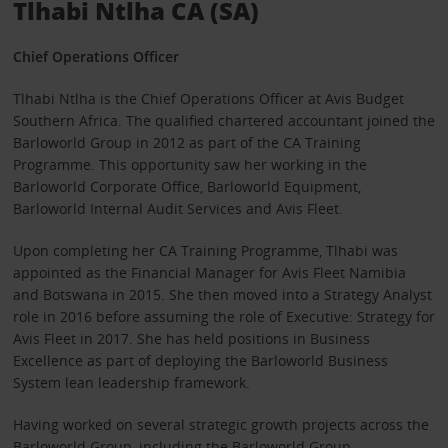
Tlhabi Ntlha CA (SA)
Chief Operations Officer
Tlhabi Ntlha is the Chief Operations Officer at Avis Budget
Southern Africa. The qualified chartered accountant joined the
Barloworld Group in 2012 as part of the CA Training
Programme. This opportunity saw her working in the
Barloworld Corporate Office, Barloworld Equipment,
Barloworld Internal Audit Services and Avis Fleet.
Upon completing her CA Training Programme, Tlhabi was
appointed as the Financial Manager for Avis Fleet Namibia
and Botswana in 2015. She then moved into a Strategy Analyst
role in 2016 before assuming the role of Executive: Strategy for
Avis Fleet in 2017. She has held positions in Business
Excellence as part of deploying the Barloworld Business
System lean leadership framework.
Having worked on several strategic growth projects across the
Barloworld Group, including the Barloworld Group