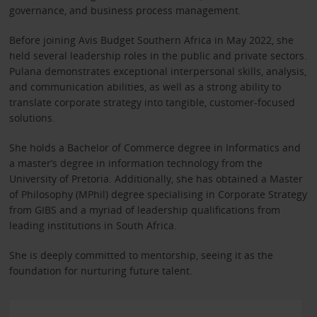
governance, and business process management.
Before joining Avis Budget Southern Africa in May 2022, she
held several leadership roles in the public and private sectors.
Pulana demonstrates exceptional interpersonal skills, analysis,
and communication abilities, as well as a strong ability to
translate corporate strategy into tangible, customer-focused
solutions.
She holds a Bachelor of Commerce degree in Informatics and
a master’s degree in information technology from the
University of Pretoria. Additionally, she has obtained a Master
of Philosophy (MPhil) degree specialising in Corporate Strategy
from GIBS and a myriad of leadership qualifications from
leading institutions in South Africa.
She is deeply committed to mentorship, seeing it as the
foundation for nurturing future talent.