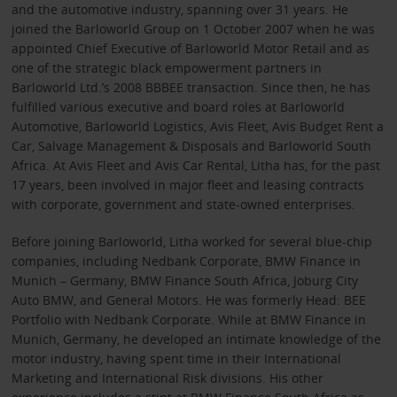
and the automotive industry, spanning over 31 years. He
joined the Barloworld Group on 1 October 2007 when he was
appointed Chief Executive of Barloworld Motor Retail and as
one of the strategic black empowerment partners in
Barloworld Ltd.’s 2008 BBBEE transaction. Since then, he has
fulfilled various executive and board roles at Barloworld
Automotive, Barloworld Logistics, Avis Fleet, Avis Budget Rent a
Car, Salvage Management & Disposals and Barloworld South
Africa. At Avis Fleet and Avis Car Rental, Litha has, for the past
17 years, been involved in major fleet and leasing contracts
with corporate, government and state-owned enterprises.
Before joining Barloworld, Litha worked for several blue-chip
companies, including Nedbank Corporate, BMW Finance in
Munich – Germany, BMW Finance South Africa, Joburg City
Auto BMW, and General Motors. He was formerly Head: BEE
Portfolio with Nedbank Corporate. While at BMW Finance in
Munich, Germany, he developed an intimate knowledge of the
motor industry, having spent time in their International
Marketing and International Risk divisions. His other