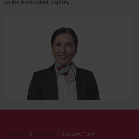
London in the United Kingdom.
Avis Home
About Avis
Executive Team