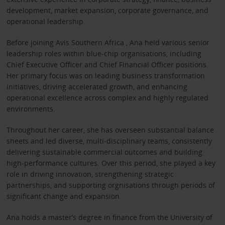
development, market expansion, corporate governance, and
operational leadership.
Before joining Avis Southern Africa , Ana held various senior
leadership roles within blue-chip organisations, including
Chief Executive Officer and Chief Financial Officer positions.
Her primary focus was on leading business transformation
initiatives, driving accelerated growth, and enhancing
operational excellence across complex and highly regulated
environments.
Throughout her career, she has overseen substantial balance
sheets and led diverse, multi-disciplinary teams, consistently
delivering sustainable commercial outcomes and building
high-performance cultures. Over this period, she played a key
role in driving innovation, strengthening strategic
partnerships, and supporting orgnisations through periods of
significant change and expansion.
Ana holds a master’s degree in finance from the University of