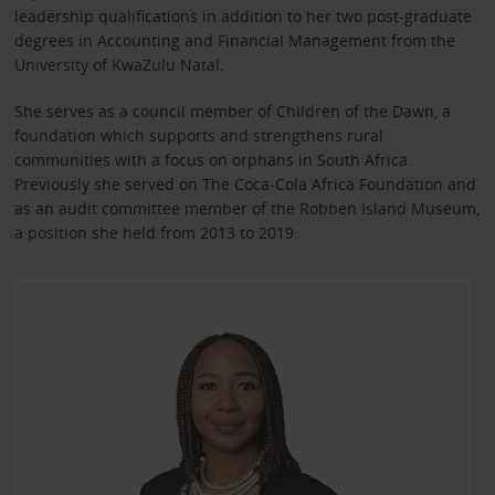
leadership qualifications in addition to her two post-graduate
degrees in Accounting and Financial Management from the
University of KwaZulu Natal.
She serves as a council member of Children of the Dawn, a
foundation which supports and strengthens rural
communities with a focus on orphans in South Africa.
Previously she served on The Coca-Cola Africa Foundation and
as an audit committee member of the Robben Island Museum,
a position she held from 2013 to 2019.