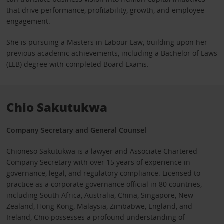
that drive performance, profitability, growth, and employee
engagement.
She is pursuing a Masters in Labour Law, building upon her
previous academic achievements, including a Bachelor of Laws
(LLB) degree with completed Board Exams.
Chio Sakutukwa
Company Secretary and General Counsel
Chioneso Sakutukwa is a lawyer and Associate Chartered
Company Secretary with over 15 years of experience in
governance, legal, and regulatory compliance. Licensed to
practice as a corporate governance official in 80 countries,
including South Africa, Australia, China, Singapore, New
Zealand, Hong Kong, Malaysia, Zimbabwe, England, and
Ireland, Chio possesses a profound understanding of