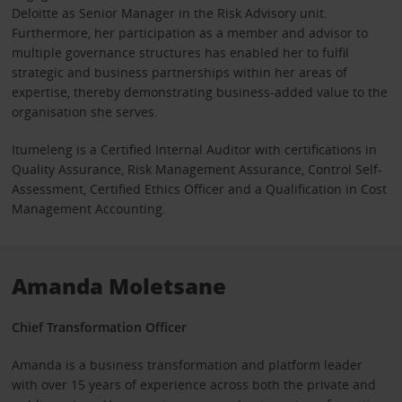
Deloitte as Senior Manager in the Risk Advisory unit.
Furthermore, her participation as a member and advisor to
multiple governance structures has enabled her to fulfil
strategic and business partnerships within her areas of
expertise, thereby demonstrating business-added value to the
organisation she serves.
Itumeleng is a Certified Internal Auditor with certifications in
Quality Assurance, Risk Management Assurance, Control Self-
Assessment, Certified Ethics Officer and a Qualification in Cost
Management Accounting.
Amanda Moletsane
Chief Transformation Officer
Amanda is a business transformation and platform leader
with over 15 years of experience across both the private and