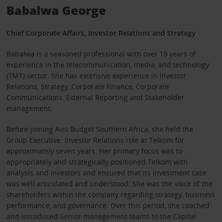
Babalwa George
Chief Corporate Affairs, Investor Relations and Strategy
Babalwa is a seasoned professional with over 19 years of
experience in the telecommunication, media, and technology
(TMT) sector. She has extensive experience in Investor
Relations, Strategy, Corporate Finance, Corporate
Communications, External Reporting and Stakeholder
management.
Before joining Avis Budget Southern Africa, she held the
Group Executive: Investor Relations role at Telkom for
approximately seven years. Her primary focus was to
appropriately and strategically positioned Telkom with
analysts and investors and ensured that its investment case
was well articulated and understood. She was the voice of the
shareholders within the company regarding strategy, business
performance, and governance. Over this period, she coached
and introduced Senior management teams to the Capital