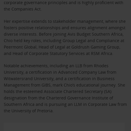
corporate governance principles and is highly proficient with
the Companies Act.
Her expertise extends to stakeholder management, where she
fosters positive relationships and ensures alignment amongst
diverse interests. Before joining Avis Budget Southern Africa,
Chio held key roles, including Group Legal and Compliance at
Peermont Global, Head of Legal at Goldrush Gaming Group,
and Head of Corporate Statutory Services at RSM Africa.
Notable achievements, including an LLB from Rhodes
University, a certification in Advanced Company Law from
Witwatersrand University, and a certification in Business
Management from GIBS, mark Chio’s educational journey. She
holds the esteemed Associate Chartered Secretary (SA)
designation from the Chartered Governance Institute of
Southern Africa and is pursuing an LLM in Corporate Law from
the University of Pretoria.