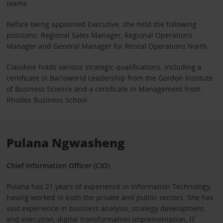
teams.
Before being appointed Executive, she held the following
positions: Regional Sales Manager, Regional Operations
Manager and General Manager for Rental Operations North.
Claudine holds various strategic qualifications, including a
certificate in Barloworld Leadership from the Gordon Institute
of Business Science and a certificate in Management from
Rhodes Business School.
Pulana Ngwasheng
Chief Information Officer (CIO)
Pulana has 21 years of experience in Information Technology,
having worked in both the private and public sectors. She has
vast experience in business analysis, strategy development
and execution, digital transformation implementation, IT