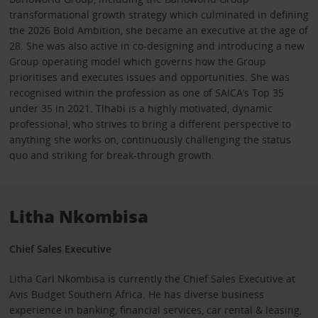
transformational growth strategy which culminated in defining
the 2026 Bold Ambition, she became an executive at the age of
28. She was also active in co-designing and introducing a new
Group operating model which governs how the Group
prioritises and executes issues and opportunities. She was
recognised within the profession as one of SAICA’s Top 35
under 35 in 2021. Tlhabi is a highly motivated, dynamic
professional, who strives to bring a different perspective to
anything she works on, continuously challenging the status
quo and striking for break-through growth.
Litha Nkombisa
Chief Sales Executive
Litha Carl Nkombisa is currently the Chief Sales Executive at
Avis Budget Southern Africa. He has diverse business
experience in banking, financial services, car rental & leasing,