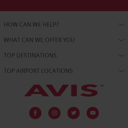
HOW CAN WE HELP?
WHAT CAN WE OFFER YOU
TOP DESTINATIONS
TOP AIRPORT LOCATIONS