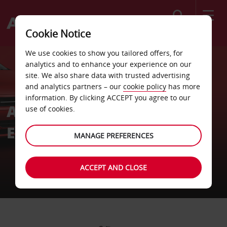
Search
Cookie Notice
We use cookies to show you tailored offers, for
analytics and to enhance your experience on our
site. We also share data with trusted advertising
and analytics partners – our
cookie policy
has more
information. By clicking ACCEPT you agree to our
Avis Southern Africa
use of cookies.
Executive Team
MANAGE PREFERENCES
ACCEPT AND CLOSE