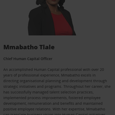
Mmabatho Tlale
Chief Human Capital Officer
An accomplished Human Capital professional with over 20
years of professional experience, Mmabatho excels in
directing organisational planning and development through
strategic initiatives and programs. Throughout her career, she
has successfully managed talent selection practices,
implemented process improvements, fostered employee
development, remuneration and benefits and maintained
positive employee relations. With her expertise, Mmabatho
can translate business vision into Human Capital initiatives