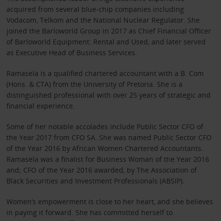
acquired from several blue-chip companies including
Vodacom, Telkom and the National Nuclear Regulator. She
joined the Barloworld Group in 2017 as Chief Financial Officer
of Barloworld Equipment: Rental and Used, and later served
as Executive Head of Business Services.
Ramasela is a qualified chartered accountant with a B. Com
(Hons. & CTA) from the University of Pretoria. She is a
distinguished professional with over 25 years of strategic and
financial experience.
Some of her notable accolades include Public Sector CFO of
the Year 2017 from CFO SA. She was named Public Sector CFO
of the Year 2016 by African Women Chartered Accountants.
Ramasela was a finalist for Business Woman of the Year 2016
and; CFO of the Year 2016 awarded, by The Association of
Black Securities and Investment Professionals (ABSIP).
Women’s empowerment is close to her heart, and she believes
in paying it forward. She has committed herself to