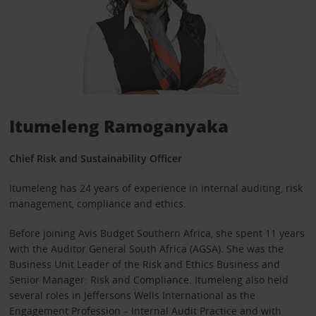
Itumeleng Ramoganyaka
Chief Risk and Sustainability Officer
Itumeleng has 24 years of experience in internal auditing, risk
management, compliance and ethics.
Before joining Avis Budget Southern Africa, she spent 11 years
with the Auditor General South Africa (AGSA). She was the
Business Unit Leader of the Risk and Ethics Business and
Senior Manager: Risk and Compliance. Itumeleng also held
several roles in Jeffersons Wells International as the
Engagement Profession – Internal Audit Practice and with