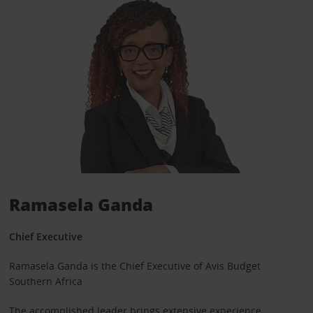
Ramasela Ganda
Chief Executive
Ramasela Ganda is the Chief Executive of Avis Budget
Southern Africa
The accomplished leader brings extensive experience