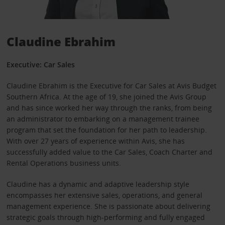
Claudine Ebrahim
Executive: Car Sales
Claudine Ebrahim is the Executive for Car Sales at Avis Budget
Southern Africa. At the age of 19, she joined the Avis Group
and has since worked her way through the ranks, from being
an administrator to embarking on a management trainee
program that set the foundation for her path to leadership.
With over 27 years of experience within Avis, she has
successfully added value to the Car Sales, Coach Charter and
Rental Operations business units.
Claudine has a dynamic and adaptive leadership style
encompasses her extensive sales, operations, and general
management experience. She is passionate about delivering
strategic goals through high-performing and fully engaged