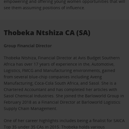
empowering and offering young women opportunities that will
see them assuming positions of influence.
Thobeka Ntshiza CA (SA)
Group Financial Director
Thobeka Ntshiza, Financial Director at Avis Budget Southern
Africa has over 17 years of experience in the, Automotive,
Logistics, FMCG and Manufacturing environments, gained
from several blue-chip companies including Aveng
Manufacturing, Coca-Cola South Africa, and Sasol. She is a
Chartered Accountant and has completed her articles with
Sasol Chemical Industries. She joined the Barloworld Group in
February 2018 as a Financial Director at Barloworld Logistics:
Supply Chain Management.
One of her career highlights includes being a finalist for SAICA
Top 35 under 35 CAs in 2015. Thobeka holds various