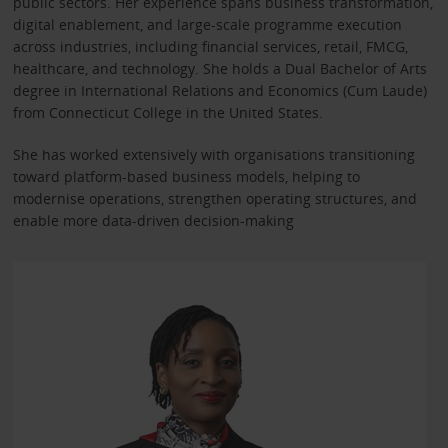
public sectors. Her experience spans business transformation,
digital enablement, and large-scale programme execution
across industries, including financial services, retail, FMCG,
healthcare, and technology. She holds a Dual Bachelor of Arts
degree in International Relations and Economics (Cum Laude)
from Connecticut College in the United States.
She has worked extensively with organisations transitioning
toward platform-based business models, helping to
modernise operations, strengthen operating structures, and
enable more data-driven decision-making