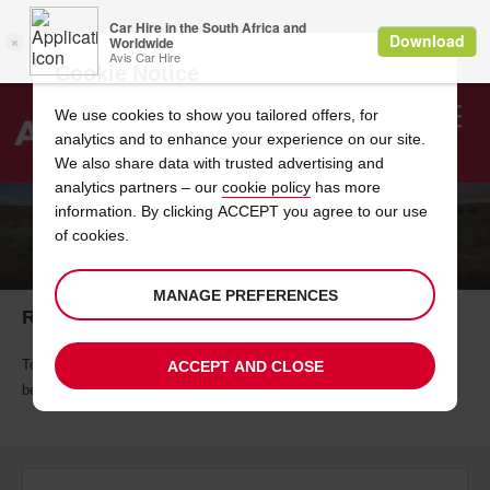
Cookie Notice
We use cookies to show you tailored offers, for
analytics and to enhance your experience on our site.
Search
We also share data with trusted advertising and
analytics partners – our
cookie policy
has more
Welcome
to
information. By clicking ACCEPT you agree to our use
Avis
of cookies.
REQUEST A QUOTE
MANAGE PREFERENCES
Request a quote for your safari rental now
To request an Avis Safari Rental quotation please complete the form
ACCEPT AND CLOSE
below.