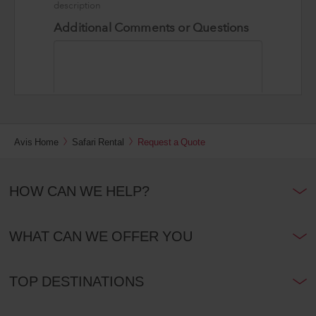
Avis Home
Safari Rental
Request a Quote
HOW CAN WE HELP?
WHAT CAN WE OFFER YOU
TOP DESTINATIONS