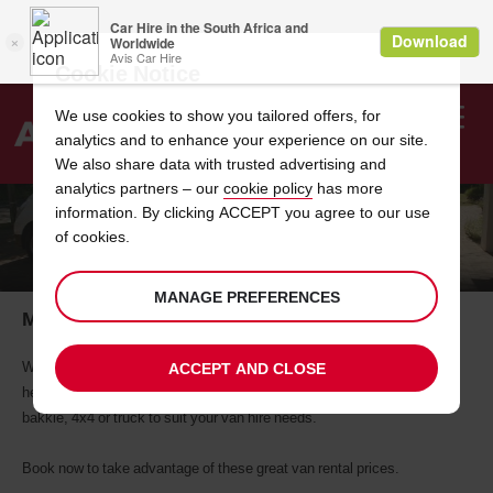
Cookie Notice
We use cookies to show you tailored offers, for
analytics and to enhance your experience on our site.
Search
We also share data with trusted advertising and
analytics partners – our
cookie policy
has more
Welcome
to
information. By clicking ACCEPT you agree to our use
Avis
of cookies.
MOVING HOME?
MANAGE PREFERENCES
Moving Home? Rent a Bakkie Now!
Whether you need to move house or just require a vehicle to do some
ACCEPT AND CLOSE
heavy lifting for the weekend, Avis Van Rental is sure to have the right
bakkie, 4x4 or truck to suit your van hire needs.
Book now to take advantage of these great van rental prices.