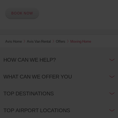
BOOK NOW
Avis Home
Avis Van Rental
Offers
Moving Home
HOW CAN WE HELP?
WHAT CAN WE OFFER YOU
TOP DESTINATIONS
TOP AIRPORT LOCATIONS