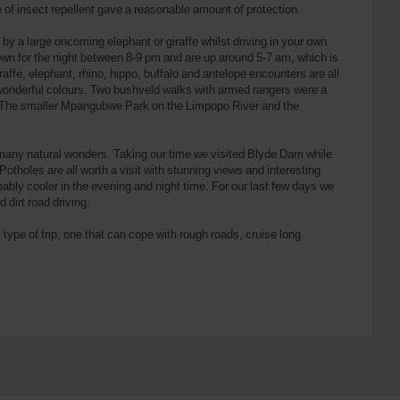
 of insect repellent gave a reasonable amount of protection.
by a large oncoming elephant or giraffe whilst driving in your own
down for the night between 8-9 pm and are up around 5-7 am, which is
iraffe, elephant, rhino, hippo, buffalo and antelope encounters are all
f wonderful colours. Two bushveld walks with armed rangers were a
re. The smaller Mpangubwe Park on the Limpopo River and the
many natural wonders. Taking our time we visited Blyde Dam while
holes are all worth a visit with stunning views and interesting
eably cooler in the evening and night time. For our last few days we
 dirt road driving.
s type of trip, one that can cope with rough roads, cruise long