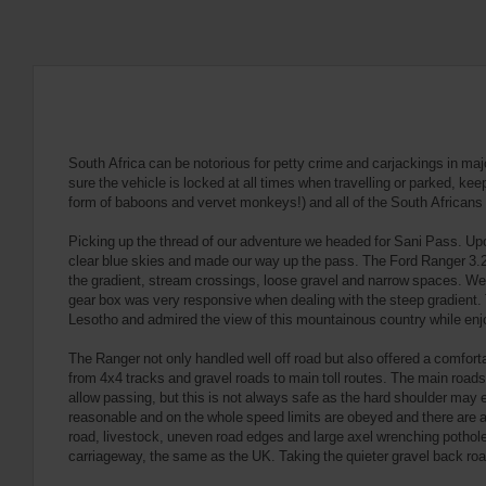
South Africa can be notorious for petty crime and carjackings in maj
sure the vehicle is locked at all times when travelling or parked, ke
form of baboons and vervet monkeys!) and all of the South Africans 
Picking up the thread of our adventure we headed for Sani Pass. Upon
clear blue skies and made our way up the pass. The Ford Ranger 3.2 
the gradient, stream crossings, loose gravel and narrow spaces. W
gear box was very responsive when dealing with the steep gradient. 
Lesotho and admired the view of this mountainous country while enj
The Ranger not only handled well off road but also offered a comfort
from 4x4 tracks and gravel roads to main toll routes. The main roads t
allow passing, but this is not always safe as the hard shoulder may e
reasonable and on the whole speed limits are obeyed and there are a 
road, livestock, uneven road edges and large axel wrenching potholes. 
carriageway, the same as the UK. Taking the quieter gravel back road