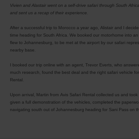
Vivien and Alastair went on a self-drive safari through South Afr
and sent us a recap of their experience.
After a successful trip to Morocco a year ago, Alistair and I decide
time heading for South Africa. We booked our motorhome into an 
flew to Johannesburg, to be met at the airport by our safari repres
nearby base.
I booked our trip online with an agent, Trevor Everts, who answere
much research, found the best deal and the right safari vehicle fo
Rental.
Upon arrival, Martin from Avis Safari Rental collected us and too
given a full demonstration of the vehicles, completed the paperw
navigating south out of Johannesburg heading for Sani Pass on t