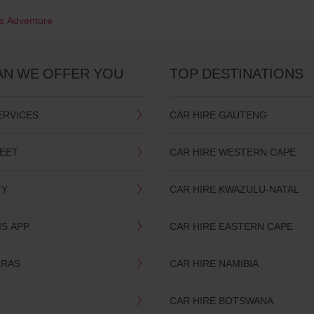
's Adventure
AN WE OFFER YOU
TOP DESTINATIONS
ERVICES
CAR HIRE GAUTENG
LEET
CAR HIRE WESTERN CAPE
TY
CAR HIRE KWAZULU-NATAL
IS APP
CAR HIRE EASTERN CAPE
TRAS
CAR HIRE NAMIBIA
CAR HIRE BOTSWANA