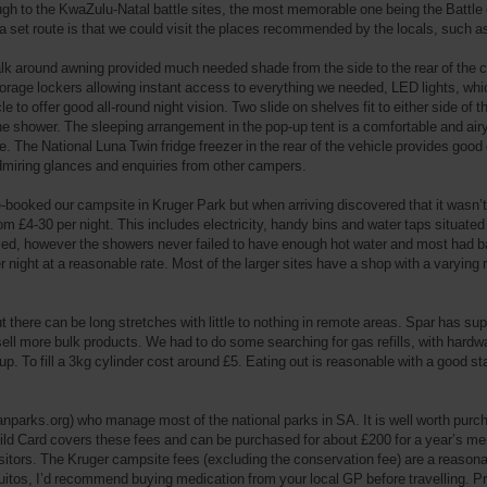
h to the KwaZulu-Natal battle sites, the most memorable one being the Battle of
 a set route is that we could visit the places recommended by the locals, such 
k around awning provided much needed shade from the side to the rear of the ca
rage lockers allowing instant access to everything we needed, LED lights, which
 to offer good all-round night vision. Two slide on shelves fit to either side of 
 the shower. The sleeping arrangement in the pop-up tent is a comfortable and ai
e. The National Luna Twin fridge freezer in the rear of the vehicle provides go
admiring glances and enquiries from other campers.
re-booked our campsite in Kruger Park but when arriving discovered that it wasn
m £4-30 per night. This includes electricity, handy bins and water taps situated
ried, however the showers never failed to have enough hot water and most had bath
r night at a reasonable rate. Most of the larger sites have a shop with a varying r
ut there can be long stretches with little to nothing in remote areas. Spar has 
 more bulk products. We had to do some searching for gas refills, with hardware
up. To fill a 3kg cylinder cost around £5. Eating out is reasonable with a good s
nparks.org) who manage most of the national parks in SA. It is well worth purch
Wild Card covers these fees and can be purchased for about £200 for a year’s m
isitors. The Kruger campsite fees (excluding the conservation fee) are a reasonab
tos, I’d recommend buying medication from your local GP before travelling. Pro