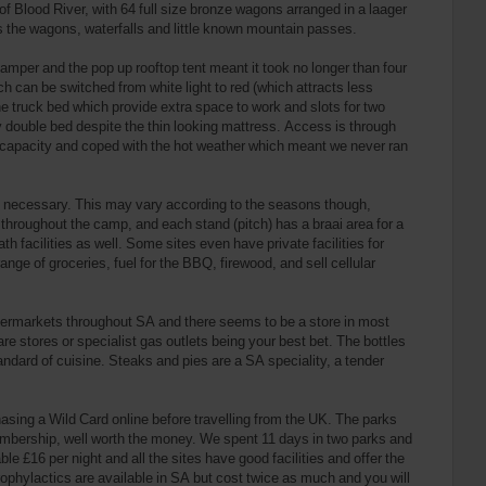
 Blood River, with 64 full size bronze wagons arranged in a laager
as the wagons, waterfalls and little known mountain passes.
mper and the pop up rooftop tent meant it took no longer than four
 can be switched from white light to red (which attracts less
the truck bed which provide extra space to work and slots for two
ry double bed despite the thin looking mattress. Access is through
od capacity and coped with the hot weather which meant we never ran
’t necessary. This may vary according to the seasons though,
 throughout the camp, and each stand (pitch) has a braai area for a
 facilities as well. Some sites even have private facilities for
ange of groceries, fuel for the BBQ, firewood, and sell cellular
supermarkets throughout SA and there seems to be a store in most
 stores or specialist gas outlets being your best bet. The bottles
tandard of cuisine. Steaks and pies are a SA speciality, a tender
asing a Wild Card online before travelling from the UK. The parks
embership, well worth the money. We spent 11 days in two parks and
le £16 per night and all the sites have good facilities and offer the
phylactics are available in SA but cost twice as much and you will