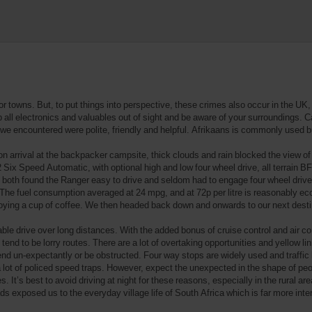
or towns. But, to put things into perspective, these crimes also occur in the U
ep all electronics and valuables out of sight and be aware of your surroundings. C
we encountered were polite, friendly and helpful. Afrikaans is commonly used b
 arrival at the backpacker campsite, thick clouds and rain blocked the view of 
Six Speed Automatic, with optional high and low four wheel drive, all terrain B
e both found the Ranger easy to drive and seldom had to engage four wheel dri
The fuel consumption averaged at 24 mpg, and at 72p per litre is reasonably ec
oying a cup of coffee. We then headed back down and onwards to our next desti
able drive over long distances. With the added bonus of cruise control and air c
end to be lorry routes. There are a lot of overtaking opportunities and yellow lin
nd un-expectantly or be obstructed. Four way stops are widely used and traffic li
lot of policed speed traps. However, expect the unexpected in the shape of peopl
It’s best to avoid driving at night for these reasons, especially in the rural are
s exposed us to the everyday village life of South Africa which is far more inte