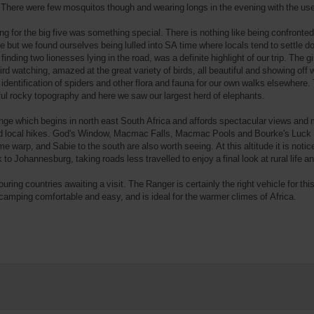
n. There were few mosquitos though and wearing longs in the evening with the use
g for the big five was something special. There is nothing like being confronted 
se but we found ourselves being lulled into SA time where locals tend to settle 
inding two lionesses lying in the road, was a definite highlight of our trip. The g
rd watching, amazed at the great variety of birds, all beautiful and showing of
 identification of spiders and other flora and fauna for our own walks elsewhe
rocky topography and here we saw our largest herd of elephants.
e which begins in north east South Africa and affords spectacular views and 
od local hikes. God's Window, Macmac Falls, Macmac Pools and Bourke's Luck Pot
 warp, and Sabie to the south are also worth seeing. At this altitude it is notic
o Johannesburg, taking roads less travelled to enjoy a final look at rural life and
ouring countries awaiting a visit. The Ranger is certainly the right vehicle for thi
camping comfortable and easy, and is ideal for the warmer climes of Africa.