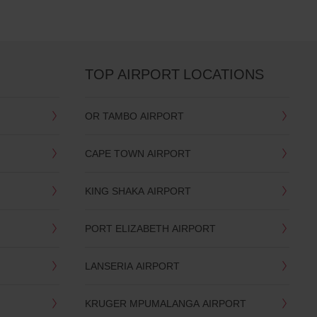
TOP AIRPORT LOCATIONS
OR TAMBO AIRPORT
CAPE TOWN AIRPORT
KING SHAKA AIRPORT
PORT ELIZABETH AIRPORT
LANSERIA AIRPORT
KRUGER MPUMALANGA AIRPORT