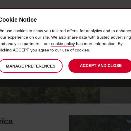
Cookie Notice
 CAR
OFFERS & LOCATIONS
BUSINESS & PARTNERS
We use cookies to show you tailored offers, for analytics and to enhanc
your experience on our site. We also share data with trusted advertising
and analytics partners – our
cookie policy
has more information. By
IVIEN'S SOUTH AFRICAN SAFA
clicking ACCEPT you agree to our use of cookies.
ACCEPT AND CLOSE
MANAGE PREFERENCES
FARI VEHICLES
CUSTOMER EXPERIENCES
DRIVING TIPS
rica