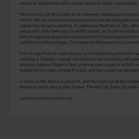
require an appointment with a private doctor to obtain a prescriptio
We found our self-drive safari to be extremely rewarding and searchin
vehicle. We are accustomed to going to bed late and being late to ri
a great time for game spotting. A celebratory breakfast at 7am, after f
unique and, when there was no wildlife around, we found ourselves bi
real privilege and we gained a useful amount of knowledge about the
confluence of Mozambique, Zimbabwe and Botswana has a wonderful 
From Kruger Park we made our way to the Drakensburg Mountain rang
camping at Swardini, a lovely site nestled in the mountains with go
mountain passes. Pilgrim's Rest, a mining town caught in a1920's time
headed for the coast, visiting St Lucia, and then wound our way back t
A month is little time to explore SA, and then there are all the neighb
distances and is easy to park in town. The Alu-Cab Safari top made 
Looking forward to a future trip.