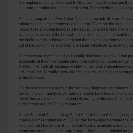
Our unplanned route led us east to Greytown, past Dundee and throug
in commemoration of this historical event. The benefit of not having
At each campsite the Avis Safari Vehicle came unto its own. The wal
minutes and seven seconds to pitch camp. There are five outside sto
mosquitoes and other insects), strategically placed around the vehicle
washing up basins at the hot water point, which is also for used for
the backdoor (no ladder required) and there is enough room to chang
out of ice, cold drinks and food. The safari vehicle attracted many 
Campsites are plentiful and you usually don’t need to book. I had p
especially at the more popular sites. The cost of campsites range fro
BBQ/fire. As with all ablutions worldwide the level of cleanliness va
individual use. Virtually every site has chalets which you can rent pe
airtime top-ups.
On the road there are many filling stations, shops and restaurants b
towns. The community supermarkets tend to have less choice and sell
are refilled and given back, so partially empty bottles can be topped 
sirloin costs around £7 in a restaurant.
Kruger National Park is run by South African National Parks (www.sa
charge a conservation fee of £35 per day for two people where the 
I wished that I had known that the Wild Card is available to foreign v
peace and quiet of a bush camp. Kruger Park has got malarial mosqui