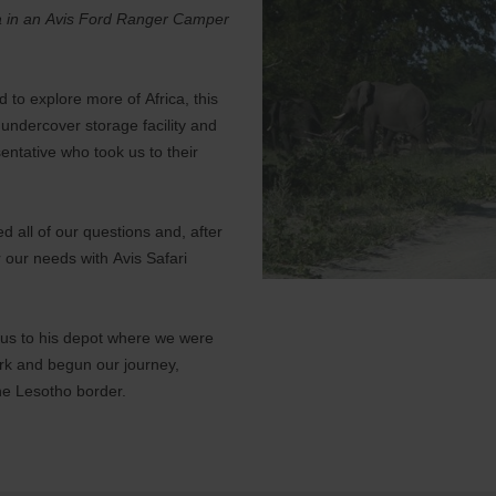
ica in an Avis Ford Ranger Camper
d to explore more of Africa, this
undercover storage facility and
entative who took us to their
d all of our questions and, after
r our needs with Avis Safari
k us to his depot where we were
ork and begun our journey,
he Lesotho border.