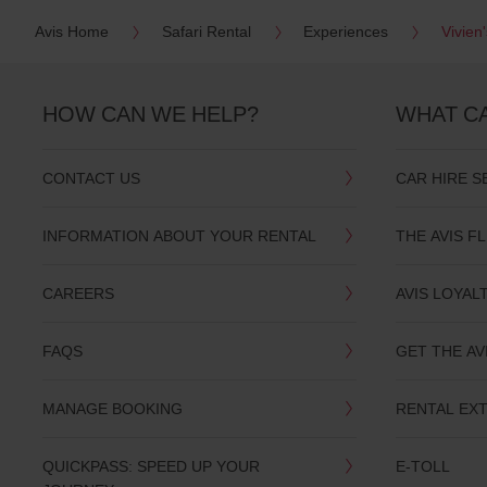
Avis Home
Safari Rental
Experiences
Vivien
HOW CAN WE HELP?
WHAT C
CONTACT US
CAR HIRE S
INFORMATION ABOUT YOUR RENTAL
THE AVIS F
CAREERS
AVIS LOYAL
FAQS
GET THE AV
MANAGE BOOKING
RENTAL EX
QUICKPASS: SPEED UP YOUR
E-TOLL