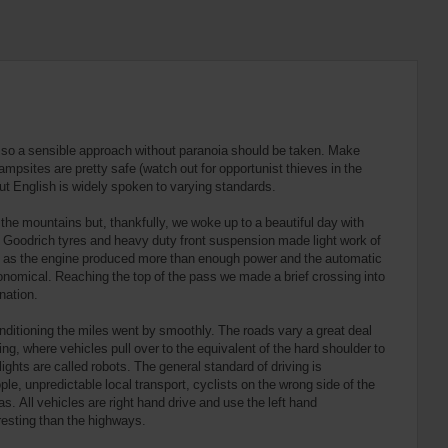
K, so a sensible approach without paranoia should be taken. Make
ampsites are pretty safe (watch out for opportunist thieves in the
ut English is widely spoken to varying standards.
the mountains but, thankfully, we woke up to a beautiful day with
F Goodrich tyres and heavy duty front suspension made light work of
ve as the engine produced more than enough power and the automatic
onomical. Reaching the top of the pass we made a brief crossing into
nation.
onditioning the miles went by smoothly. The roads vary a great deal
ing, where vehicles pull over to the equivalent of the hard shoulder to
ghts are called robots. The general standard of driving is
e, unpredictable local transport, cyclists on the wrong side of the
as. All vehicles are right hand drive and use the left hand
resting than the highways.