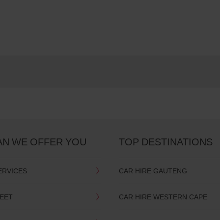
AN WE OFFER YOU
TOP DESTINATIONS
ERVICES
CAR HIRE GAUTENG
LEET
CAR HIRE WESTERN CAPE