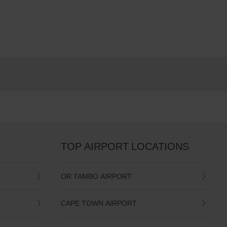
TOP AIRPORT LOCATIONS
OR TAMBO AIRPORT
CAPE TOWN AIRPORT