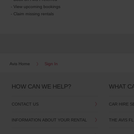
- View upcoming bookings
- Claim missing rentals
Avis Home
Sign In
HOW CAN WE HELP?
WHAT C
CONTACT US
CAR HIRE S
INFORMATION ABOUT YOUR RENTAL
THE AVIS F