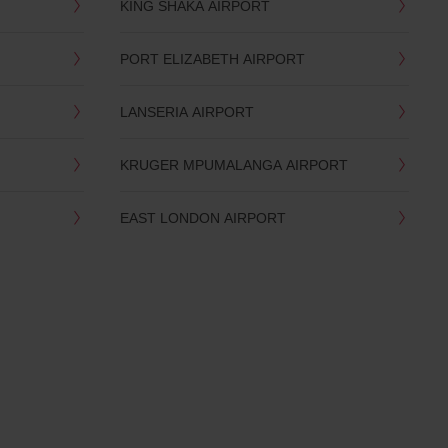
KING SHAKA AIRPORT
PORT ELIZABETH AIRPORT
LANSERIA AIRPORT
KRUGER MPUMALANGA AIRPORT
EAST LONDON AIRPORT