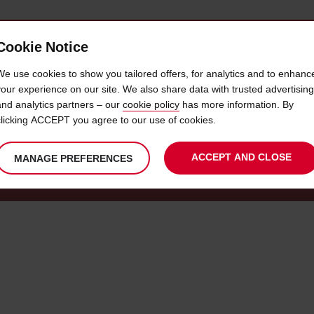
Cookie Notice
 CAR
OFFERS & LOCATIONS
BUSINESS & PARTNERS
We use cookies to show you tailored offers, for analytics and to enhanc
your experience on our site. We also share data with trusted advertising
and analytics partners – our
cookie policy
has more information. By
SIGN IN TO AVIS PREFERRED
clicking ACCEPT you agree to our use of cookies.
ACCEPT AND CLOSE
MANAGE PREFERENCES