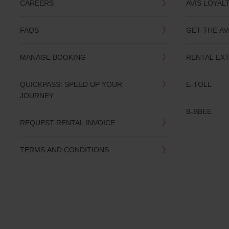
CAREERS
AVIS LOYAL
FAQS
GET THE AV
MANAGE BOOKING
RENTAL EX
QUICKPASS: SPEED UP YOUR
E-TOLL
JOURNEY
B-BBEE
REQUEST RENTAL INVOICE
TERMS AND CONDITIONS