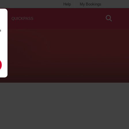
Help
My Bookings
QUICKPASS
e