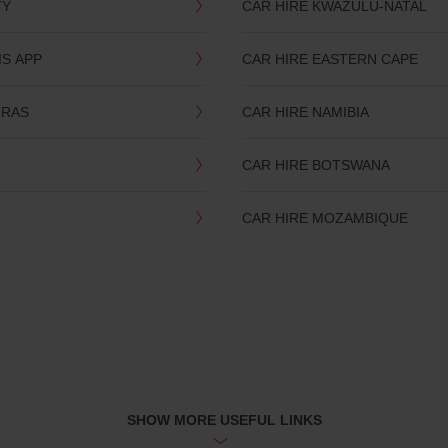
TY
CAR HIRE KWAZULU-NATAL
IS APP
CAR HIRE EASTERN CAPE
TRAS
CAR HIRE NAMIBIA
CAR HIRE BOTSWANA
CAR HIRE MOZAMBIQUE
SHOW MORE USEFUL LINKS