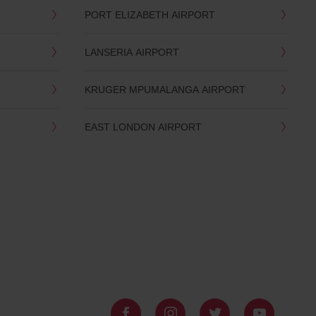
PORT ELIZABETH AIRPORT
LANSERIA AIRPORT
KRUGER MPUMALANGA AIRPORT
EAST LONDON AIRPORT