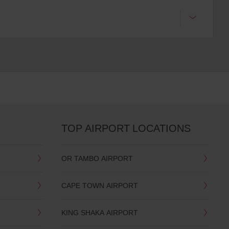
TOP AIRPORT LOCATIONS
OR TAMBO AIRPORT
CAPE TOWN AIRPORT
KING SHAKA AIRPORT