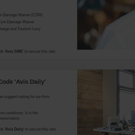
ion Damage Waiver (CDW)
Tyre Damage Waiver
harge and Tourism Levy
e '
Avis SME
' to secure this rate
Code 'Avis Daily'
we suggest opting for our Avis
t conditions. It is the
 reservation.
e '
Avis Daily
' to secure this rate