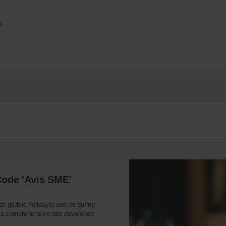
.
Code 'Avis SME'
ds (public holidays) and /or during
s a comprehensive rate developed