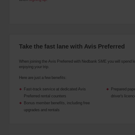
Take the fast lane with Avis Preferred
When joining the Avis Preferred with Nedbank SME you will spend l
enjoying your trip.
Here are just a few benefits:
Fast-track service at dedicated Avis
Prepared pape
Preferred rental counters
driver's licen
Bonus member benefits, including free
upgrades and rentals