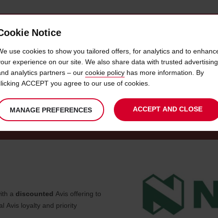
Cookie Notice
 CAR
OFFERS & LOCATIONS
BUSINESS & PARTNERS
We use cookies to show you tailored offers, for analytics and to enhanc
your experience on our site. We also share data with trusted advertising
and analytics partners – our
cookie policy
has more information. By
CAR HIRE - NEDBANK SME
clicking ACCEPT you agree to our use of cookies.
ACCEPT AND CLOSE
MANAGE PREFERENCES
ith a
discounted
Avis offering to
Avis loyalty and priority