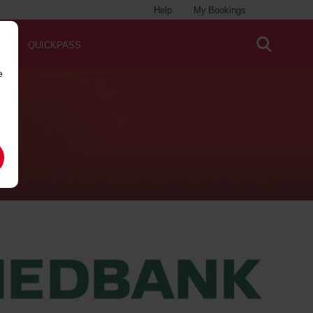
Help
My Bookings
QUICKPASS
e