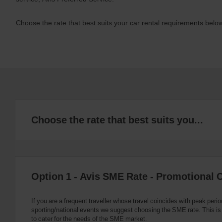
Choose the rate that best suits your car rental requirements below
Choose the rate that best suits you...
Option 1 - Avis SME Rate - Promotional 
If you are a frequent traveller whose travel coincides with peak perio
sporting/national events we suggest choosing the SME rate. This i
to cater for the needs of the SME market.