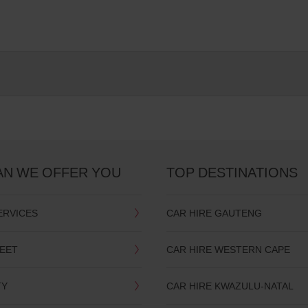
AN WE OFFER YOU
TOP DESTINATIONS
ERVICES
CAR HIRE GAUTENG
LEET
CAR HIRE WESTERN CAPE
TY
CAR HIRE KWAZULU-NATAL