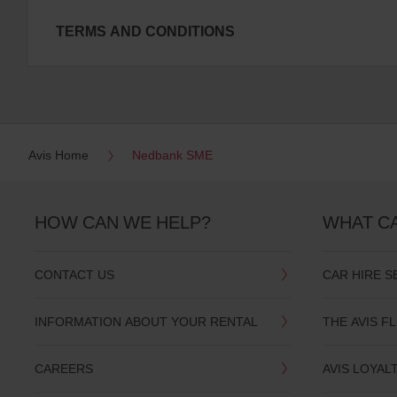
TERMS AND CONDITIONS
Avis Home
Nedbank SME
HOW CAN WE HELP?
WHAT C
CONTACT US
CAR HIRE S
INFORMATION ABOUT YOUR RENTAL
THE AVIS F
CAREERS
AVIS LOYAL