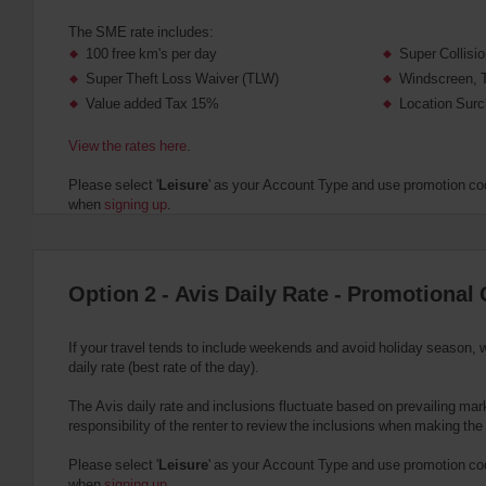
The SME rate includes:
100 free km's per day
Super Collis
Super Theft Loss Waiver (TLW)
Windscreen, 
Value added Tax 15%
Location Surc
View the rates here
.
Please select '
Leisure
' as your Account Type and use promotion cod
when
signing up
.
Option 2 - Avis Daily Rate - Promotional 
If your travel tends to include weekends and avoid holiday season, 
daily rate (best rate of the day).
The Avis daily rate and inclusions fluctuate based on prevailing marke
responsibility of the renter to review the inclusions when making the
Please select '
Leisure
' as your Account Type and use promotion cod
when
signing up
.