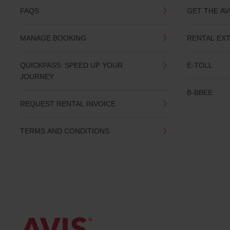
FAQS
GET THE AV
MANAGE BOOKING
RENTAL EX
QUICKPASS: SPEED UP YOUR
E-TOLL
JOURNEY
B-BBEE
REQUEST RENTAL INVOICE
TERMS AND CONDITIONS