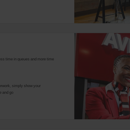
ess time in queues and more time
rwork, simply show your
ce and go