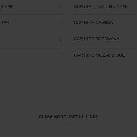
IS APP
CAR HIRE EASTERN CAPE
TRAS
CAR HIRE NAMIBIA
CAR HIRE BOTSWANA
CAR HIRE MOZAMBIQUE
SHOW MORE USEFUL LINKS