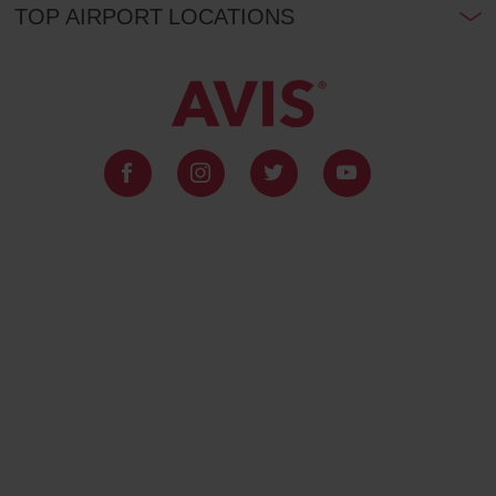
TOP AIRPORT LOCATIONS