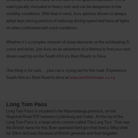
road typically shrouded in heavy mist and can be dangerous in low
visibility conditions. With that in mind, Avis advises drivers to always
adopt best driving practice of reducing driving speed and have all lights
on when confronted with such conditions.
Whether it’s a complex network of sharp descents or the exhilarating S-
curve and skirts, join Avis on an adventure of a lifetime to find your next
dream road trip on the South Africa’s Best Roads to Drive.
One thing is for sure… your car is crying out for this road. Experience
South Africa’s Best Road to drive at
www.avisbestroads.co.za
Long Tom Pass
Long Tom Pass is situated in the Mpumalanga province, on the
Regional Road R37 between Lydenburg and Sabie. At the top of the
Long Tom Pass is a large silver cannon called The Long Tom. That was
the British name for this Boer-operated field gun that fired a 38kg shell
for 10km and was the bane of British generals and their brigades.