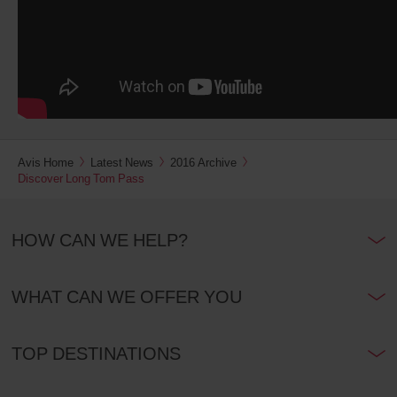
Avis Home
Latest News
2016 Archive
Discover Long Tom Pass
HOW CAN WE HELP?
WHAT CAN WE OFFER YOU
TOP DESTINATIONS