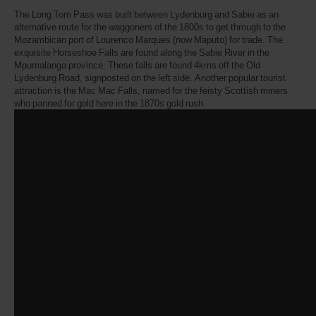
The Long Tom Pass was built between Lydenburg and Sabie as an
alternative route for the waggoners of the 1800s to get through to the
Mozambican port of Lourenco Marques (now Maputo) for trade. The
exquisite Horseshoe Falls are found along the Sabie River in the
Mpumalanga province. These falls are found 4kms off the Old
Lydenburg Road, signposted on the left side. Another popular tourist
attraction is the Mac Mac Falls, named for the feisty Scottish miners
who panned for gold here in the 1870s gold rush.