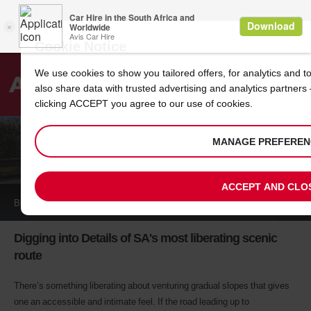
Cookie Notice
We use cookies to show you tailored offers, for analytics and 
also share data with trusted advertising and analytics partners
Search
clicking ACCEPT you agree to our use of cookies.
Welcome
to
MANAGE PREFEREN
Avis
LONG TOM PASS
ACCEPT AND CLO
BOOK A
CAR
Digging into Details of SA's most liberating scenic
route
There’s something liberating about venturing gradual slopes that gives
one an accessible and intimate feel. If the road leading up to