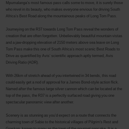
Mpumalanga’s most famous pass calls some to move, it is surely those
who revel in its beauty, who makes everyone envious for driving South
Africa’s Best Road along the mountainous peaks of Long Tom Pass.
Journeying on the R37 towards Long Tom Pass reveal the wonders of
creation that are often forgotten. Unbelievably beautiful mountain vistas
and a jaw-dropping elevation of 2150 meters above sea leave on Long
Tom Pass make this one of South Africa’s most scenic Best Roads to
Drive as quantified by Avis’ scientific approach aptly termed, Avis
Driving Ratio (ADR).
With 26km of stretch ahead of you intertwined in 34 bends, this road
could easily get a nod of approval for a James Bond-style action flick.
Named after the famous large silver cannon which can be located at the
top of the pass, the R37 is a perfectly surfaced road giving you one
spectacular panoramic view after another.
Scenery is as stunning as you’d expect on a route that connects the
charming town of Sabie to the historical villages of Pilgrim's Rest and
Graskop, known to many as the town of the gourmet pancake. It is a