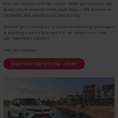
from Avis Namibia and O&L Leisure. When you book your stay
at any Leisure property online, you’ll enjoy a 10% discount on
the perfect Avis vehicle to suit your journey.
Whether you’re setting out to explore breathtaking landscapes
or planning a memorable road trip, our reliable cars make
your experience seamless.
Start your journey.
BOOK YOUR STAY WITH O&L LEISURE