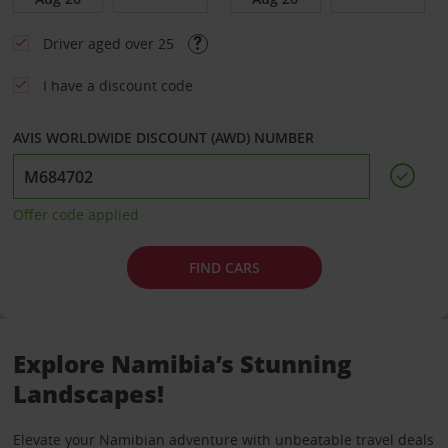
Driver aged over 25
I have a discount code
AVIS WORLDWIDE DISCOUNT (AWD) NUMBER
Offer code applied
FIND CARS
Explore Namibia’s Stunning
Landscapes!
Elevate your Namibian adventure with unbeatable travel deals