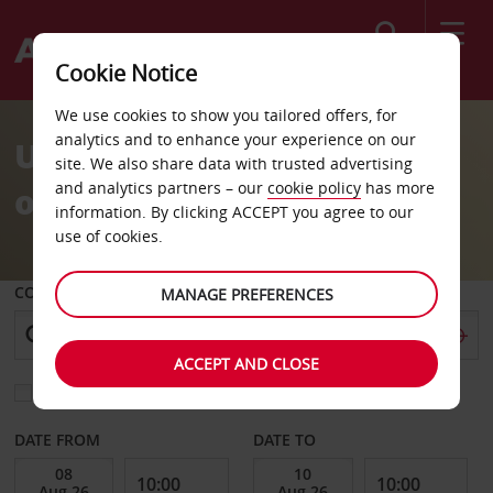
Search
Cookie Notice
We use cookies to show you tailored offers, for
analytics and to enhance your experience on our
Unlock Exclusive Savings
site. We also share data with trusted advertising
and analytics partners – our
cookie policy
has more
on Your Next Adventure
information. By clicking ACCEPT you agree to our
use of cookies.
COLLECT FROM
MANAGE PREFERENCES
ACCEPT AND CLOSE
Choose a different return location
DATE FROM
DATE TO