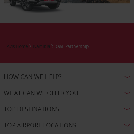
Avis Home
Namibia
O&L Partnership
HOW CAN WE HELP?
WHAT CAN WE OFFER YOU
TOP DESTINATIONS
TOP AIRPORT LOCATIONS