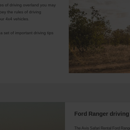
ules of driving overland you may
obey the rules of driving
our 4x4 vehicles.
 set of important driving tips
Ford Ranger driving 
The Avis Safari Rental Ford Range