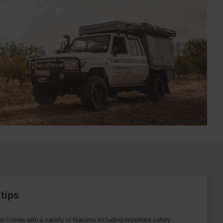
tips
r comes with a variety of features including important safety