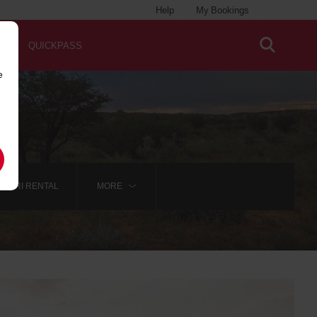
Help
My Bookings
QUICKPASS
e
AFARI RENTAL
MORE