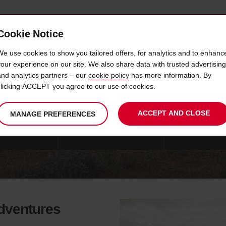
Cookie Notice
 CAR
OFFERS & LOCATIONS
BUSINESS & PARTNERS
We use cookies to show you tailored offers, for analytics and to enhanc
your experience on our site. We also share data with trusted advertising
and analytics partners – our
cookie policy
has more information. By
DRIVING TIPS
clicking ACCEPT you agree to our use of cookies.
ACCEPT AND CLOSE
MANAGE PREFERENCES
FARI VEHICLES
CUSTOMER EXPERIENCES
CONTACT AVIS S
adventures