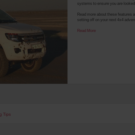
systems to ensure you are looked a
Read more about these features an
setting off on your next 4x4 adven
Read More
g Tips