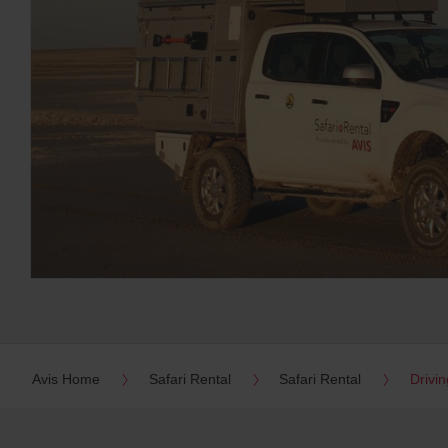
Avis Home
Safari Rental
Safari Rental
Drivin