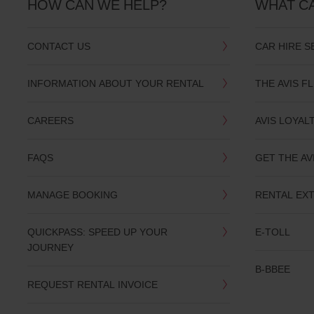
HOW CAN WE HELP?
WHAT C
CONTACT US
CAR HIRE S
INFORMATION ABOUT YOUR RENTAL
THE AVIS F
CAREERS
AVIS LOYAL
FAQS
GET THE AV
MANAGE BOOKING
RENTAL EX
QUICKPASS: SPEED UP YOUR
E-TOLL
JOURNEY
B-BBEE
REQUEST RENTAL INVOICE