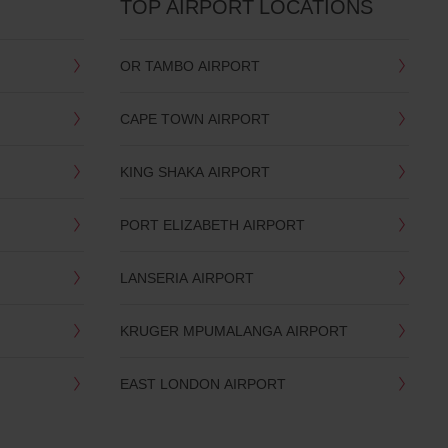
TOP AIRPORT LOCATIONS
OR TAMBO AIRPORT
CAPE TOWN AIRPORT
KING SHAKA AIRPORT
PORT ELIZABETH AIRPORT
LANSERIA AIRPORT
KRUGER MPUMALANGA AIRPORT
EAST LONDON AIRPORT