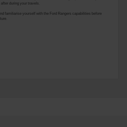
fter during your travels.
d familiarise yourself with the Ford Rangers capabilities before
ture.