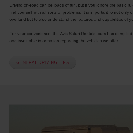
Driving off-road can be loads of fun, but if you ignore the basic r
find yourself with all sorts of problems. It is important to not only 
overland but to also understand the features and capabilities of y
For your convenience, the Avis Safari Rentals team has compiled a
and invaluable information regarding the vehicles we offer.
GENERAL DRIVING TIPS