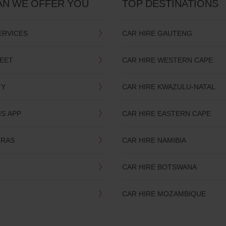
AN WE OFFER YOU
TOP DESTINATIONS
ERVICES
CAR HIRE GAUTENG
LEET
CAR HIRE WESTERN CAPE
TY
CAR HIRE KWAZULU-NATAL
IS APP
CAR HIRE EASTERN CAPE
TRAS
CAR HIRE NAMIBIA
CAR HIRE BOTSWANA
CAR HIRE MOZAMBIQUE