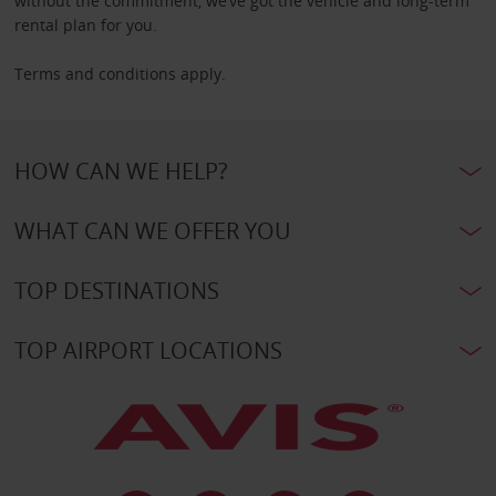
without the commitment, we’ve got the vehicle and long-term
rental plan for you.
Terms and conditions apply.
HOW CAN WE HELP?
WHAT CAN WE OFFER YOU
TOP DESTINATIONS
TOP AIRPORT LOCATIONS