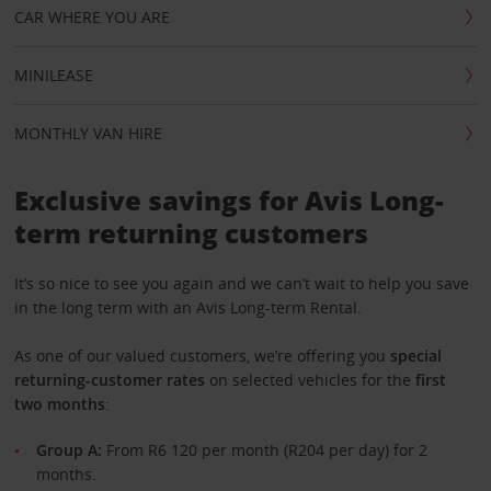
CAR WHERE YOU ARE
MINILEASE
MONTHLY VAN HIRE
Exclusive savings for Avis Long-
term returning customers
It’s so nice to see you again and we can’t wait to help you save
in the long term with an Avis Long-term Rental.
As one of our valued customers, we’re offering you
special
returning-customer rates
on selected vehicles for the
first
two months
:
Group A:
From R6 120 per month (R204 per day) for 2
months.