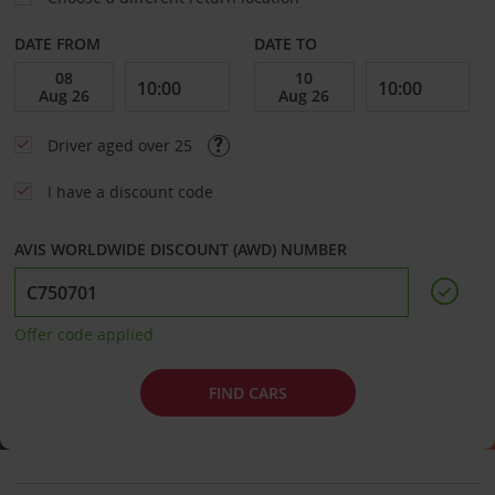
DATE FROM
DATE TO
Driver aged over 25
I have a discount code
AVIS WORLDWIDE DISCOUNT (AWD) NUMBER
Offer code applied
FIND CARS