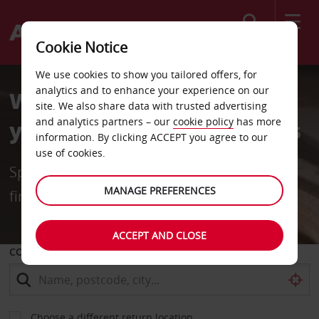
Search
Cookie Notice
We use cookies to show you tailored offers, for
analytics and to enhance your experience on our
Welcome Back. We Saved
site. We also share data with trusted advertising
and analytics partners – our
cookie policy
has more
you a few Thousand Rands
information. By clicking ACCEPT you agree to our
use of cookies.
Special returning customer rates for your
MANAGE PREFERENCES
first 2 months
ACCEPT AND CLOSE
COLLECT FROM
Choose a different return location