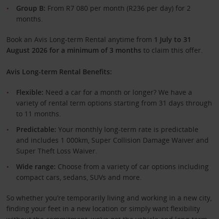
Group B:
From R7 080 per month (R236 per day) for 2
months.
Book an Avis Long-term Rental anytime from
1 July to 31
August 2026 for a minimum of 3 months
to claim this offer.
Avis Long-term Rental Benefits:
Flexible:
Need a car for a month or longer? We have a
variety of rental term options starting from 31 days through
to 11 months.
Predictable:
Your monthly long-term rate is predictable
and includes 1 000km, Super Collision Damage Waiver and
Super Theft Loss Waiver.
Wide range:
Choose from a variety of car options including
compact cars, sedans, SUVs and more.
So whether you’re temporarily living and working in a new city,
finding your feet in a new location or simply want flexibility