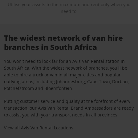
Utilise your assets to the maximum and rent only when you
need to.
The widest network of van hire
branches in South Africa
You won't need to look far for an Avis Van Rental station in
South Africa. With the widest network of branches, you'll be
able to hire a truck or van in all major cities and popular
outlying areas, including Johannesburg, Cape Town, Durban,
Potchefstroom and Bloemfontein.
Putting customer service and quality at the forefront of every
transaction, our Avis Van Rental Brand Ambassadors are ready
to assist you with your transport needs in all provinces.
View all Avis Van Rental Locations