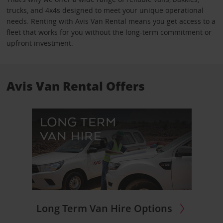
trucks, and 4x4s designed to meet your unique operational
needs. Renting with Avis Van Rental means you get access to a
fleet that works for you without the long-term commitment or
upfront investment.
Avis Van Rental Offers
Long Term Van Hire Options