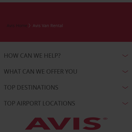
Avis Home
Avis Van Rental
HOW CAN WE HELP?
WHAT CAN WE OFFER YOU
TOP DESTINATIONS
TOP AIRPORT LOCATIONS