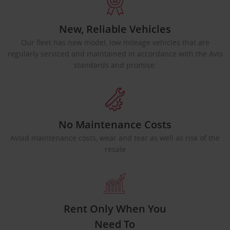
New, Reliable Vehicles
Our fleet has new model, low mileage vehicles that are
regularly serviced and maintained in accordance with the Avis
standards and promise.
No Maintenance Costs
Avoid maintenance costs, wear and tear as well as risk of the
resale
Rent Only When You
Need To