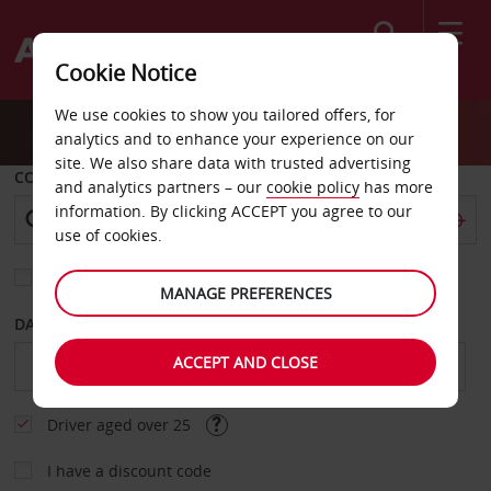
Search
Cookie Notice
We use cookies to show you tailored offers, for
analytics and to enhance your experience on our
site. We also share data with trusted advertising
COLLECT FROM
and analytics partners – our
cookie policy
has more
information. By clicking ACCEPT you agree to our
use of cookies.
Choose a different return location
MANAGE PREFERENCES
DATE FROM
DATE TO
ACCEPT AND CLOSE
Driver aged over 25
I have a discount code