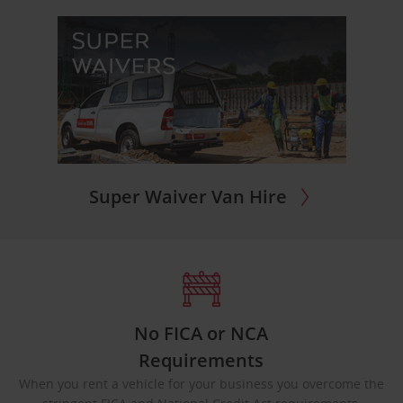
Super Waiver Van Hire
No FICA or NCA
Requirements
When you rent a vehicle for your business you overcome the