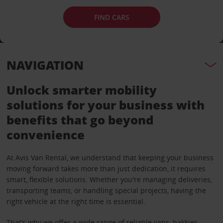
FIND CARS
NAVIGATION
Unlock smarter mobility
solutions for your business with
benefits that go beyond
convenience
At Avis Van Rental, we understand that keeping your business
moving forward takes more than just dedication, it requires
smart, flexible solutions. Whether you're managing deliveries,
transporting teams, or handling special projects, having the
right vehicle at the right time is essential.
That’s why we offer a wide range of reliable vans, bakkies,