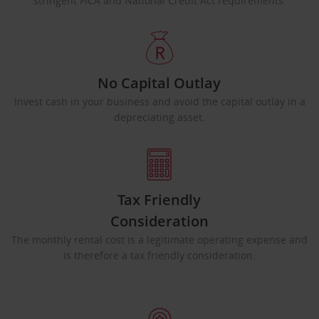
stringent FICA and National Credit Act requirements.
No Capital Outlay
Invest cash in your business and avoid the capital outlay in a
depreciating asset.
Tax Friendly
Consideration
The monthly rental cost is a legitimate operating expense and
is therefore a tax friendly consideration.