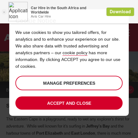
Cookie Notice
We use cookies to show you tailored offers, for
analytics and to enhance your experience on our site.
Search
We also share data with trusted advertising and
analytics partners – our
cookie policy
has more
Welcome
to
information. By clicking ACCEPT you agree to our use
Avis
of cookies.
EASTERN CAPE CAR HIRE LOCATIONS
MANAGE PREFERENCES
BOOK A
CAR
ACCEPT AND CLOSE
South Africa's wildest province
The Eastern Cape is a playground, ready to wet any explorer's thirst for
adventure. While well known for it's surfing in
Jeffrey's Bay
and the
harbour towns of
Port Elizabeth
and
East London
, there is much more