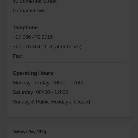
40 Somerset Street
Grahamstown
Telephone
+27 066 479 9715
+27 076 464 1118 (after hours)
Fax:
Operating Hours
Monday - Friday: 08h00 - 17h00
Saturday: 08h00 - 12h00
Sunday & Public Holidays: Closed
Jeffreys Bay (JB0)