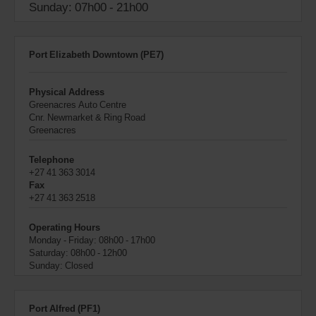
Sunday: 07h00 - 21h00
Port Elizabeth Downtown (PE7)
Physical Address
Greenacres Auto Centre
Cnr. Newmarket & Ring Road
Greenacres
Telephone
+27 41 363 3014
Fax
+27 41 363 2518
Operating Hours
Monday - Friday: 08h00 - 17h00
Saturday: 08h00 - 12h00
Sunday: Closed
Port Alfred (PF1)