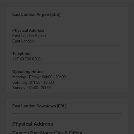
East London Airport (ELS)
Physical Address
East London Airport
East London
Telephone
+27 43 709 8200
Operating Hours
Monday - Friday: 06h00 - 20h00
Saturday: 07h30 - 18h00
Sunday: 07h30 - 20h00
East London Downtown (E9L)
Physical Address
Beacon Bay Motor City & Office