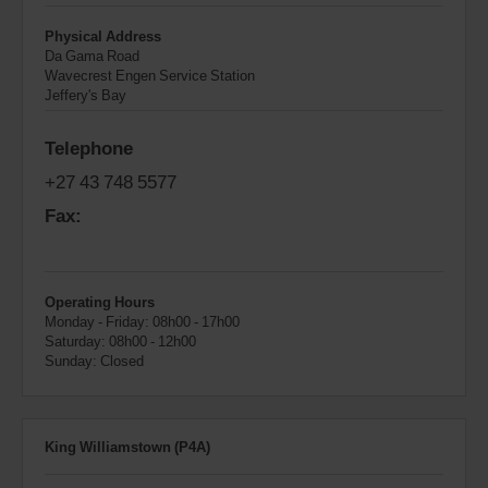
Physical Address
Da Gama Road
Wavecrest Engen Service Station
Jeffery's Bay
Telephone
+27 43 748 5577
Fax:
Operating Hours
Monday - Friday: 08h00 - 17h00
Saturday: 08h00 - 12h00
Sunday: Closed
King Williamstown (P4A)