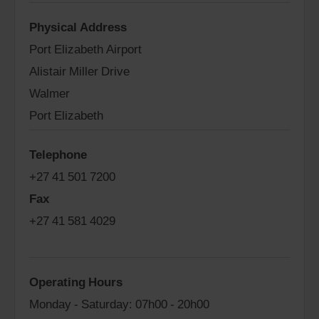
Physical Address
Port Elizabeth Airport
Alistair Miller Drive
Walmer
Port Elizabeth
Telephone
+27 41 501 7200
Fax
+27 41 581 4029
Operating Hours
Monday - Saturday: 07h00 - 20h00