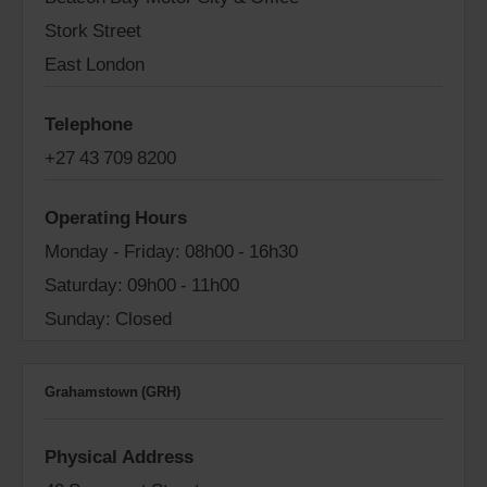
Stork Street
East London
Telephone
+27 43 709 8200
Operating Hours
Monday - Friday: 08h00 - 16h30
Saturday: 09h00 - 11h00
Sunday: Closed
Grahamstown (GRH)
Physical Address