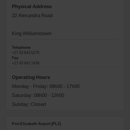
Physical Address
22 Alexandra Road
King Williamstown
Telephone
+27 43 643 5279
Fax
+27 43 642 1439
Operating Hours
Monday - Friday: 08h00 - 17h00
Saturday: 08h00 - 12h00
Sunday: Closed
Port Elizabeth Airport (PLZ)