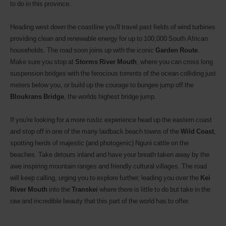
to do in this province.
Heading west down the coastline you'll travel past fields of wind turbines
providing clean and renewable energy for up to 100,000 South African
households. The road soon joins up with the iconic
Garden Route
.
Make sure you stop at
Storms River Mouth
, where you can cross long
suspension bridges with the ferocious
torrents of the ocean colliding just
meters below you, or build up the courage to bungee jump off the
Bloukrans Bridge
, the worlds highest bridge jump.
If you're looking for a more rustic experience head up the eastern coast
and stop off in one of the many laidback beach towns of the
Wild Coast
,
spotting herds of majestic (and photogenic) Nguni cattle on the
beaches. Take detours inland and have your breath taken away by the
awe inspiring mountain ranges and friendly cultural villages. The road
will keep calling, urging you to explore further, leading you over the
Kei
River Mouth
into the
Transkei
where there is little to do but take in the
raw and incredible beauty that this part of the world has to offer.