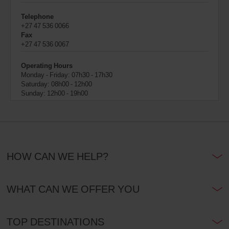
Telephone
+27 47 536 0066
Fax
+27 47 536 0067
Operating Hours
Monday - Friday: 07h30 - 17h30
Saturday: 08h00 - 12h00
Sunday: 12h00 - 19h00
HOW CAN WE HELP?
WHAT CAN WE OFFER YOU
TOP DESTINATIONS