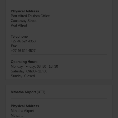
Physical Address
Port Alfred Tourism Office
Causeway Street
Port Alfred
Telephone
+27 46 624 4353
Fax
+27 46 624 4527
Operating Hours
Monday - Friday: 08h30 - 16h30
Saturday: 09h00 - 11h30
Sunday: Closed
Mthatha Airport (UTT)
Physical Address
Mthatha Airport
Mthatha