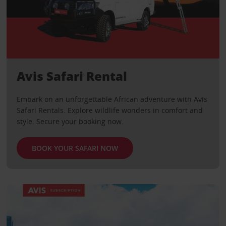
Avis Safari Rental
Embark on an unforgettable African adventure with Avis
Safari Rentals. Explore wildlife wonders in comfort and
style. Secure your booking now.
BOOK YOUR SAFARI NOW