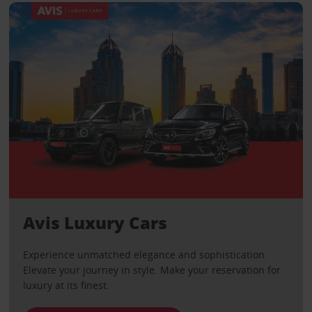
Avis Luxury Cars
Experience unmatched elegance and sophistication.
Elevate your journey in style. Make your reservation for
luxury at its finest.