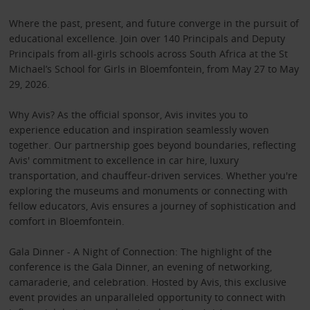
Where the past, present, and future converge in the pursuit of
educational excellence. Join over 140 Principals and Deputy
Principals from all-girls schools across South Africa at the St
Michael’s School for Girls in Bloemfontein, from May 27 to May
29, 2026.
Why Avis? As the official sponsor, Avis invites you to
experience education and inspiration seamlessly woven
together. Our partnership goes beyond boundaries, reflecting
Avis' commitment to excellence in car hire, luxury
transportation, and chauffeur-driven services. Whether you're
exploring the museums and monuments or connecting with
fellow educators, Avis ensures a journey of sophistication and
comfort in Bloemfontein.
Gala Dinner - A Night of Connection: The highlight of the
conference is the Gala Dinner, an evening of networking,
camaraderie, and celebration. Hosted by Avis, this exclusive
event provides an unparalleled opportunity to connect with