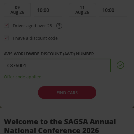
Driver aged over 25
I have a discount code
AVIS WORLDWIDE DISCOUNT (AWD) NUMBER
Offer code applied
FIND CARS
Welcome to the SAGSA Annual
National Conference 2026