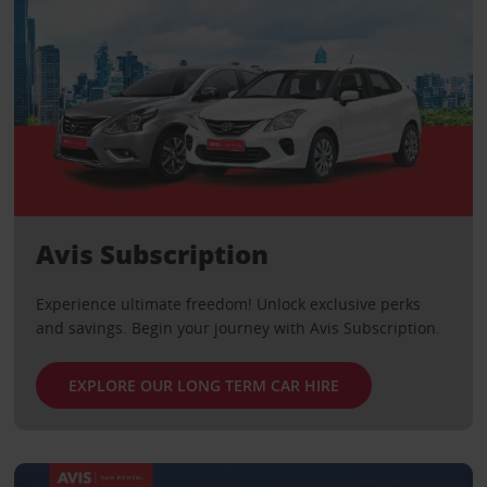
Avis Subscription
Experience ultimate freedom! Unlock exclusive perks
and savings. Begin your journey with Avis Subscription.
EXPLORE OUR LONG TERM CAR HIRE