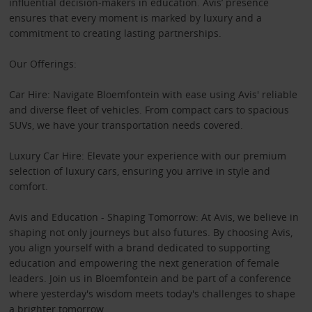
influential decision-makers in education. Avis’ presence
ensures that every moment is marked by luxury and a
commitment to creating lasting partnerships.
Our Offerings:
Car Hire: Navigate Bloemfontein with ease using Avis' reliable
and diverse fleet of vehicles. From compact cars to spacious
SUVs, we have your transportation needs covered.
Luxury Car Hire: Elevate your experience with our premium
selection of luxury cars, ensuring you arrive in style and
comfort.
Avis and Education - Shaping Tomorrow: At Avis, we believe in
shaping not only journeys but also futures. By choosing Avis,
you align yourself with a brand dedicated to supporting
education and empowering the next generation of female
leaders. Join us in Bloemfontein and be part of a conference
where yesterday's wisdom meets today's challenges to shape
a brighter tomorrow.