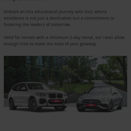
Embark on this educational journey with Avis, where
excellence is not just a destination but a commitment to
fostering the leaders of tomorrow.
Valid for rentals with a minimum 2-day rental, our rates allow
enough time to make the most of your getaway.