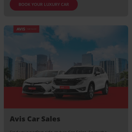
BOOK YOUR LUXURY CAR
Avis Car Sales