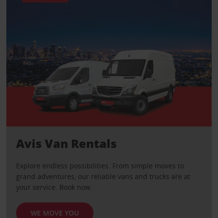
Avis Van Rentals
Explore endless possibilities. From simple moves to
grand adventures, our reliable vans and trucks are at
your service. Book now.
WE MOVE YOU