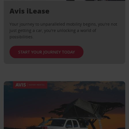
Avis iLease
Your journey to unparalleled mobility begins, you're not
just getting a car, you're unlocking a world of
possibilities.
START YOUR JOURNEY TODAY