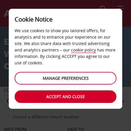
Search
Cookie Notice
We use cookies to show you tailored offers, for
analytics and to enhance your experience on our
Empowerment Behind the
site. We also share data with trusted advertising
and analytics partners – our
cookie policy
has more
Wheel: SAGSA 2026
information. By clicking ACCEPT you agree to our
Conference
use of cookies.
MANAGE PREFERENCES
COLLECT FROM
ACCEPT AND CLOSE
Choose a different return location
DATE FROM
DATE TO