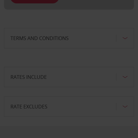
TERMS AND CONDITIONS
RATES INCLUDE
RATE EXCLUDES