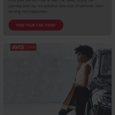
Find your perfect ride at Avis Car Sales. Enjoy the
journey with our exceptional selection of vehicles. Start
driving into happiness.
FIND YOUR CAR TODAY