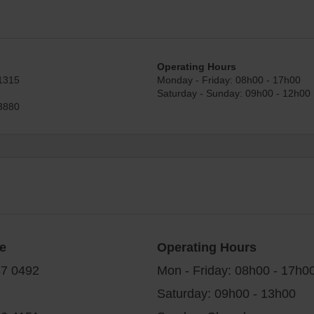
Operating Hours
1315
Monday - Friday: 08h00 - 17h00
Saturday - Sunday: 09h00 - 12h00
3880
e
Operating Hours
87 0492
Mon - Friday: 08h00 - 17h0
Saturday: 09h00 - 13h00