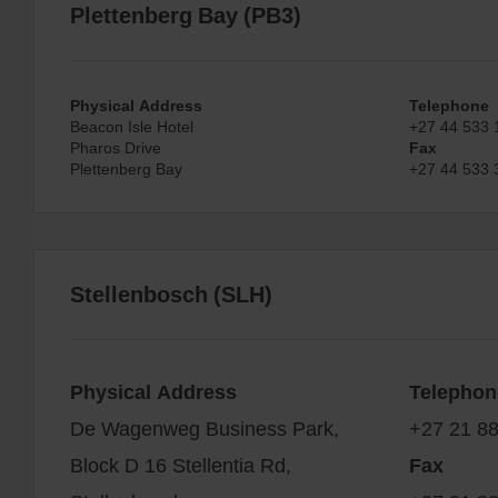
Plettenberg Bay (PB3)
Physical Address
Telephone
Beacon Isle Hotel
+27 44 533 
Pharos Drive
Fax
Plettenberg Bay
+27 44 533 
Stellenbosch (SLH)
Physical Address
Telephon
De Wagenweg Business Park,
+27 21 8
Block D 16 Stellentia Rd,
Fax