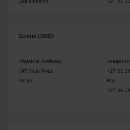
Stellenbosch
+27 21 8
Strand (SRD)
Physical Address
Telephon
197 Main Road
+27 21 8
Strand
Fax
+27 86 6