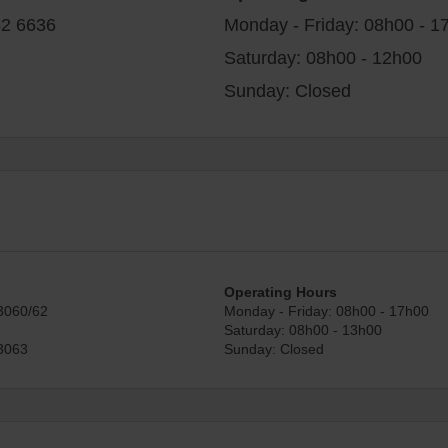
52 6636
Monday - Friday: 08h00 - 1
Saturday: 08h00 - 12h00
Sunday: Closed
Operating Hours
3060/62
Monday - Friday: 08h00 - 17h00
Saturday: 08h00 - 13h00
3063
Sunday: Closed