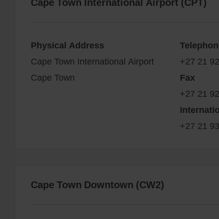
Cape Town International Airport (CPT)
Physical Address
Telephon
Cape Town International Airport
+27 21 9
Cape Town
Fax
+27 21 9
Internati
+27 21 9
Cape Town Downtown (CW2)