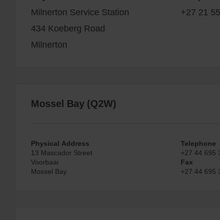
Milnerton Service Station
+27 21 5
434 Koeberg Road
Milnerton
Mossel Bay (Q2W)
Physical Address
Telephone
13 Mascador Street
+27 44 695 
Voorbaai
Fax
Mossel Bay
+27 44 695 