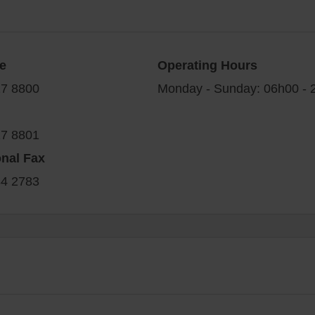
e
Operating Hours
27 8800
Monday - Sunday: 06h00 -
27 8801
onal Fax
34 2783