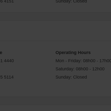
86 4151
Sunday: Closed
e
Operating Hours
41 4440
Mon - Friday: 08h00 - 17h0
Saturday: 08h00 - 12h00
45 5114
Sunday: Closed