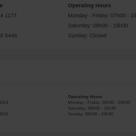
e
Operating Hours
24 1177
Monday - Friday: 07h00 - 1
Saturday: 08h00 - 15h00
26 5448
Sunday: Closed
Operating Hours
9314
Monday - Friday: 06h30 - 20h30
Saturday: 08h00 - 15h30
9015
Sunday: 08h00 - 20h30