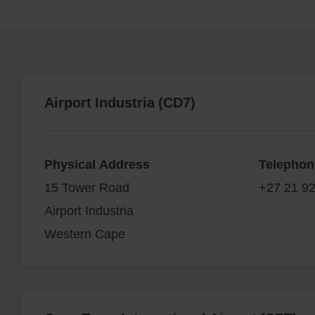
Airport Industria (CD7)
Physical Address
Telephon
15 Tower Road
+27 21 92
Airport Industria
Western Cape