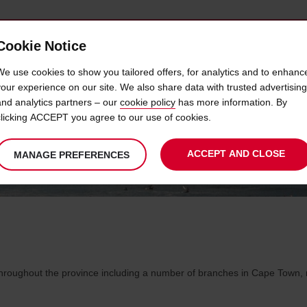
Cookie Notice
 CAR
OFFERS & LOCATIONS
BUSINESS & PARTNERS
We use cookies to show you tailored offers, for analytics and to enhanc
your experience on our site. We also share data with trusted advertising
and analytics partners – our
cookie policy
has more information. By
TERN CAPE CAR HIRE LOCAT
clicking ACCEPT you agree to our use of cookies.
ACCEPT AND CLOSE
MANAGE PREFERENCES
roughout the province including a number of branches in Cape Town, ma