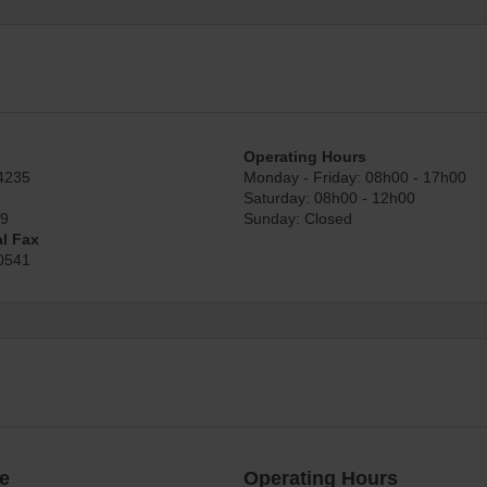
Operating Hours
4235
Monday - Friday: 08h00 - 17h00
Saturday: 08h00 - 12h00
89
Sunday: Closed
al Fax
0541
e
Operating Hours