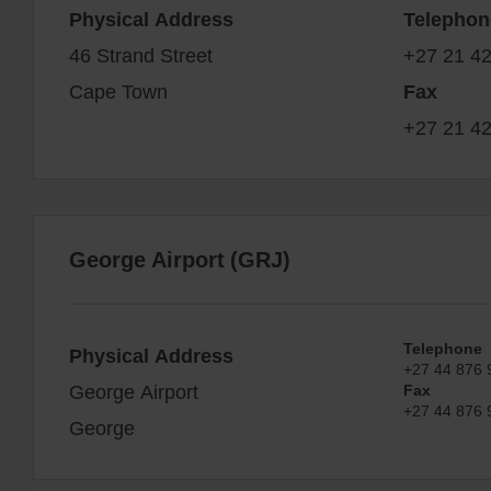
Physical Address
Telephon
46 Strand Street
+27 21 4
Cape Town
Fax
+27 21 4
George Airport (GRJ)
Telephone
Physical Address
+27 44 876 
George Airport
Fax
+27 44 876 
George