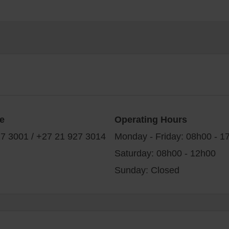
e
Operating Hours
7 3001 / +27 21 927 3014
Monday - Friday: 08h00 - 1
Saturday: 08h00 - 12h00
Sunday: Closed