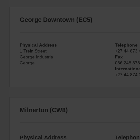
George Downtown (EC5)
Physical Address
Telephone
1 Trein Street
+27 44 873 
George Industria
Fax
George
086 248 87
Internation
+27 44 874 
Milnerton (CW8)
Physical Address
Telephon