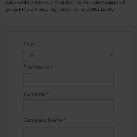
Complete the form below and one of our Key Accounts Managers will
get back to you. Alternatively, you can call us on 0861 111 490.