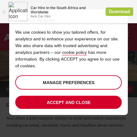
Cookie Notice
We use cookies to show you tailored offers, for
analytics and to enhance your experience on our site.
Search
We also share data with trusted advertising and
analytics partners – our
cookie policy
has more
Welcome
to
information. By clicking ACCEPT you agree to our use
Avis
of cookies.
GET IN TOUCH
MANAGE PREFERENCES
BOOK A
CAR
ACCEPT AND CLOSE
Get your business on the road
Avis offers a total transport solution to small and medium businesses
including car rental, van rental, trucks and chauffeur driven services.