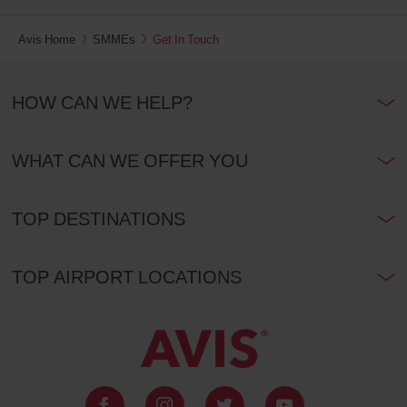
Avis Home
SMMEs
Get In Touch
HOW CAN WE HELP?
WHAT CAN WE OFFER YOU
TOP DESTINATIONS
TOP AIRPORT LOCATIONS