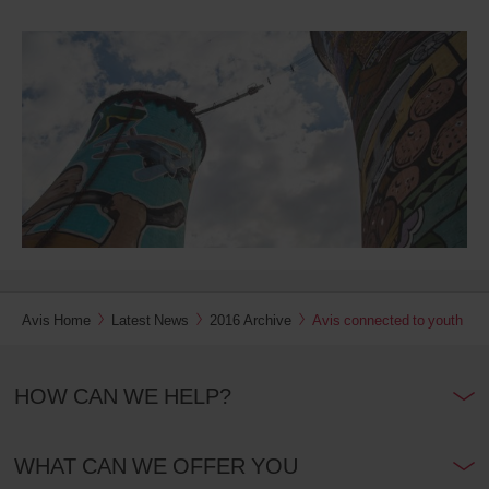
Avis Home
Latest News
2016 Archive
Avis connected to youth
HOW CAN WE HELP?
WHAT CAN WE OFFER YOU