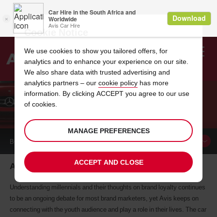
Cookie Notice
We use cookies to show you tailored offers, for
analytics and to enhance your experience on our site.
Search
We also share data with trusted advertising and
analytics partners – our
cookie policy
has more
Welcome
to
information. By clicking ACCEPT you agree to our use
Avis
of cookies.
AVIS AND OUR YOUTH
MANAGE PREFERENCES
BOOK A
CAR
ACCEPT AND CLOSE
Avis: A brand connected to South Africa's Youth
Understanding millennials and their thoughts on brand loyalty continues
to be an ongoing debate for most brand marketers, yet Avis keeps on
connecting with the youth audience and play a role in their lives. The car