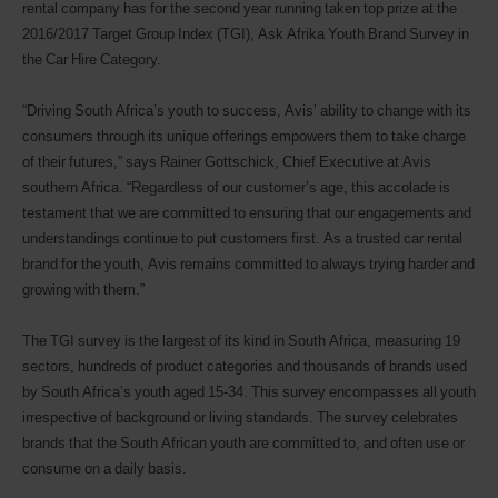
rental company has for the second year running taken top prize at the
2016/2017 Target Group Index (TGI), Ask Afrika Youth Brand Survey in
the Car Hire Category.
“Driving South Africa’s youth to success, Avis’ ability to change with its
consumers through its unique offerings empowers them to take charge
of their futures,” says Rainer Gottschick, Chief Executive at Avis
southern Africa. “Regardless of our customer’s age, this accolade is
testament that we are committed to ensuring that our engagements and
understandings continue to put customers first. As a trusted car rental
brand for the youth, Avis remains committed to always trying harder and
growing with them.”
The TGI survey is the largest of its kind in South Africa, measuring 19
sectors, hundreds of product categories and thousands of brands used
by South Africa’s youth aged 15-34. This survey encompasses all youth
irrespective of background or living standards. The survey celebrates
brands that the South African youth are committed to, and often use or
consume on a daily basis.