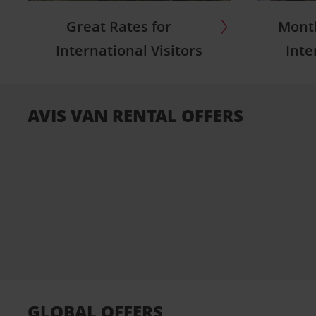
Great Rates for
Month
International Visitors
Inte
AVIS VAN RENTAL OFFERS
GLOBAL OFFERS