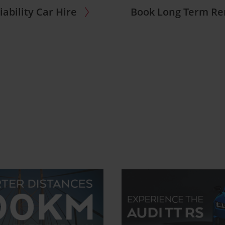
iability Car Hire
Book Long Term Re