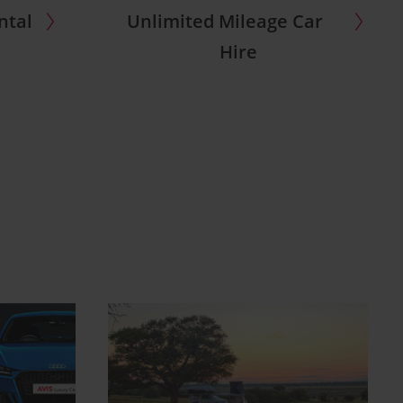
ntal
Unlimited Mileage Car
Hire