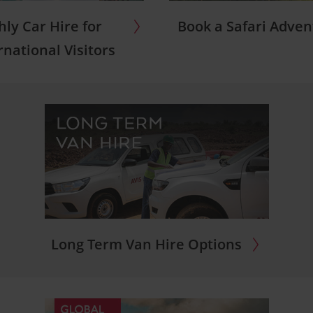
ly Car Hire for
Book a Safari Adve
rnational Visitors
Long Term Van Hire Options