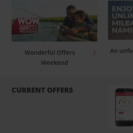
An unfo
Wonderful Offers
Weekend
CURRENT OFFERS