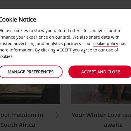
OFFERS &
BUSINESS &
Cookie Notice
AR
LOCATIONS
PARTNERS
We use cookies to show you tailored offers, for analytics and to
enhance your experience on our site. We also share data with
trusted advertising and analytics partners – our
cookie policy
has
more information. By clicking ACCEPT you agree to our use of
cookies.
MANAGE PREFERENCES
ACCEPT AND CLOSE
Your Winter Love up
your freedom in
awaits
South Africa