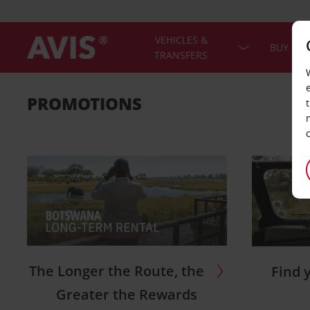
VEHICLES &
BUY A C
TRANSFERS
PROMOTIONS
The Longer the Route, the
Find 
Greater the Rewards