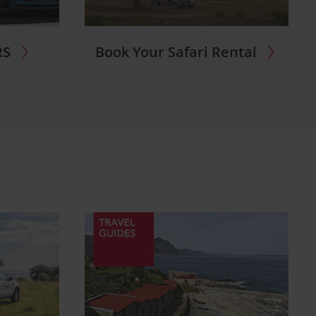
RS
Book Your Safari Rental