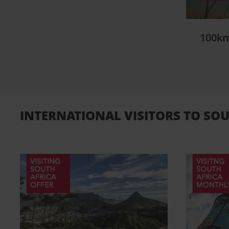
100km
INTERNATIONAL VISITORS TO SOU