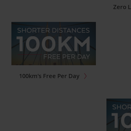
Zero L
100km's Free Per Day