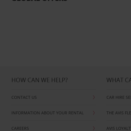
HOW CAN WE HELP?
WHAT CA
CONTACT US
CAR HIRE SE
INFORMATION ABOUT YOUR RENTAL
THE AVIS FL
CAREERS
AVIS LOYALT