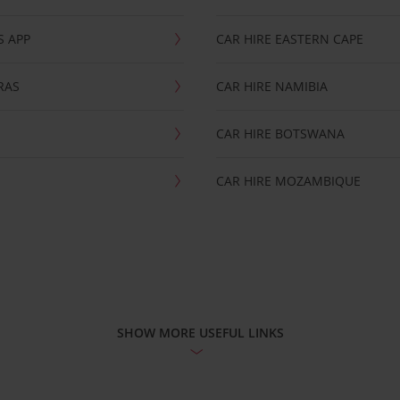
S APP
CAR HIRE EASTERN CAPE
RAS
CAR HIRE NAMIBIA
CAR HIRE BOTSWANA
CAR HIRE MOZAMBIQUE
SHOW MORE USEFUL LINKS