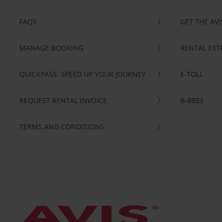
FAQS
GET THE AVI
MANAGE BOOKING
RENTAL EXT
QUICKPASS: SPEED UP YOUR JOURNEY
E-TOLL
REQUEST RENTAL INVOICE
B-BBEE
TERMS AND CONDITIONS