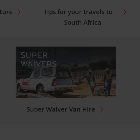
nture
Tips for your travels to
South Africa
Super Waiver Van Hire