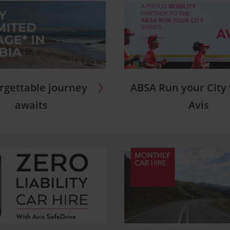
ABSA Run your City
rgettable journey
Avis
awaits