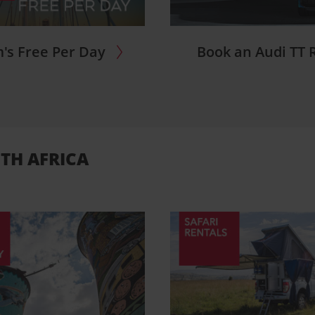
's Free Per Day
Book an Audi TT 
TH AFRICA