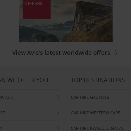
View Avis's latest worldwide offers
N WE OFFER YOU
TOP DESTINATIONS
RVICES
CAR HIRE GAUTENG
EET
CAR HIRE WESTERN CAPE
Y
CAR HIRE KWAZULU-NATAL