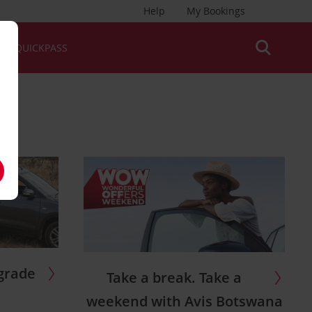
Help
My Bookings
QUICKPASS
grade
Take a break. Take a
weekend with Avis Botswana