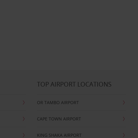
TOP AIRPORT LOCATIONS
OR TAMBO AIRPORT
CAPE TOWN AIRPORT
KING SHAKA AIRPORT