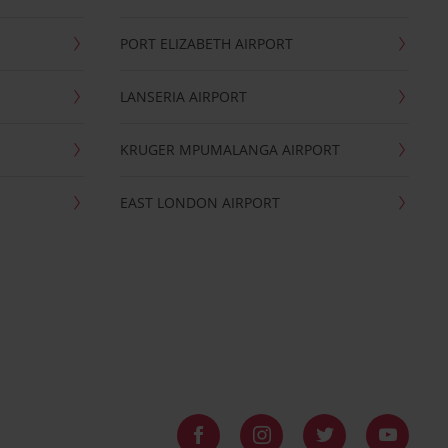
PORT ELIZABETH AIRPORT
LANSERIA AIRPORT
KRUGER MPUMALANGA AIRPORT
EAST LONDON AIRPORT