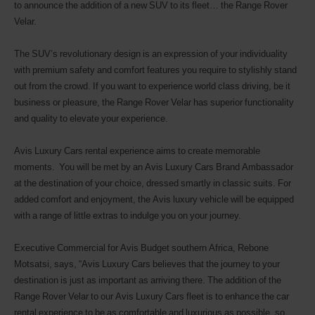
to announce the addition of a new SUV to its fleet… the Range Rover
Velar.
The SUV’s revolutionary design is an expression of your individuality
with premium safety and comfort features you require to stylishly stand
out from the crowd. If you want to experience world class driving, be it
business or pleasure, the Range Rover Velar has superior functionality
and quality to elevate your experience.
Avis Luxury Cars rental experience aims to create memorable
moments. You will be met by an Avis Luxury Cars Brand Ambassador
at the destination of your choice, dressed smartly in classic suits. For
added comfort and enjoyment, the Avis luxury vehicle will be equipped
with a range of little extras to indulge you on your journey.
Executive Commercial for Avis Budget southern Africa, Rebone
Motsatsi, says, “Avis Luxury Cars believes that the journey to your
destination is just as important as arriving there. The addition of the
Range Rover Velar to our Avis Luxury Cars fleet is to enhance the car
rental experience to be as comfortable and luxurious as possible, so