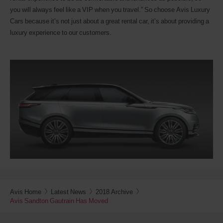
you will always feel like a VIP when you travel.” So choose Avis Luxury
Cars because it’s not just about a great rental car, it’s about providing a
luxury experience to our customers.
Avis Home
Latest News
2018 Archive
Avis Sandton Gautrain Has Moved