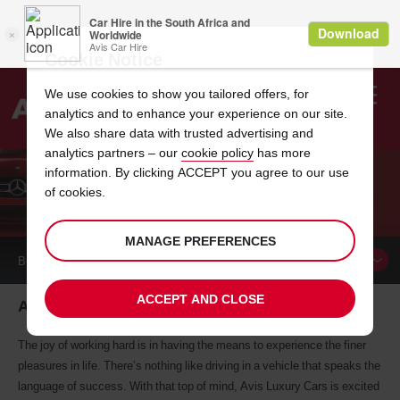
Cookie Notice
We use cookies to show you tailored offers, for
analytics and to enhance your experience on our site.
Search
We also share data with trusted advertising and
analytics partners – our
cookie policy
has more
Welcome
to
information. By clicking ACCEPT you agree to our use
Avis
of cookies.
AVIS LUXURY INTRODUCES THE VELAR
MANAGE PREFERENCES
BOOK A
CAR
ACCEPT AND CLOSE
Avis Luxury rentals introduces the Velar
The joy of working hard is in having the means to experience the finer
pleasures in life. There’s nothing like driving in a vehicle that speaks the
language of success. With that top of mind, Avis Luxury Cars is excited