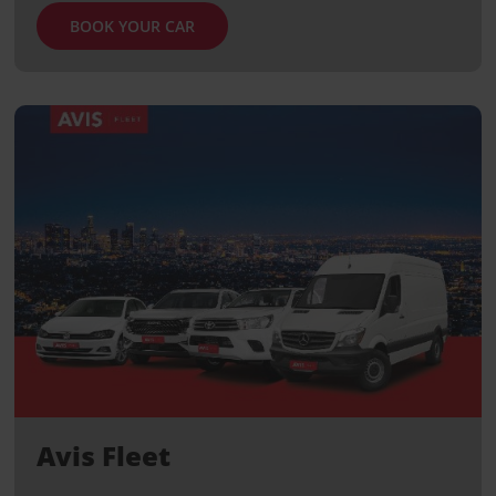
BOOK YOUR CAR
Avis Fleet