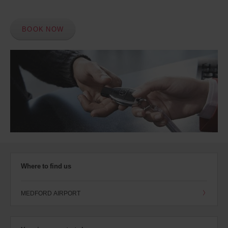
BOOK NOW
Where to find us
MEDFORD AIRPORT