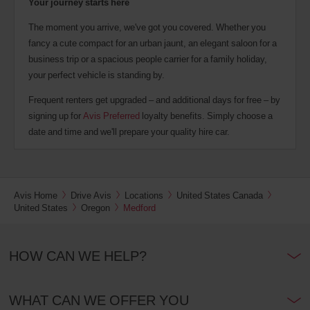
Your journey starts here
The moment you arrive, we've got you covered. Whether you
fancy a cute compact for an urban jaunt, an elegant saloon for a
business trip or a spacious people carrier for a family holiday,
your perfect vehicle is standing by.
Frequent renters get upgraded – and additional days for free – by
signing up for
Avis Preferred
loyalty benefits. Simply choose a
date and time and we'll prepare your quality hire car.
Avis Home
Drive Avis
Locations
United States Canada
United States
Oregon
Medford
HOW CAN WE HELP?
WHAT CAN WE OFFER YOU