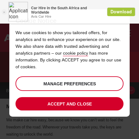
Cookie Notice
We use cookies to show you tailored offers, for
analytics and to enhance your experience on our site.
Search
We also share data with trusted advertising and
analytics partners – our
cookie policy
has more
Welcome
to
information. By clicking ACCEPT you agree to our use
Avis
of cookies.
CAR HIRE MEDFORD
MANAGE PREFERENCES
BOOK A
CAR
ACCEPT AND CLOSE
Medford car hire, tailor-made for you
We make car hire easy, because we know you can’t wait to feel the
freedom of the road. Wherever your travels take you, the keys are
waiting to unlock the world.