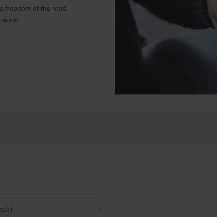
e freedom of the road.
 world.
PORT