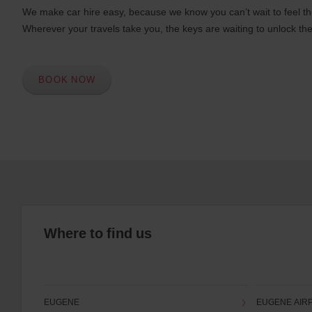
We make car hire easy, because we know you can’t wait to feel th
Wherever your travels take you, the keys are waiting to unlock the
BOOK NOW
Where to find us
EUGENE
EUGENE AIR