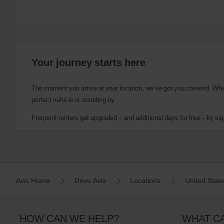
Your journey starts here
The moment you arrive at your location, we’ve got you covered. Wheth
perfect vehicle is standing by.
Frequent renters get upgraded – and additional days for free – by sig
Avis Home
Drive Avis
Locations
United Stat
HOW CAN WE HELP?
WHAT C