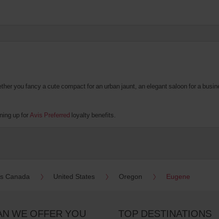
er you fancy a cute compact for an urban jaunt, an elegant saloon for a business
ning up for
Avis Preferred
loyalty benefits.
es Canada
United States
Oregon
Eugene
AN WE OFFER YOU
TOP DESTINATIONS