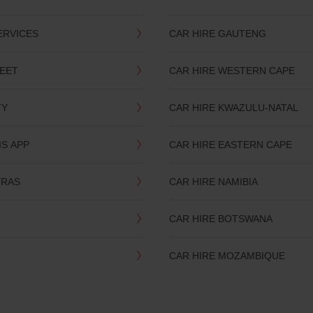
ERVICES
CAR HIRE GAUTENG
LEET
CAR HIRE WESTERN CAPE
TY
CAR HIRE KWAZULU-NATAL
IS APP
CAR HIRE EASTERN CAPE
TRAS
CAR HIRE NAMIBIA
CAR HIRE BOTSWANA
CAR HIRE MOZAMBIQUE