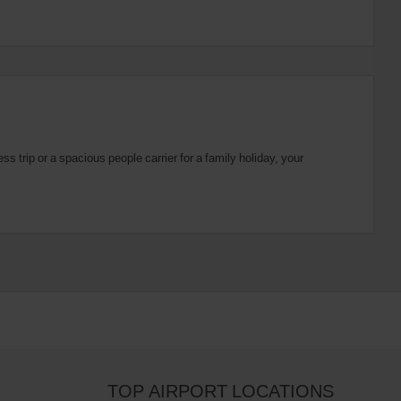
 trip or a spacious people carrier for a family holiday, your
TOP AIRPORT LOCATIONS