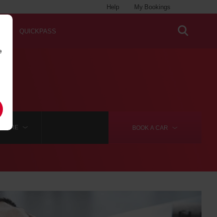
Help
My Bookings
QUICKPASS
e
MORE
BOOK A
CAR