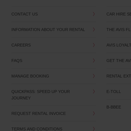
CONTACT US
CAR HIRE S
INFORMATION ABOUT YOUR RENTAL
THE AVIS F
CAREERS
AVIS LOYAL
FAQS
GET THE AV
MANAGE BOOKING
RENTAL EX
QUICKPASS: SPEED UP YOUR
E-TOLL
JOURNEY
B-BBEE
REQUEST RENTAL INVOICE
TERMS AND CONDITIONS