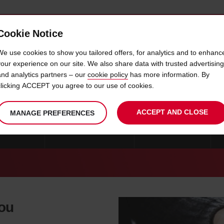
Cookie Notice
 CAR
OFFERS & LOCATIONS
BUSINESS & PARTNERS
We use cookies to show you tailored offers, for analytics and to enhanc
your experience on our site. We also share data with trusted advertising
and analytics partners – our
cookie policy
has more information. By
CAR HIRE EUGENE
clicking ACCEPT you agree to our use of cookies.
ACCEPT AND CLOSE
MANAGE PREFERENCES
 PORTLAND
CAR HIRE CORVALLIS
CAR HIRE SALEM
you