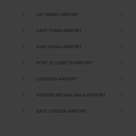
OR TAMBO AIRPORT
CAPE TOWN AIRPORT
KING SHAKA AIRPORT
PORT ELIZABETH AIRPORT
LANSERIA AIRPORT
KRUGER MPUMALANGA AIRPORT
EAST LONDON AIRPORT