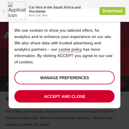
Cookie Notice
We use cookies to show you tailored offers, for
analytics and to enhance your experience on our site.
Search
We also share data with trusted advertising and
analytics partners – our
cookie policy
has more
Welcome
to
information. By clicking ACCEPT you agree to our use
Avis
of cookies.
CAR HIRE BEAVERTON
MANAGE PREFERENCES
BOOK A
CAR
ACCEPT AND CLOSE
Beaverton car hire, tailor-made for you
We make car hire easy, because we know you can’t wait to feel the
freedom of the road. Wherever your travels take you, the keys are
waiting to unlock the world.