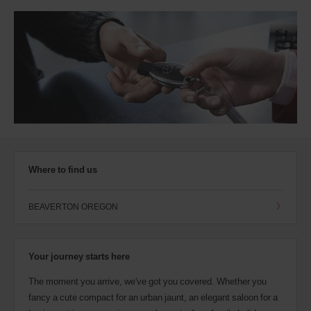
Where to find us
BEAVERTON OREGON
Your journey starts here
The moment you arrive, we've got you covered. Whether you
fancy a cute compact for an urban jaunt, an elegant saloon for a