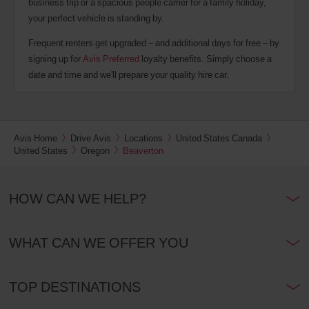
business trip or a spacious people carrier for a family holiday,
your perfect vehicle is standing by.
Frequent renters get upgraded – and additional days for free – by
signing up for
Avis Preferred
loyalty benefits. Simply choose a
date and time and we'll prepare your quality hire car.
Avis Home
Drive Avis
Locations
United States Canada
United States
Oregon
Beaverton
HOW CAN WE HELP?
WHAT CAN WE OFFER YOU
TOP DESTINATIONS