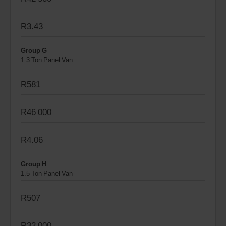
R3.43
Group G
1.3 Ton Panel Van
R581
R46 000
R4.06
Group H
1.5 Ton Panel Van
R507
R32 000