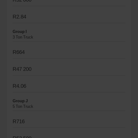
R2.84
Group I
3 Ton Truck
R664
R47 200
R4.06
Group J
5 Ton Truck
R716