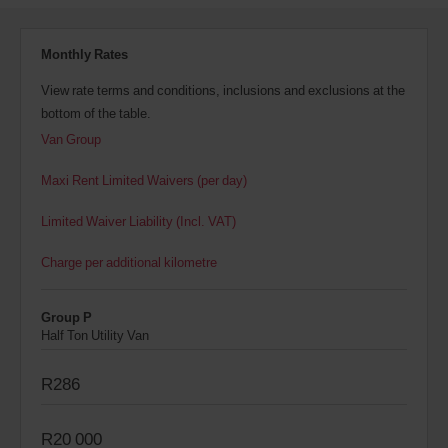
Monthly Rates
View rate terms and conditions, inclusions and exclusions at the
bottom of the table.
Van Group
Maxi Rent Limited Waivers (per day)
Limited Waiver Liability (Incl. VAT)
Charge per additional kilometre
Group P
Half Ton Utility Van
R286
R20 000