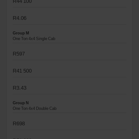
R44 100
R4.06
Group M
One Ton 4x4 Single Cab
R597
R41 500
R3.43
Group N
One Ton 4x4 Double Cab
R698