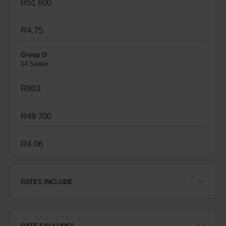
R51 600
R4.75
Group O
14 Seater
R803
R49 700
R4.06
RATES INCLUDE
RATE EXCLUDES