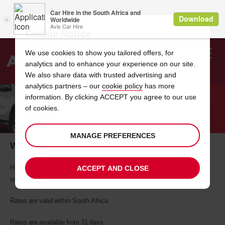
Cookie Notice
We use cookies to show you tailored offers, for
analytics and to enhance your experience on our site.
Search
We also share data with trusted advertising and
analytics partners – our
cookie policy
has more
Welcome
to
information. By clicking ACCEPT you agree to our use
Avis
of cookies.
ONE TO TWO MONTH VAN HIRE
MANAGE PREFERENCES
When you need a van the most
Hire a bakkie, vans or truck for one to two months and enjoy
ACCEPT AND CLOSE
unbelievable rates with Avis.
Rates are valid within South Africa
Rates are available from 31 days