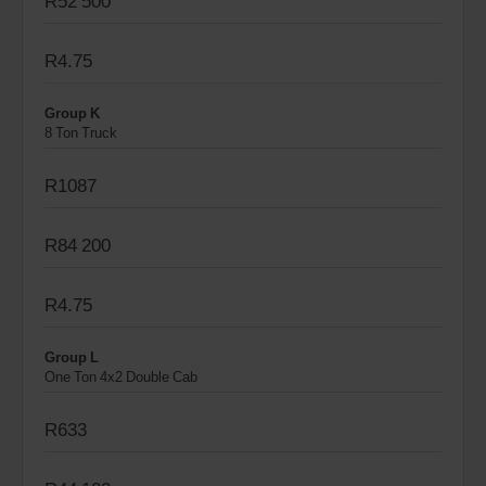
R52 500
R4.75
Group K
8 Ton Truck
R1087
R84 200
R4.75
Group L
One Ton 4x2 Double Cab
R633