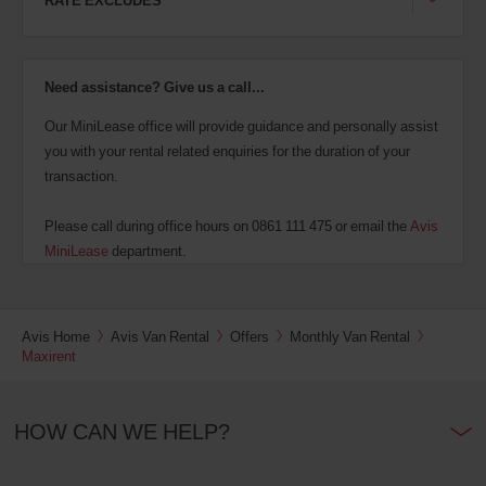
Need assistance? Give us a call...
Our MiniLease office will provide guidance and personally assist
you with your rental related enquiries for the duration of your
transaction.
Please call during office hours on 0861 111 475 or email the
Avis
MiniLease
department.
Avis Home
Avis Van Rental
Offers
Monthly Van Rental
Maxirent
HOW CAN WE HELP?