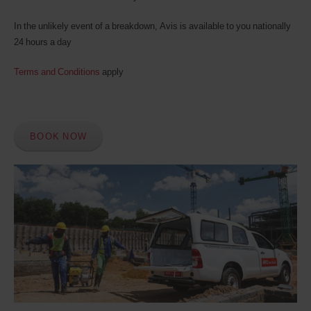
In the unlikely event of a breakdown, Avis is available to you nationally
24 hours a day
Terms and Conditions
apply
BOOK NOW