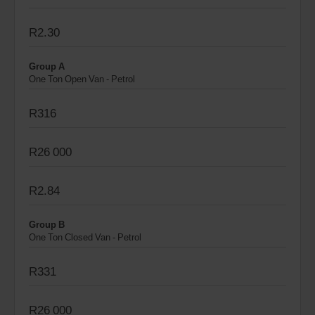
R2.30
Group A
One Ton Open Van - Petrol
R316
R26 000
R2.84
Group B
One Ton Closed Van - Petrol
R331
R26 000