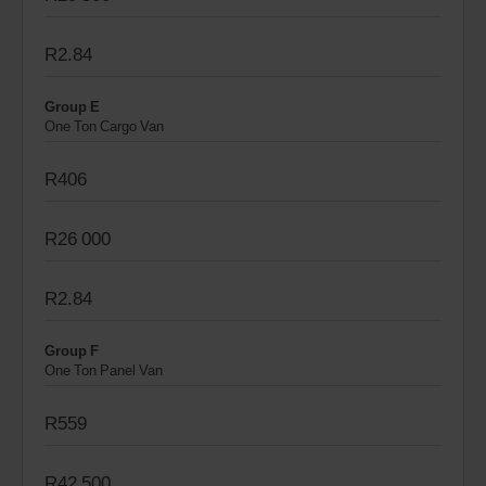
R2.84
Group E
One Ton Cargo Van
R406
R26 000
R2.84
Group F
One Ton Panel Van
R559
R42 500