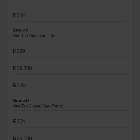
R2.84
Group C
One Ton Open Van - Diesel
R339
R29 500
R2.84
Group D
One Ton Closed Van - Petrol
R354
R29 500