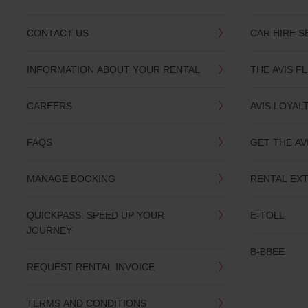
CONTACT US
CAR HIRE S
INFORMATION ABOUT YOUR RENTAL
THE AVIS F
CAREERS
AVIS LOYAL
FAQS
GET THE AV
MANAGE BOOKING
RENTAL EX
QUICKPASS: SPEED UP YOUR
E-TOLL
JOURNEY
B-BBEE
REQUEST RENTAL INVOICE
TERMS AND CONDITIONS