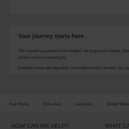
Your journey starts here
The moment you arrive at your location, we’ve got you covered. Wheth
perfect vehicle is standing by.
Frequent renters get upgraded – and additional days for free – by sig
Avis Home
Drive Avis
Locations
United Stat
HOW CAN WE HELP?
WHAT C