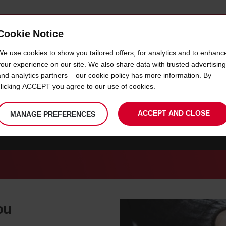
Cookie Notice
 CAR
OFFERS & LOCATIONS
BUSINESS & PARTNERS
We use cookies to show you tailored offers, for analytics and to enhanc
your experience on our site. We also share data with trusted advertising
and analytics partners – our
cookie policy
has more information. By
CAR HIRE NORFOLK
clicking ACCEPT you agree to our use of cookies.
ACCEPT AND CLOSE
MANAGE PREFERENCES
E FREDERICKSBURG
CAR HIRE ALEXANDRIA
CAR HIRE SPR
ou