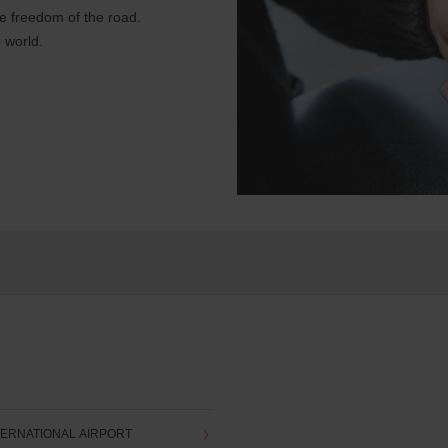
e freedom of the road.
 world.
ERNATIONAL AIRPORT