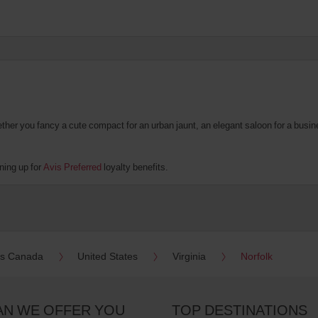
er you fancy a cute compact for an urban jaunt, an elegant saloon for a business
ning up for
Avis Preferred
loyalty benefits.
es Canada
United States
Virginia
Norfolk
AN WE OFFER YOU
TOP DESTINATIONS