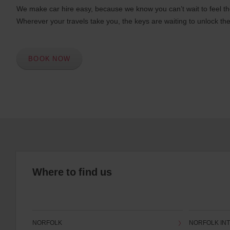
We make car hire easy, because we know you can’t wait to feel th
Wherever your travels take you, the keys are waiting to unlock the
BOOK NOW
Where to find us
NORFOLK
NORFOLK INT