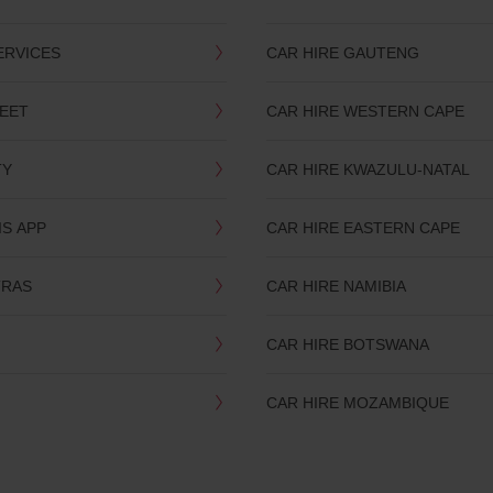
ERVICES
CAR HIRE GAUTENG
LEET
CAR HIRE WESTERN CAPE
TY
CAR HIRE KWAZULU-NATAL
IS APP
CAR HIRE EASTERN CAPE
TRAS
CAR HIRE NAMIBIA
CAR HIRE BOTSWANA
CAR HIRE MOZAMBIQUE