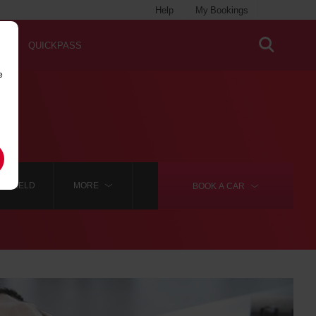
Help
My Bookings
QUICKPASS
e
INGFIELD
MORE
BOOK A
CAR