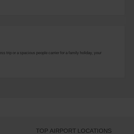
 trip or a spacious people carrier for a family holiday, your
TOP AIRPORT LOCATIONS