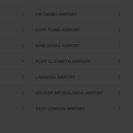
OR TAMBO AIRPORT
CAPE TOWN AIRPORT
KING SHAKA AIRPORT
PORT ELIZABETH AIRPORT
LANSERIA AIRPORT
KRUGER MPUMALANGA AIRPORT
EAST LONDON AIRPORT