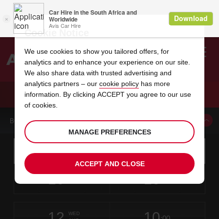
Cookie Notice
We use cookies to show you tailored offers, for
analytics and to enhance your experience on our site.
Search
We also share data with trusted advertising and
analytics partners – our
cookie policy
has more
Welcome
to
information. By clicking ACCEPT you agree to our use
Avis
CAR HIRE NORFOLK
of cookies.
BOOK A CAR FROM THIS LOCATION
MANAGE PREFERENCES
Instructions
Skip
Search
for
Use yo
for
your
links
ACCEPT AND CLOSE
pick-
Screen
date
Your
select
Selected
select
time
time
up
10
10
from
chosen
to
collection
to
from
from
MON
in
Reader
:00
location
collection
change
time
change
minut
hours
AUG
time
Users:
this
is
Skip
date
Current
select
time
Selected
select
time
time
screen
form
12
10
to
to
to
collection
to
to
to
WED
reader
:00