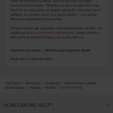
From the moment you arrive, Avis has got your car rental
covered for the duration. Whether you fancy a supermini or hot
hatch for an urban jaunt, an elegant saloon for a business trip or
wedding, or a people carrier for a family holiday – your perfect
hire car is standing by on the tarmac.
Frequent renters get upgraded – and additional days for free – by
signing up for
Avis Preferred loyalty benefits
. Simply choose a
date and time and we’ll prepare your quality hire car.
Your hire car awaits … And the open road lies ahead
Book now to unlock the world.
Avis Home
Drive Avis
Locations
United States Canada
United States
Virginia
Norfolk
Car Hire Norfolk
HOW CAN WE HELP?