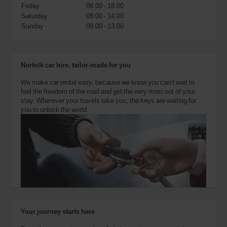
also
Friday
08:00 - 18:00
provide
Saturday
08:00 - 14:00
your
Sunday
09:00 - 13:00
Avis
Worldwide
Discount
number
Norfolk car hire, tailor-made for you
(AWD).
Vans
We make car rental easy, because we know you can’t wait to
and
feel the freedom of the road and get the very most out of your
scooters
stay. Wherever your travels take you, the keys are waiting for
may
you to unlock the world.
also
be
reserved
if
these
vehicles
are
available
where
you
are.
Your journey starts here