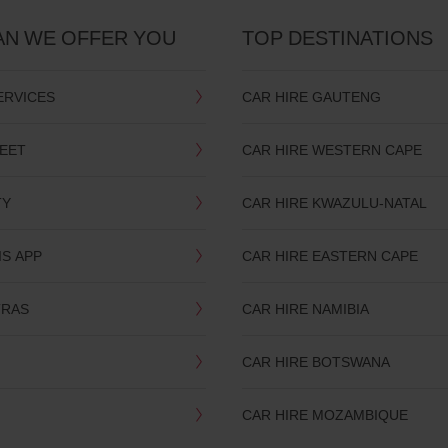
AN WE OFFER YOU
TOP DESTINATIONS
ERVICES
CAR HIRE GAUTENG
LEET
CAR HIRE WESTERN CAPE
TY
CAR HIRE KWAZULU-NATAL
IS APP
CAR HIRE EASTERN CAPE
TRAS
CAR HIRE NAMIBIA
CAR HIRE BOTSWANA
CAR HIRE MOZAMBIQUE