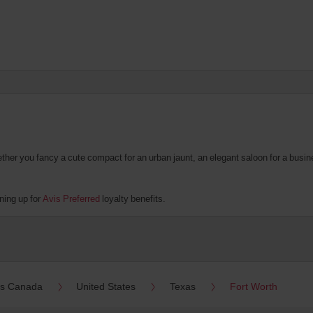
er you fancy a cute compact for an urban jaunt, an elegant saloon for a business
ning up for
Avis Preferred
loyalty benefits.
es Canada
United States
Texas
Fort Worth