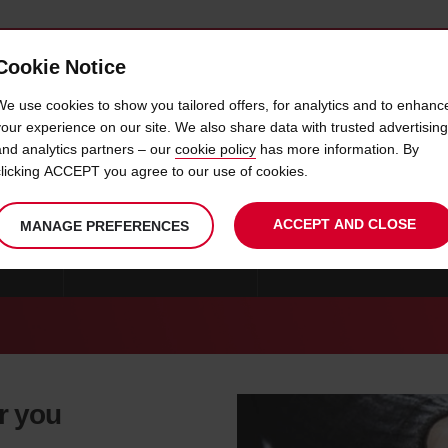
Cookie Notice
 CAR
OFFERS & LOCATIONS
BUSINESS & PARTNERS
We use cookies to show you tailored offers, for analytics and to enhanc
your experience on our site. We also share data with trusted advertising
and analytics partners – our
cookie policy
has more information. By
CAR HIRE FORT WORTH
clicking ACCEPT you agree to our use of cookies.
ACCEPT AND CLOSE
MANAGE PREFERENCES
 ALLEN
CAR HIRE SAN ANTONIO
CAR HIRE DUNCANVILLE
or you