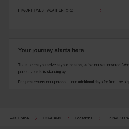
FTWORTH WEST WEATHERFORD
Your journey starts here
The moment you arrive at your location, we’ve got you covered. Wheth
perfect vehicle is standing by.
Frequent renters get upgraded – and additional days for free – by sig
Avis Home
Drive Avis
Locations
United Stat