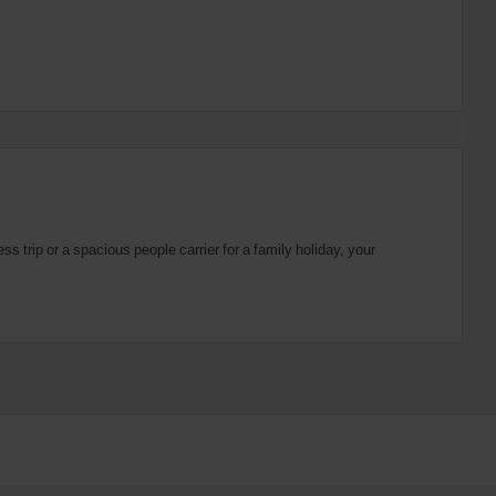
 trip or a spacious people carrier for a family holiday, your