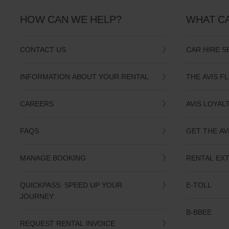
HOW CAN WE HELP?
WHAT C
CONTACT US
CAR HIRE S
INFORMATION ABOUT YOUR RENTAL
THE AVIS F
CAREERS
AVIS LOYAL
FAQS
GET THE AV
MANAGE BOOKING
RENTAL EX
QUICKPASS: SPEED UP YOUR
E-TOLL
JOURNEY
B-BBEE
REQUEST RENTAL INVOICE