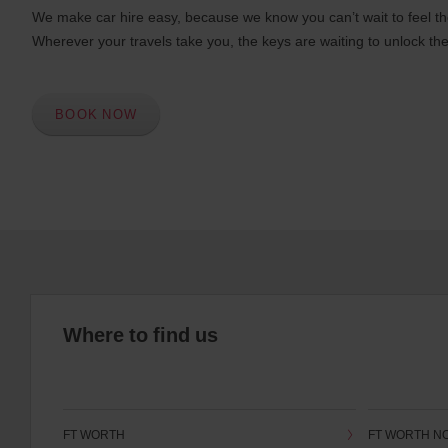
We make car hire easy, because we know you can’t wait to feel th
Wherever your travels take you, the keys are waiting to unlock the
BOOK NOW
Where to find us
FT WORTH
FT WORTH N