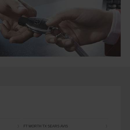
FT WORTH TX SEARS AVIS