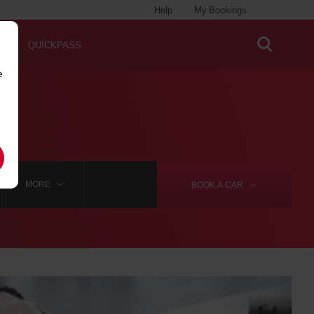
Help
My Bookings
QUICKPASS
e
MORE
BOOK A
CAR