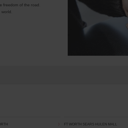
e freedom of the road.
 world.
ORTH
FT WORTH SEARS HULEN MALL