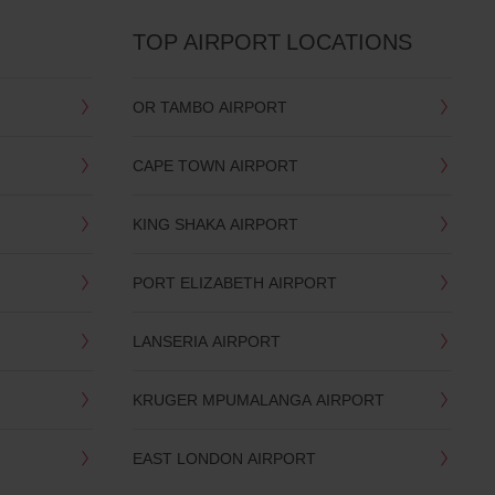
TOP AIRPORT LOCATIONS
OR TAMBO AIRPORT
CAPE TOWN AIRPORT
KING SHAKA AIRPORT
PORT ELIZABETH AIRPORT
LANSERIA AIRPORT
KRUGER MPUMALANGA AIRPORT
EAST LONDON AIRPORT