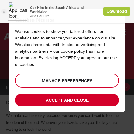
Cookie Notice
We use cookies to show you tailored offers, for
analytics and to enhance your experience on our site.
Search
We also share data with trusted advertising and
analytics partners – our
cookie policy
has more
Welcome
to
information. By clicking ACCEPT you agree to our use
Avis
of cookies.
CAR HIRE DUNCANVILLE
MANAGE PREFERENCES
BOOK A
CAR
ACCEPT AND CLOSE
Duncanville car hire, tailor-made for you
We make car hire easy, because we know you can’t wait to feel the
freedom of the road. Wherever your travels take you, the keys are
waiting to unlock the world.