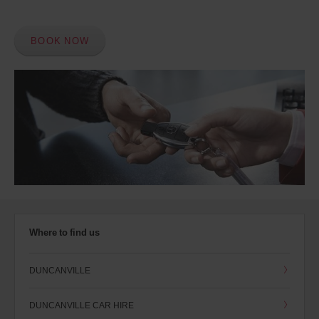
BOOK NOW
Where to find us
DUNCANVILLE
DUNCANVILLE CAR HIRE