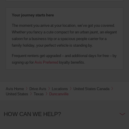
Your journey starts here
The moment you arrive at your location, we’ve got you covered.
Whether you fancy a cute compact for an urban jaunt, an elegant
saloon for a business trip or a spacious people carrier for a
family holiday, your perfect vehicle is standing by.
Frequent renters get upgraded – and additional days for free – by
signing up for
Avis Preferred
loyalty benefits.
Avis Home
Drive Avis
Locations
United States Canada
United States
Texas
Duncanville
HOW CAN WE HELP?