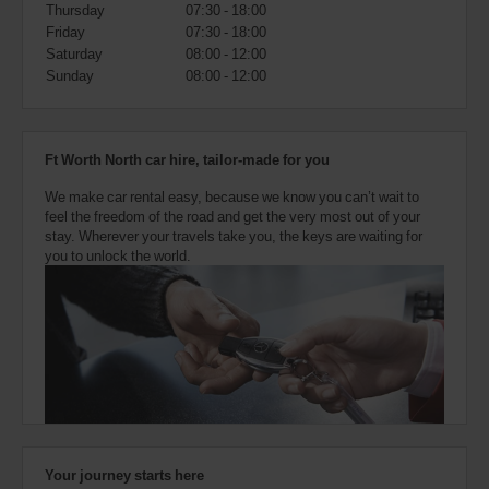
also
Thursday
07:30 - 18:00
provide
Friday
07:30 - 18:00
your
Saturday
08:00 - 12:00
Avis
Sunday
08:00 - 12:00
Worldwide
Discount
number
(AWD).
Ft Worth North car hire, tailor-made for you
Vans
and
We make car rental easy, because we know you can’t wait to
scooters
feel the freedom of the road and get the very most out of your
may
stay. Wherever your travels take you, the keys are waiting for
also
you to unlock the world.
be
reserved
if
these
vehicles
are
available
where
you
are.
Your journey starts here