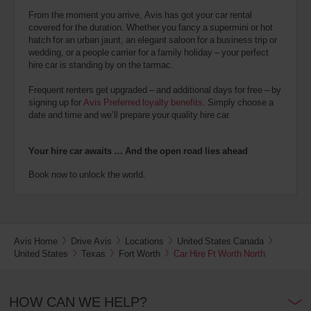
From the moment you arrive, Avis has got your car rental
covered for the duration. Whether you fancy a supermini or hot
hatch for an urban jaunt, an elegant saloon for a business trip or
wedding, or a people carrier for a family holiday – your perfect
hire car is standing by on the tarmac.
Frequent renters get upgraded – and additional days for free – by
signing up for
Avis Preferred loyalty benefits
. Simply choose a
date and time and we’ll prepare your quality hire car.
Your hire car awaits … And the open road lies ahead
Book now to unlock the world.
Avis Home
Drive Avis
Locations
United States Canada
United States
Texas
Fort Worth
Car Hire Ft Worth North
HOW CAN WE HELP?