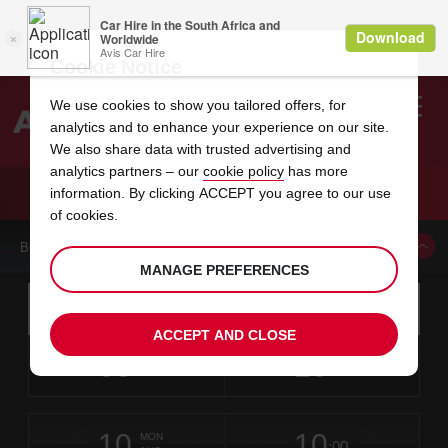
Cookie Notice
We use cookies to show you tailored offers, for
analytics and to enhance your experience on our site.
Search
We also share data with trusted advertising and
analytics partners – our
cookie policy
has more
Welcome
to
information. By clicking ACCEPT you agree to our use
Avis
CAR HIRE FT WORTH NORTH
of cookies.
BOOK A CAR FROM THIS LOCATION
MANAGE PREFERENCES
Instructions
Skip
Search
for
Use yo
for
your
links
ACCEPT AND CLOSE
pick-
Screen
date
Your
select
Selected
select
time
time
up
08
10
from
chosen
to
collection
to
from
from
SAT
in
Reader
:00
location
collection
change
time
change
minut
hours
AUG
time
Users:
this
is
Skip
date
Current
select
time
Selected
select
time
time
screen
form
10
10
to
to
to
collection
to
to
to
MON
reader
:00