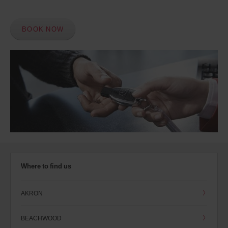
BOOK NOW
Where to find us
AKRON
BEACHWOOD