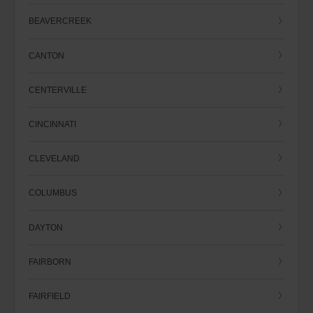
BEAVERCREEK
CANTON
CENTERVILLE
CINCINNATI
CLEVELAND
COLUMBUS
DAYTON
FAIRBORN
FAIRFIELD