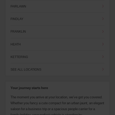
FAIRLAWN
FINDLAY
FRANKLIN
HEATH
KETTERING
SEE ALL LOCATIONS
Your journey starts here
The moment you arrive at your location, we’ve got you covered.
Whether you fancy a cute compact for an urban jaunt, an elegant
saloon for a business trip or a spacious people carrier for a
family holiday, your perfect vehicle is standing by.