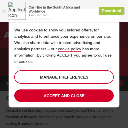
Cookie Notice
We use cookies to show you tailored offers, for
analytics and to enhance your experience on our site.
Search
We also share data with trusted advertising and
analytics partners – our
cookie policy
has more
Welcome
to
information. By clicking ACCEPT you agree to our use
Avis
of cookies.
CAR HIRE OHIO
MANAGE PREFERENCES
BOOK A
CAR
ACCEPT AND CLOSE
Ohio car hire, tailor-made for you
We make car hire easy, because we know you can’t wait to feel the
freedom of the road. Wherever your travels take you, the keys are
waiting to unlock the world.