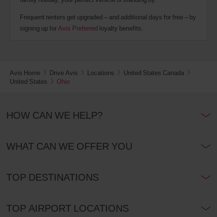
Frequent renters get upgraded – and additional days for free – by
signing up for
Avis Preferred
loyalty benefits.
Avis Home
Drive Avis
Locations
United States Canada
United States
Ohio
HOW CAN WE HELP?
WHAT CAN WE OFFER YOU
TOP DESTINATIONS
TOP AIRPORT LOCATIONS