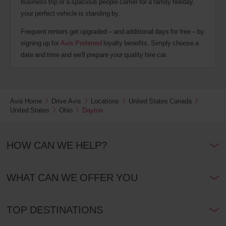
business trip or a spacious people carrier for a family holiday,
your perfect vehicle is standing by.
Frequent renters get upgraded – and additional days for free – by
signing up for
Avis Preferred
loyalty benefits. Simply choose a
date and time and we'll prepare your quality hire car.
Avis Home
Drive Avis
Locations
United States Canada
United States
Ohio
Dayton
HOW CAN WE HELP?
WHAT CAN WE OFFER YOU
TOP DESTINATIONS