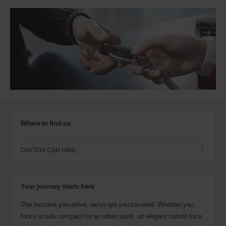
Where to find us
DAYTON CAR HIRE
Your journey starts here
The moment you arrive, we've got you covered. Whether you
fancy a cute compact for an urban jaunt, an elegant saloon for a