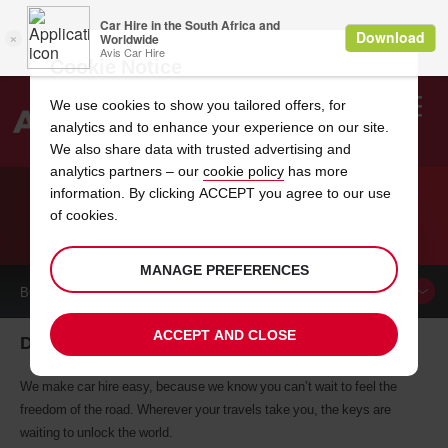
Cookie Notice
We use cookies to show you tailored offers, for
analytics and to enhance your experience on our site.
Search
We also share data with trusted advertising and
analytics partners – our
cookie policy
has more
Welcome
to
information. By clicking ACCEPT you agree to our use
Avis
of cookies.
CAR HIRE DAYTON
MANAGE PREFERENCES
BOOK A
CAR
ACCEPT AND CLOSE
Dayton car hire, tailor-made for you
We make car hire easy, because we know you can’t wait to feel the
freedom of the road. Wherever your travels take you, the keys are
waiting to unlock the world.