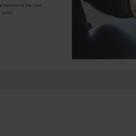
e freedom of the road.
 world.