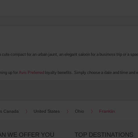
te compact for an urban jaunt, an elegant saloon for a business trip or a spacio
ning up for
Avis Preferred
loyalty benefits. Simply choose a date and time and we'
es Canada
United States
Ohio
Franklin
AN WE OFFER YOU
TOP DESTINATIONS