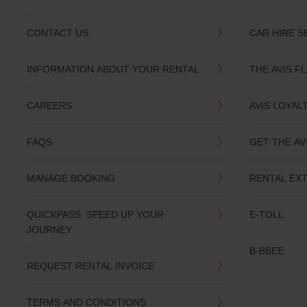
CONTACT US
CAR HIRE S
INFORMATION ABOUT YOUR RENTAL
THE AVIS F
CAREERS
AVIS LOYAL
FAQS
GET THE AV
MANAGE BOOKING
RENTAL EX
QUICKPASS: SPEED UP YOUR
E-TOLL
JOURNEY
B-BBEE
REQUEST RENTAL INVOICE
TERMS AND CONDITIONS