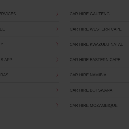
ERVICES
CAR HIRE GAUTENG
LEET
CAR HIRE WESTERN CAPE
TY
CAR HIRE KWAZULU-NATAL
IS APP
CAR HIRE EASTERN CAPE
TRAS
CAR HIRE NAMIBIA
CAR HIRE BOTSWANA
CAR HIRE MOZAMBIQUE