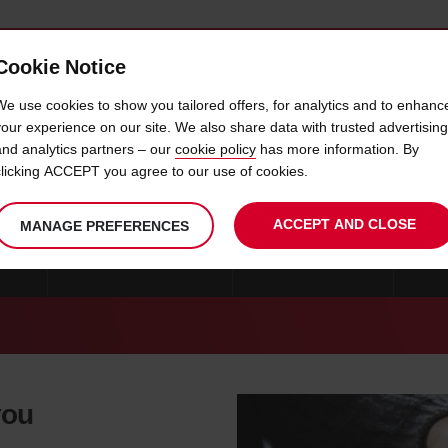
Cookie Notice
 CAR
OFFERS & LOCATIONS
BUSINESS & PARTNERS
We use cookies to show you tailored offers, for analytics and to enhanc
your experience on our site. We also share data with trusted advertising
and analytics partners – our
cookie policy
has more information. By
CAR HIRE FRANKLIN
clicking ACCEPT you agree to our use of cookies.
ACCEPT AND CLOSE
MANAGE PREFERENCES
OHIO
CAR HIRE CLEVELAND
CAR HIRE TOLEDO
MO
you