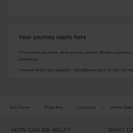
Your journey starts here
The moment you arrive, we've got you covered. Whether you fancy a cu
standing by.
Frequent renters get upgraded – and additional days for free – by sig
Avis Home
Drive Avis
Locations
United Stat
HOW CAN WE HELP?
WHAT C