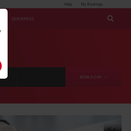
Help
My Bookings
QUICKPASS
e
RE
BOOK A
CAR