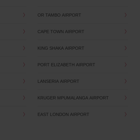
OR TAMBO AIRPORT
CAPE TOWN AIRPORT
KING SHAKA AIRPORT
PORT ELIZABETH AIRPORT
LANSERIA AIRPORT
KRUGER MPUMALANGA AIRPORT
EAST LONDON AIRPORT