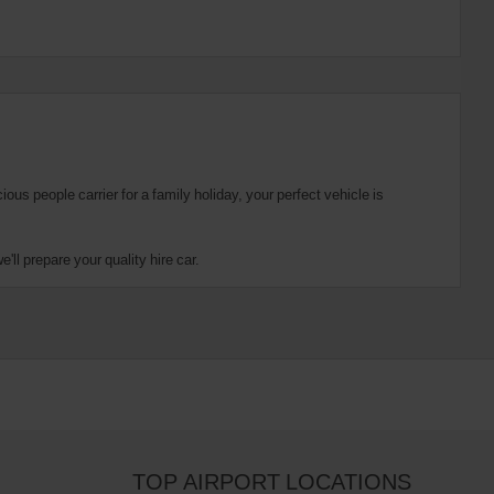
us people carrier for a family holiday, your perfect vehicle is
ll prepare your quality hire car.
TOP AIRPORT LOCATIONS