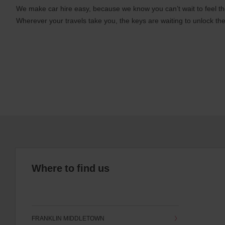
We make car hire easy, because we know you can’t wait to feel th
Wherever your travels take you, the keys are waiting to unlock the
Where to find us
FRANKLIN MIDDLETOWN