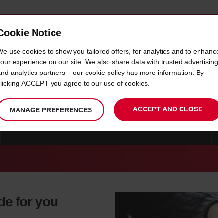
Cookie Notice
 CAR
OFFERS & LOCATIONS
BUSINESS & PARTNERS
We use cookies to show you tailored offers, for analytics and to enhanc
your experience on our site. We also share data with trusted advertising
and analytics partners – our
cookie policy
has more information. By
CAR HIRE WINSTON SALEM
clicking ACCEPT you agree to our use of cookies.
ACCEPT AND CLOSE
MANAGE PREFERENCES
CAR HIRE WINSTON SALEM
CAR HIRE NORTH-CAROLINA
de for you