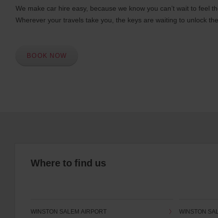
We make car hire easy, because we know you can’t wait to feel th
Wherever your travels take you, the keys are waiting to unlock the
BOOK NOW
Where to find us
WINSTON SALEM AIRPORT
WINSTON SA