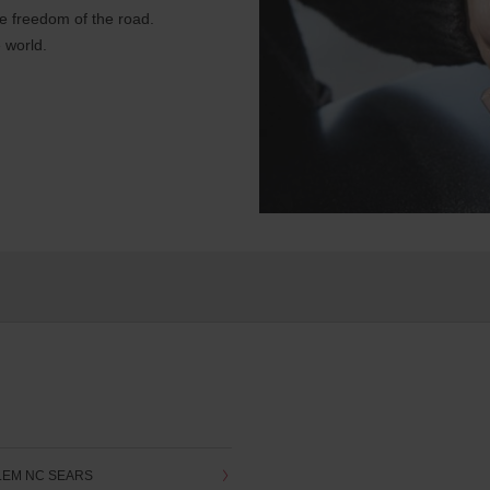
e freedom of the road.
 world.
LEM NC SEARS