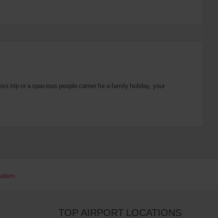
 trip or a spacious people carrier for a family holiday, your
Salem
TOP AIRPORT LOCATIONS