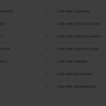
ERVICES
CAR HIRE GAUTENG
LEET
CAR HIRE WESTERN CAPE
TY
CAR HIRE KWAZULU-NATAL
IS APP
CAR HIRE EASTERN CAPE
TRAS
CAR HIRE NAMIBIA
CAR HIRE BOTSWANA
CAR HIRE MOZAMBIQUE