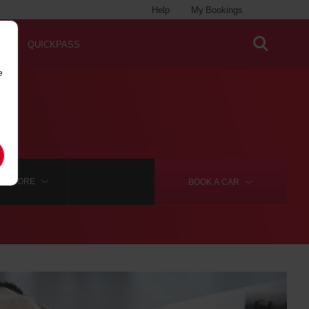
Help
My Bookings
QUICKPASS
e
MORE
BOOK A
CAR