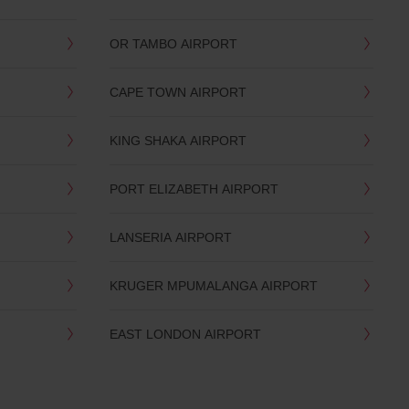
OR TAMBO AIRPORT
CAPE TOWN AIRPORT
KING SHAKA AIRPORT
PORT ELIZABETH AIRPORT
LANSERIA AIRPORT
KRUGER MPUMALANGA AIRPORT
EAST LONDON AIRPORT