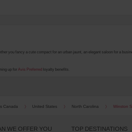
er you fancy a cute compact for an urban jaunt, an elegant saloon for a business
ning up for
Avis Preferred
loyalty benefits.
es Canada
United States
North Carolina
Winston 
AN WE OFFER YOU
TOP DESTINATIONS