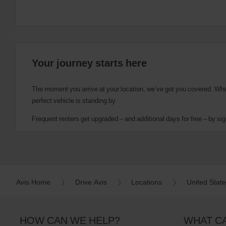
Your journey starts here
The moment you arrive at your location, we’ve got you covered. Wheth
perfect vehicle is standing by.
Frequent renters get upgraded – and additional days for free – by sig
Avis Home
Drive Avis
Locations
United Stat
HOW CAN WE HELP?
WHAT C