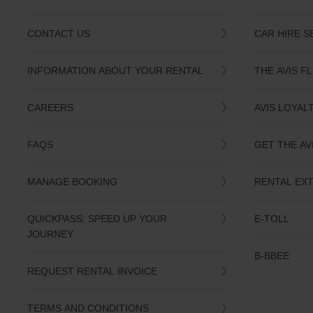
CONTACT US
CAR HIRE S
INFORMATION ABOUT YOUR RENTAL
THE AVIS F
CAREERS
AVIS LOYAL
FAQS
GET THE AV
MANAGE BOOKING
RENTAL EX
QUICKPASS: SPEED UP YOUR
E-TOLL
JOURNEY
B-BBEE
REQUEST RENTAL INVOICE
TERMS AND CONDITIONS