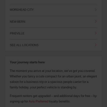
MOREHEAD CITY
NEW BERN
PINEVILLE
SEE ALL LOCATIONS
Your journey starts here
The moment you arrive at your location, we’ve got you covered.
Whether you fancy a cute compact for an urban jaunt, an elegant
saloon for a business trip or a spacious people carrier for a
family holiday, your perfect vehicle is standing by.
Frequent renters get upgraded – and additional days for free – by
signing up for
Avis Preferred
loyalty benefits.