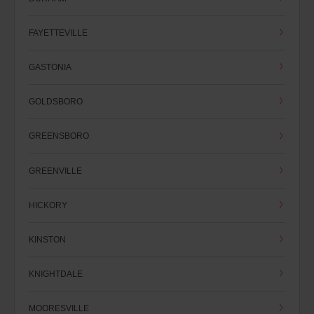
FAYETTEVILLE
GASTONIA
GOLDSBORO
GREENSBORO
GREENVILLE
HICKORY
KINSTON
KNIGHTDALE
MOORESVILLE