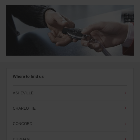
Where to find us
ASHEVILLE
CHARLOTTE
CONCORD
DURHAM