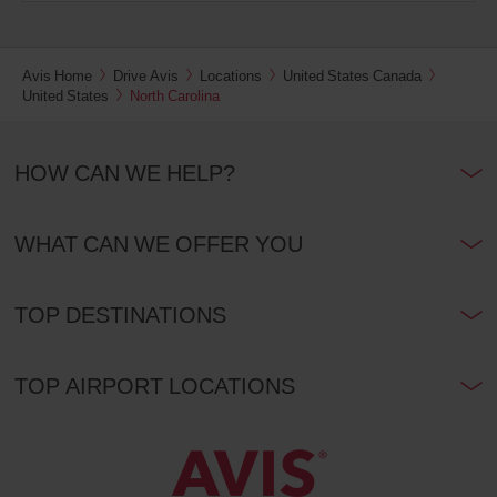
Avis Home
Drive Avis
Locations
United States Canada
United States
North Carolina
HOW CAN WE HELP?
WHAT CAN WE OFFER YOU
TOP DESTINATIONS
TOP AIRPORT LOCATIONS