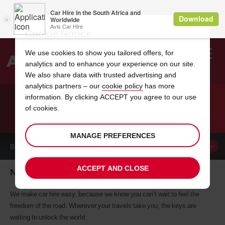
Cookie Notice
We use cookies to show you tailored offers, for
analytics and to enhance your experience on our site.
Search
We also share data with trusted advertising and
analytics partners – our
cookie policy
has more
Welcome
to
information. By clicking ACCEPT you agree to our use
Avis
of cookies.
CAR HIRE NORTH CAROLINA
MANAGE PREFERENCES
BOOK A
CAR
ACCEPT AND CLOSE
North Carolina car hire, tailor-made for you
We make car hire easy, because we know you can’t wait to feel the
freedom of the road. Wherever your travels take you, the keys are
waiting to unlock the world.