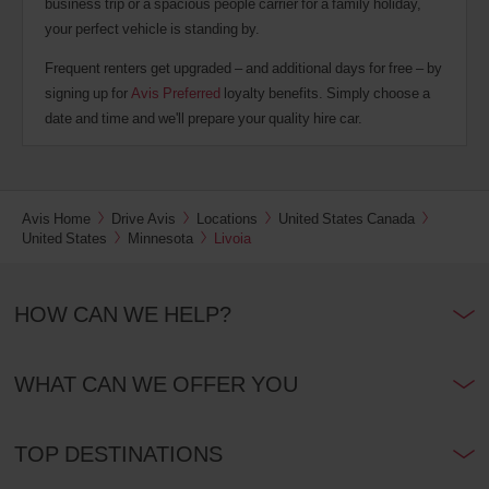
business trip or a spacious people carrier for a family holiday,
your perfect vehicle is standing by.
Frequent renters get upgraded – and additional days for free – by
signing up for
Avis Preferred
loyalty benefits. Simply choose a
date and time and we'll prepare your quality hire car.
Avis Home
Drive Avis
Locations
United States Canada
United States
Minnesota
Livoia
HOW CAN WE HELP?
WHAT CAN WE OFFER YOU
TOP DESTINATIONS