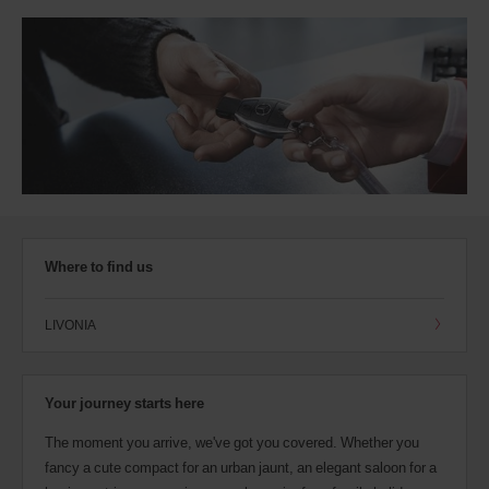
Where to find us
LIVONIA
Your journey starts here
The moment you arrive, we've got you covered. Whether you
fancy a cute compact for an urban jaunt, an elegant saloon for a