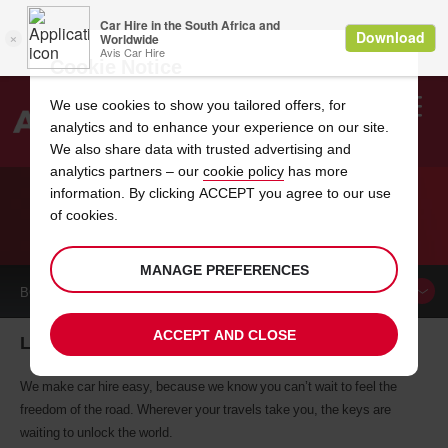
Cookie Notice
We use cookies to show you tailored offers, for
analytics and to enhance your experience on our site.
Search
We also share data with trusted advertising and
analytics partners – our
cookie policy
has more
Welcome
to
information. By clicking ACCEPT you agree to our use
Avis
of cookies.
CAR HIRE LIVOIA
MANAGE PREFERENCES
BOOK A
CAR
ACCEPT AND CLOSE
Livoia car hire, tailor-made for you
We make car hire easy, because we know you can’t wait to feel the
freedom of the road. Wherever your travels take you, the keys are
waiting to unlock the world.