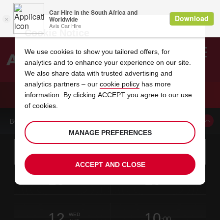
Cookie Notice
We use cookies to show you tailored offers, for
analytics and to enhance your experience on our site.
Search
We also share data with trusted advertising and
analytics partners – our
cookie policy
has more
Welcome
to
information. By clicking ACCEPT you agree to our use
Avis
CAR HIRE LIVONIA
of cookies.
BOOK A CAR FROM THIS LOCATION
MANAGE PREFERENCES
Instructions
Skip
Search
for
Use yo
for
your
links
ACCEPT AND CLOSE
pick-
Screen
date
Your
select
Selected
select
time
time
up
10
10
from
chosen
to
collection
to
from
from
MON
in
Reader
:00
location
collection
change
time
change
minut
hours
AUG
time
Users:
this
is
Skip
date
Current
select
time
Selected
select
time
time
screen
form
12
10
to
to
to
collection
to
to
to
WED
reader
:00