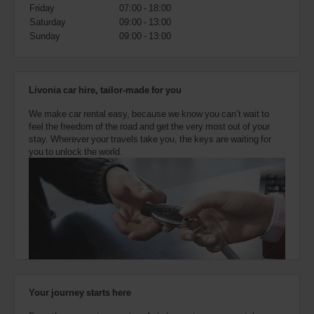
also
Friday
07:00 - 18:00
provide
Saturday
09:00 - 13:00
your
Sunday
09:00 - 13:00
Avis
Worldwide
Discount
number
Livonia car hire, tailor-made for you
(AWD).
Vans
We make car rental easy, because we know you can’t wait to
and
feel the freedom of the road and get the very most out of your
scooters
stay. Wherever your travels take you, the keys are waiting for
may
you to unlock the world.
also
be
reserved
if
these
vehicles
are
available
where
you
are.
Your journey starts here