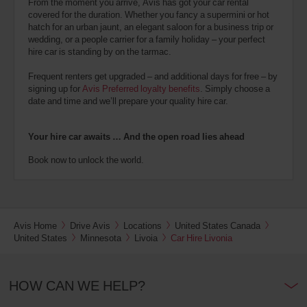
From the moment you arrive, Avis has got your car rental
covered for the duration. Whether you fancy a supermini or hot
hatch for an urban jaunt, an elegant saloon for a business trip or
wedding, or a people carrier for a family holiday – your perfect
hire car is standing by on the tarmac.
Frequent renters get upgraded – and additional days for free – by
signing up for
Avis Preferred loyalty benefits
. Simply choose a
date and time and we’ll prepare your quality hire car.
Your hire car awaits … And the open road lies ahead
Book now to unlock the world.
Avis Home
Drive Avis
Locations
United States Canada
United States
Minnesota
Livoia
Car Hire Livonia
HOW CAN WE HELP?