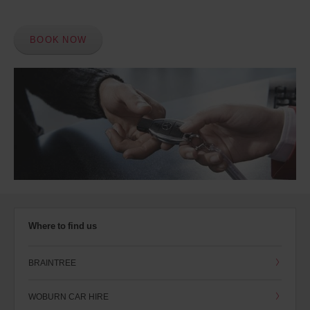
BOOK NOW
Where to find us
BRAINTREE
WOBURN CAR HIRE