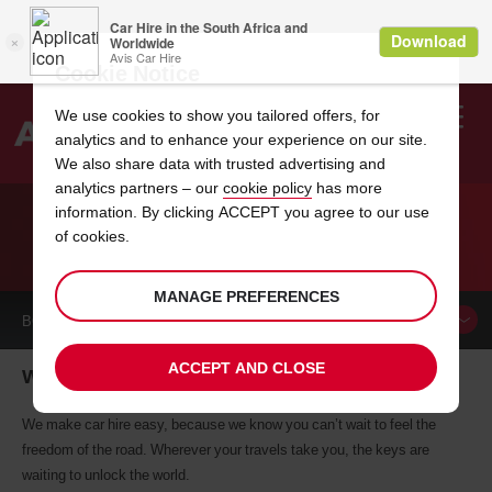
Cookie Notice
We use cookies to show you tailored offers, for
analytics and to enhance your experience on our site.
Search
We also share data with trusted advertising and
analytics partners – our
cookie policy
has more
Welcome
to
information. By clicking ACCEPT you agree to our use
Avis
of cookies.
CAR HIRE WOBURN
MANAGE PREFERENCES
BOOK A
CAR
ACCEPT AND CLOSE
Woburn car hire, tailor-made for you
We make car hire easy, because we know you can’t wait to feel the
freedom of the road. Wherever your travels take you, the keys are
waiting to unlock the world.