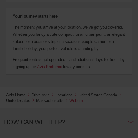
Your journey starts here
The moment you arrive at your location, we’ve got you covered.
Whether you fancy a cute compact for an urban jaunt, an elegant
saloon for a business trip or a spacious people carrier for a
family holiday, your perfect vehicle is standing by.
Frequent renters get upgraded – and additional days for free – by
signing up for
Avis Preferred
loyalty benefits.
Avis Home
Drive Avis
Locations
United States Canada
United States
Massachusetts
Woburn
HOW CAN WE HELP?