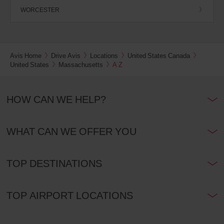
WORCESTER
Avis Home
Drive Avis
Locations
United States Canada
United States
Massachusetts
A Z
HOW CAN WE HELP?
WHAT CAN WE OFFER YOU
TOP DESTINATIONS
TOP AIRPORT LOCATIONS