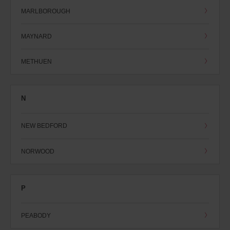
MARLBOROUGH
MAYNARD
METHUEN
N
NEW BEDFORD
NORWOOD
P
PEABODY