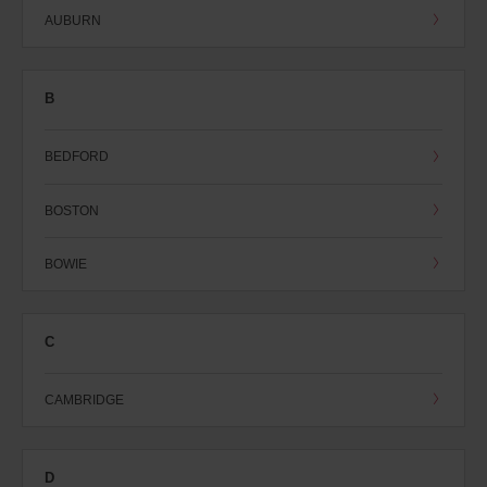
AUBURN
B
BEDFORD
BOSTON
BOWIE
C
CAMBRIDGE
D