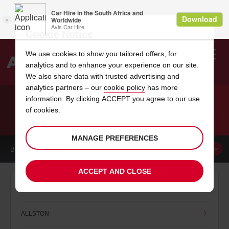
Cookie Notice
We use cookies to show you tailored offers, for
analytics and to enhance your experience on our site.
Search
We also share data with trusted advertising and
analytics partners – our
cookie policy
has more
Welcome
to
information. By clicking ACCEPT you agree to our use
Avis
of cookies.
CAR HIRE MASSACHUSETTS
MANAGE PREFERENCES
BOOK A
CAR
ACCEPT AND CLOSE
A
ALLSTON