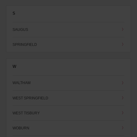
S
SAUGUS
SPRINGFIELD
W
WALTHAM
WEST SPRINGFIELD
WEST TISBURY
WOBURN