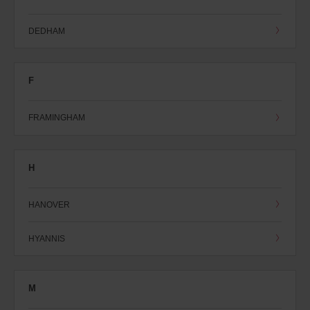
DEDHAM
F
FRAMINGHAM
H
HANOVER
HYANNIS
M