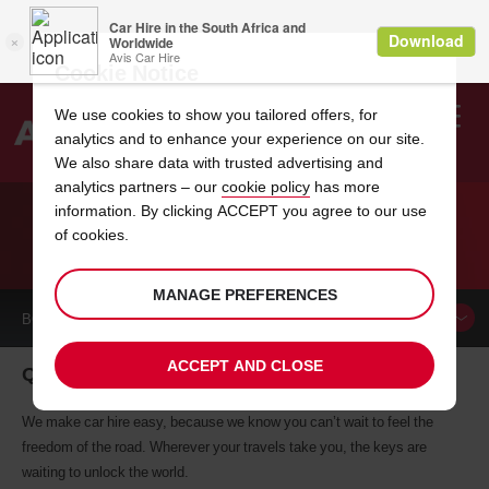
Cookie Notice
We use cookies to show you tailored offers, for
analytics and to enhance your experience on our site.
Search
We also share data with trusted advertising and
analytics partners – our
cookie policy
has more
Welcome
to
information. By clicking ACCEPT you agree to our use
Avis
of cookies.
CAR HIRE QUITO
MANAGE PREFERENCES
BOOK A
CAR
ACCEPT AND CLOSE
Quito car hire, tailor-made for you
We make car hire easy, because we know you can’t wait to feel the
freedom of the road. Wherever your travels take you, the keys are
waiting to unlock the world.