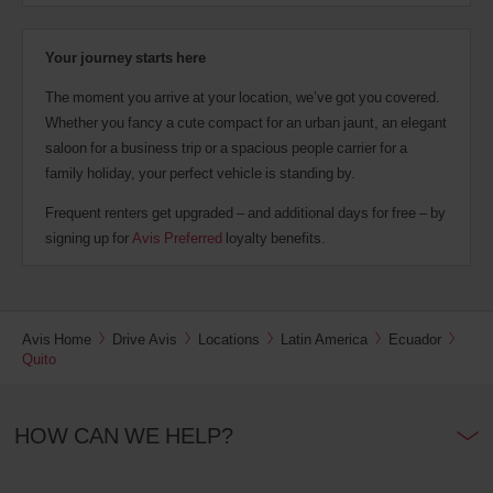
Your journey starts here
The moment you arrive at your location, we’ve got you covered.
Whether you fancy a cute compact for an urban jaunt, an elegant
saloon for a business trip or a spacious people carrier for a
family holiday, your perfect vehicle is standing by.
Frequent renters get upgraded – and additional days for free – by
signing up for
Avis Preferred
loyalty benefits.
Avis Home
Drive Avis
Locations
Latin America
Ecuador
Quito
HOW CAN WE HELP?