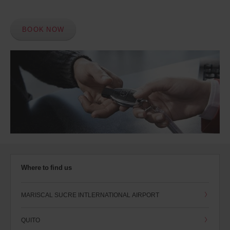
BOOK NOW
Where to find us
MARISCAL SUCRE INTLERNATIONAL AIRPORT
QUITO