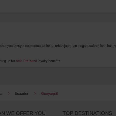
er you fancy a cute compact for an urban jaunt, an elegant saloon for a business
ning up for
Avis Preferred
loyalty benefits.
ca
Ecuador
Guayaquil
AN WE OFFER YOU
TOP DESTINATIONS