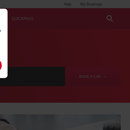
Help
My Bookings
QUICKPASS
e
RE
BOOK A
CAR