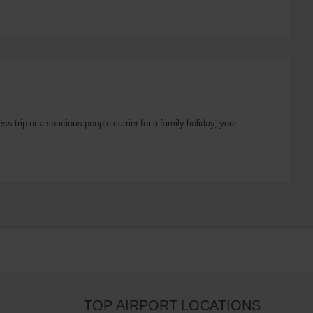
 trip or a spacious people carrier for a family holiday, your
TOP AIRPORT LOCATIONS