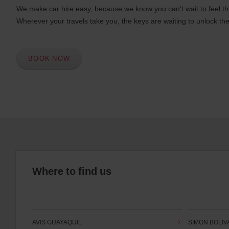
We make car hire easy, because we know you can’t wait to feel th
Wherever your travels take you, the keys are waiting to unlock the
BOOK NOW
Where to find us
AVIS GUAYAQUIL
SIMON BOLIV