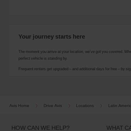
Your journey starts here
The moment you arrive at your location, we’ve got you covered. Wheth
perfect vehicle is standing by.
Frequent renters get upgraded – and additional days for free – by sig
Avis Home
Drive Avis
Locations
Latin Ameri
HOW CAN WE HELP?
WHAT C