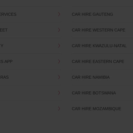
ERVICES
CAR HIRE GAUTENG
LEET
CAR HIRE WESTERN CAPE
TY
CAR HIRE KWAZULU-NATAL
IS APP
CAR HIRE EASTERN CAPE
TRAS
CAR HIRE NAMIBIA
CAR HIRE BOTSWANA
CAR HIRE MOZAMBIQUE