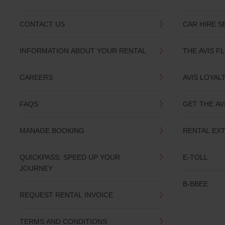
CONTACT US
CAR HIRE S
INFORMATION ABOUT YOUR RENTAL
THE AVIS F
CAREERS
AVIS LOYAL
FAQS
GET THE AV
MANAGE BOOKING
RENTAL EX
QUICKPASS: SPEED UP YOUR
E-TOLL
JOURNEY
B-BBEE
REQUEST RENTAL INVOICE
TERMS AND CONDITIONS