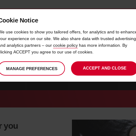
Cookie Notice
 CAR
OFFERS & LOCATIONS
BUSINESS & PARTNERS
We use cookies to show you tailored offers, for analytics and to enhanc
your experience on our site. We also share data with trusted advertising
and analytics partners – our
cookie policy
has more information. By
CAR HIRE GUAYAQUIL
clicking ACCEPT you agree to our use of cookies.
ACCEPT AND CLOSE
MANAGE PREFERENCES
IRE QUITO
CAR HIRE LOJA
CAR HIRE CUENCA
MO
r you