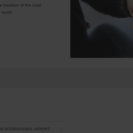
e freedom of the road.
 world.
AR INTERNATIONAL AIRPORT