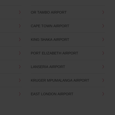
OR TAMBO AIRPORT
CAPE TOWN AIRPORT
KING SHAKA AIRPORT
PORT ELIZABETH AIRPORT
LANSERIA AIRPORT
KRUGER MPUMALANGA AIRPORT
EAST LONDON AIRPORT