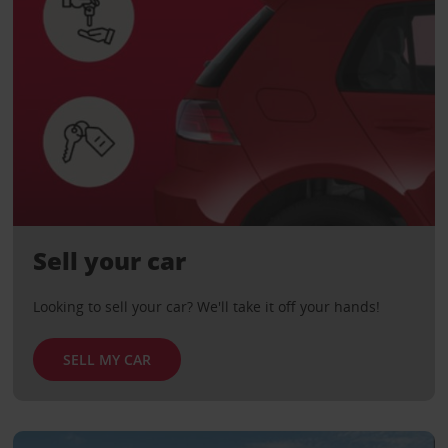
Sell your car
Looking to sell your car? We'll take it off your hands!
SELL MY CAR