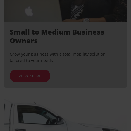
Small to Medium Business
Owners
Grow your business with a total mobility solution
tailored to your needs.
VIEW MORE