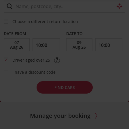
Choose a different return location
DATE FROM
DATE TO
Driver aged over 25
I have a discount code
FIND CARS
Manage your booking