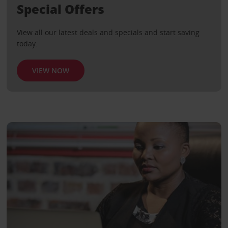
Special Offers
View all our latest deals and specials and start saving
today.
VIEW NOW