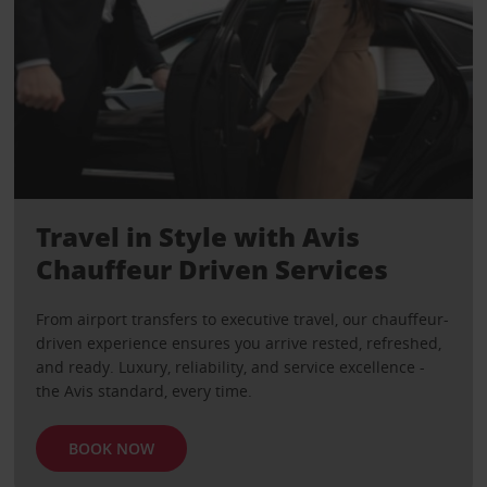
Travel in Style with Avis
Chauffeur Driven Services
From airport transfers to executive travel, our chauffeur-
driven experience ensures you arrive rested, refreshed,
and ready. Luxury, reliability, and service excellence -
the Avis standard, every time.
BOOK NOW