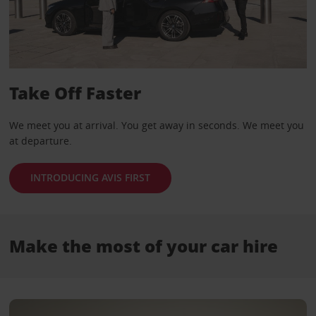
Take Off Faster
We meet you at arrival. You get away in seconds. We meet you
at departure.
INTRODUCING AVIS FIRST
Make the most of your car hire