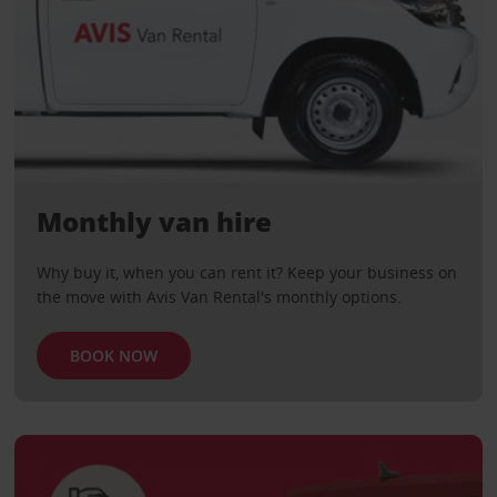
Monthly van hire
Why buy it, when you can rent it? Keep your business on
the move with Avis Van Rental's monthly options.
BOOK NOW