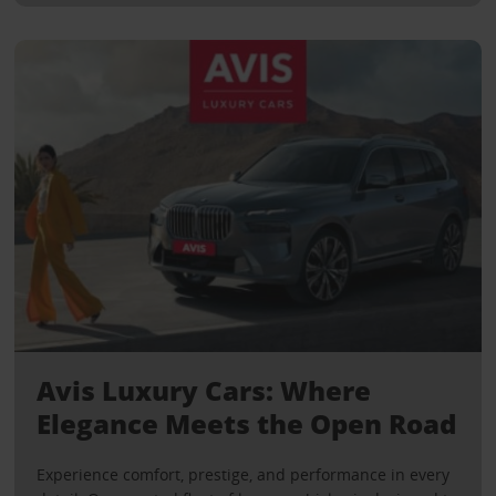
Avis Luxury Cars: Where
Elegance Meets the Open Road
Experience comfort, prestige, and performance in every