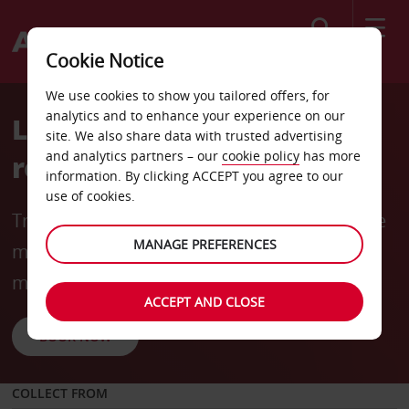
Search
Cookie Notice
We use cookies to show you tailored offers, for
analytics and to enhance your experience on our
Long-term rentals made
site. We also share data with trusted advertising
and analytics partners – our
cookie policy
has more
rewarding
information. By clicking ACCEPT you agree to our
use of cookies.
Travel for longer and save more with flexible
MANAGE PREFERENCES
mobility options and rates from
R6240
* per
month (incl. 3000 km).
ACCEPT AND CLOSE
BOOK NOW
COLLECT FROM