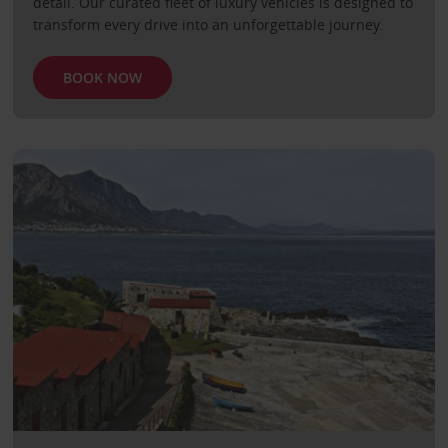
detail. Our curated fleet of luxury vehicles is designed to
transform every drive into an unforgettable journey.
BOOK NOW