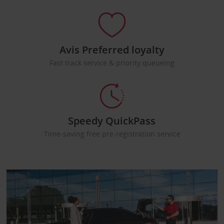
Avis Preferred loyalty
Fast track service & priority queueing
Speedy QuickPass
Time-saving free pre-registration service