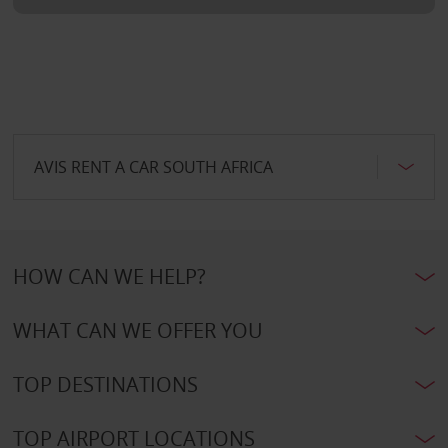
AVIS RENT A CAR SOUTH AFRICA
HOW CAN WE HELP?
WHAT CAN WE OFFER YOU
TOP DESTINATIONS
TOP AIRPORT LOCATIONS