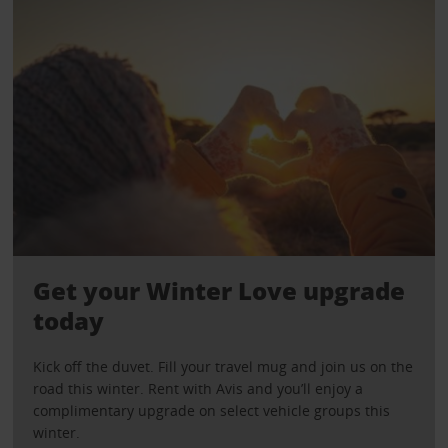
Get your Winter Love upgrade
today
Kick off the duvet. Fill your travel mug and join us on the
road this winter. Rent with Avis and you’ll enjoy a
complimentary upgrade on select vehicle groups this
winter.