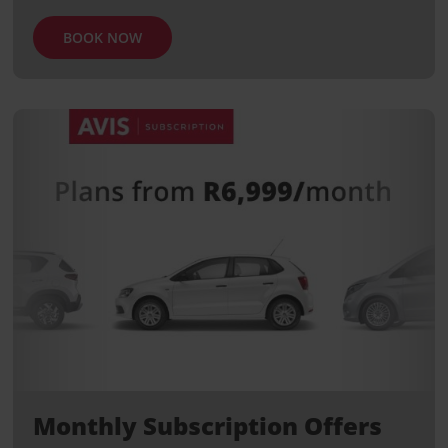
BOOK NOW
Monthly Subscription Offers