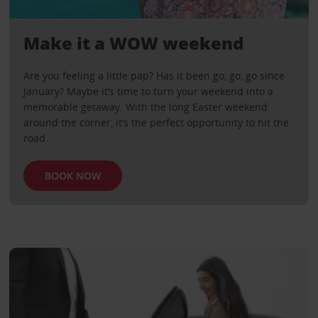
Make it a WOW weekend
Are you feeling a little pap? Has it been go, go, go since
January? Maybe it’s time to turn your weekend into a
memorable getaway. With the long Easter weekend
around the corner, it’s the perfect opportunity to hit the
road
BOOK NOW