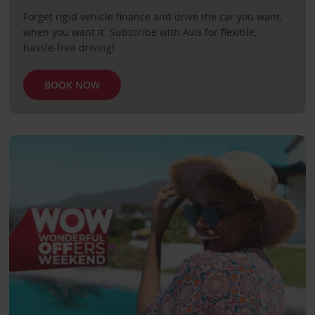
Forget rigid vehicle finance and drive the car you want,
when you want it. Subscribe with Avis for flexible,
hassle-free driving!
BOOK NOW