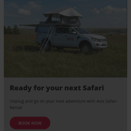
Ready for your next Safari
Unplug and go on your next adventure with Avis Safari
Rental
BOOK NOW