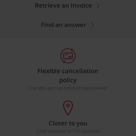
Retrieve an invoice
Find an answer
Flexible cancellation
policy
Changes and cancellation made easier
Closer to you
5,500 locations in 170 countries