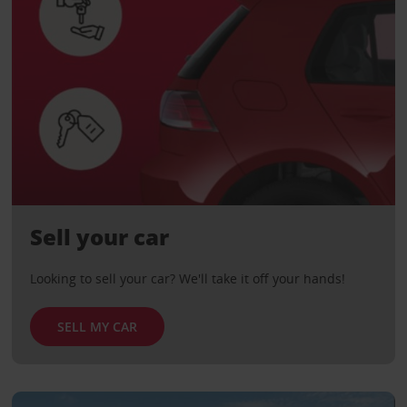
Sell your car
Looking to sell your car? We'll take it off your hands!
SELL MY CAR