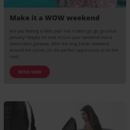
Make it a WOW weekend
Are you feeling a little pap? Has it been go, go, go since
January? Maybe it’s time to turn your weekend into a
memorable getaway. With the long Easter weekend
around the corner, it’s the perfect opportunity to hit the
road
BOOK NOW