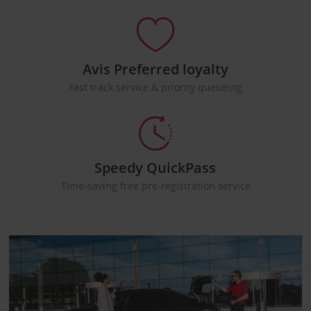
Avis Preferred loyalty
Fast track service & priority queueing
Speedy QuickPass
Time-saving free pre-registration service