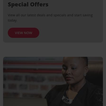
Special Offers
View all our latest deals and specials and start saving
today.
VIEW NOW