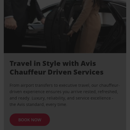
Travel in Style with Avis
Chauffeur Driven Services
From airport transfers to executive travel, our chauffeur-
driven experience ensures you arrive rested, refreshed,
and ready. Luxury, reliability, and service excellence -
the Avis standard, every time.
BOOK NOW