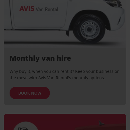
Monthly van hire
Why buy it, when you can rent it? Keep your business on
the move with Avis Van Rental's monthly options.
BOOK NOW