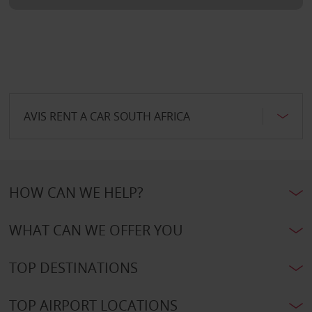
AVIS RENT A CAR SOUTH AFRICA
HOW CAN WE HELP?
WHAT CAN WE OFFER YOU
TOP DESTINATIONS
TOP AIRPORT LOCATIONS