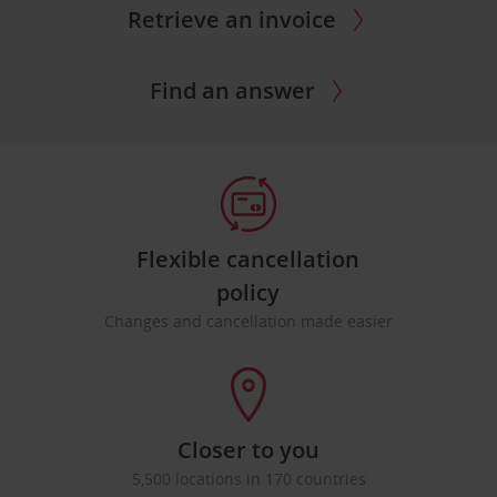
Retrieve an invoice
Find an answer
Flexible cancellation
policy
Changes and cancellation made easier
Closer to you
5,500 locations in 170 countries