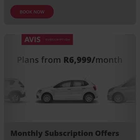
BOOK NOW
Monthly Subscription Offers