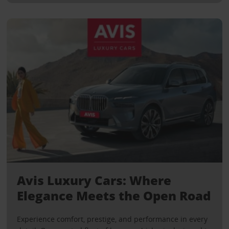
Avis Luxury Cars: Where
Elegance Meets the Open Road
Experience comfort, prestige, and performance in every