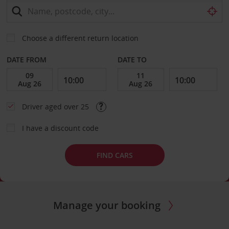
Choose a different return location
DATE FROM
DATE TO
Driver aged over 25
I have a discount code
FIND CARS
Manage your booking