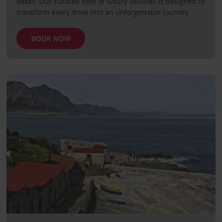
detail. Our curated fleet of luxury vehicles is designed to
transform every drive into an unforgettable journey.
BOOK NOW