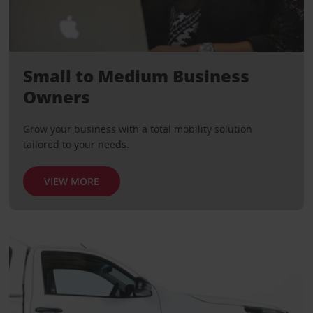
Small to Medium Business
Owners
Grow your business with a total mobility solution
tailored to your needs.
VIEW MORE