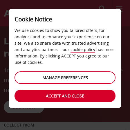
Search
Cookie Notice
We use cookies to show you tailored offers, for
analytics and to enhance your experience on our
Long-term rentals made
site. We also share data with trusted advertising
and analytics partners – our
cookie policy
has more
rewarding
information. By clicking ACCEPT you agree to our
use of cookies.
Travel for longer and save more with flexible
MANAGE PREFERENCES
mobility options and rates from
R6240
* per
month (incl. 3000 km).
ACCEPT AND CLOSE
BOOK NOW
COLLECT FROM