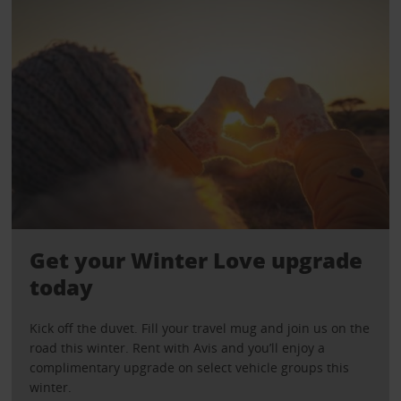
Get your Winter Love upgrade
today
Kick off the duvet. Fill your travel mug and join us on the
road this winter. Rent with Avis and you’ll enjoy a
complimentary upgrade on select vehicle groups this
winter.