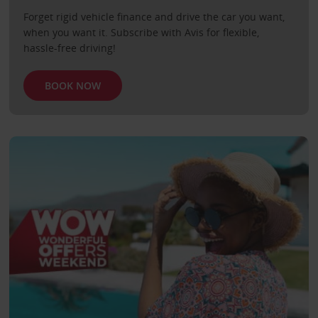
Forget rigid vehicle finance and drive the car you want,
when you want it. Subscribe with Avis for flexible,
hassle-free driving!
BOOK NOW