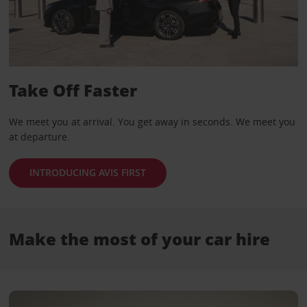
Take Off Faster
We meet you at arrival. You get away in seconds. We meet you
at departure.
INTRODUCING AVIS FIRST
Make the most of your car hire