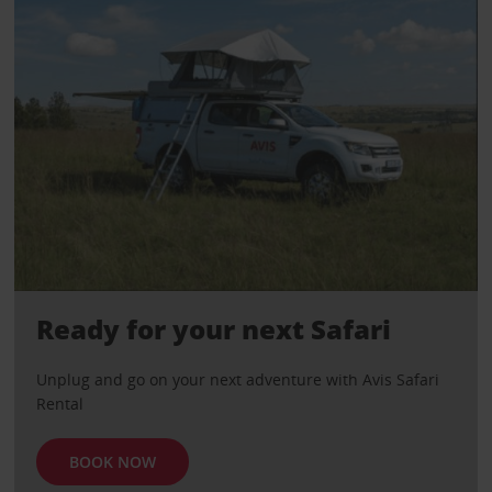
Ready for your next Safari
Unplug and go on your next adventure with Avis Safari
Rental
BOOK NOW