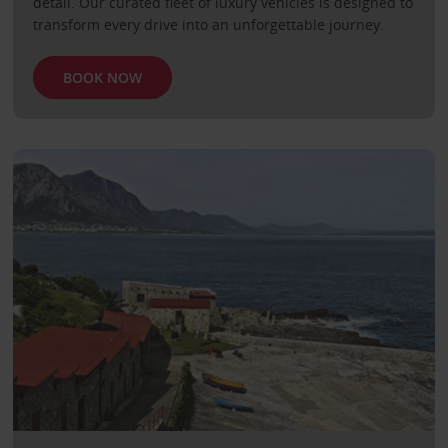
detail. Our curated fleet of luxury vehicles is designed to
transform every drive into an unforgettable journey.
BOOK NOW