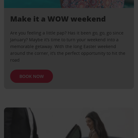
Make it a WOW weekend
Are you feeling a little pap? Has it been go, go, go since
January? Maybe it’s time to turn your weekend into a
memorable getaway. With the long Easter weekend
around the corner, it’s the perfect opportunity to hit the
road
BOOK NOW