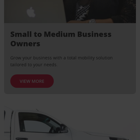
Small to Medium Business
Owners
Grow your business with a total mobility solution
tailored to your needs.
VIEW MORE