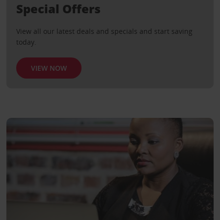
Special Offers
View all our latest deals and specials and start saving
today.
VIEW NOW