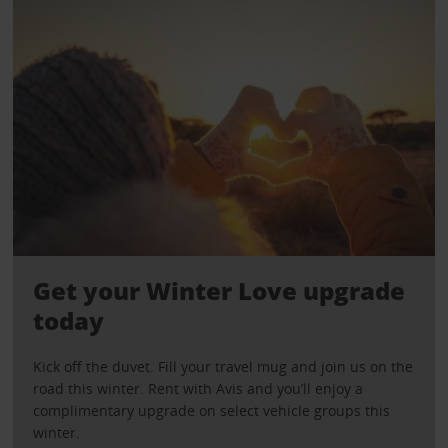
Get your Winter Love upgrade
today
Kick off the duvet. Fill your travel mug and join us on the
road this winter. Rent with Avis and you’ll enjoy a
complimentary upgrade on select vehicle groups this
winter.