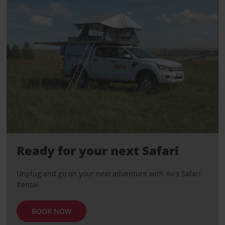
Ready for your next Safari
Unplug and go on your next adventure with Avis Safari
Rental
BOOK NOW