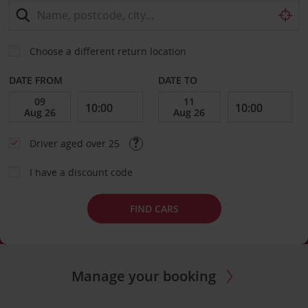
Choose a different return location
DATE FROM
DATE TO
Driver aged over 25
I have a discount code
FIND CARS
Manage your booking