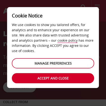
Search
Cookie Notice
We use cookies to show you tailored offers, for
analytics and to enhance your experience on our
Long-term rentals made
site. We also share data with trusted advertising
and analytics partners – our
cookie policy
has more
rewarding
information. By clicking ACCEPT you agree to our
use of cookies.
Travel for longer and save more with flexible
MANAGE PREFERENCES
mobility options and rates from
R6240
* per
month (incl. 3000 km).
ACCEPT AND CLOSE
BOOK NOW
COLLECT FROM