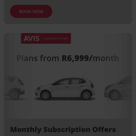
BOOK NOW
Monthly Subscription Offers