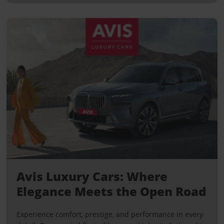
Avis Luxury Cars: Where
Elegance Meets the Open Road
Experience comfort, prestige, and performance in every