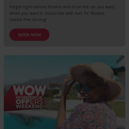
Forget rigid vehicle finance and drive the car you want,
when you want it. Subscribe with Avis for flexible,
hassle-free driving!
BOOK NOW