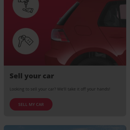
Sell your car
Looking to sell your car? We'll take it off your hands!
SELL MY CAR