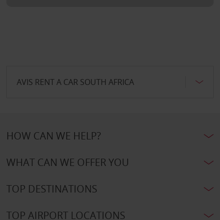
AVIS RENT A CAR SOUTH AFRICA
HOW CAN WE HELP?
WHAT CAN WE OFFER YOU
TOP DESTINATIONS
TOP AIRPORT LOCATIONS