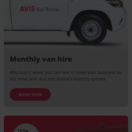
Monthly van hire
Why buy it, when you can rent it? Keep your business on
the move with Avis Van Rental's monthly options.
BOOK NOW