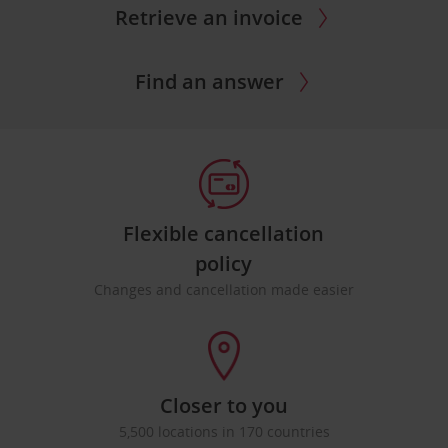
Retrieve an invoice
Find an answer
Flexible cancellation
policy
Changes and cancellation made easier
Closer to you
5,500 locations in 170 countries