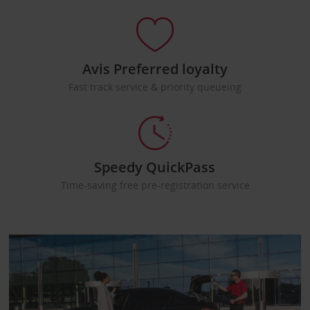
Avis Preferred loyalty
Fast track service & priority queueing
Speedy QuickPass
Time-saving free pre-registration service