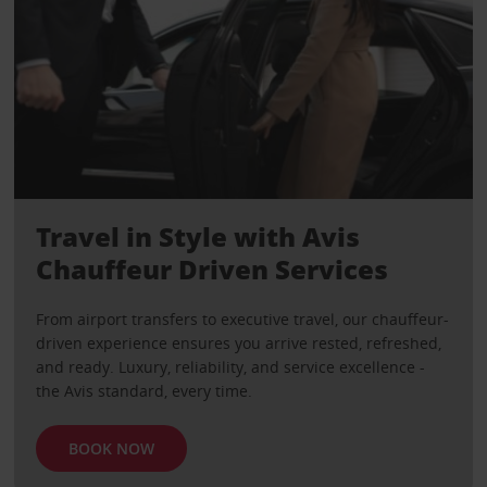
Travel in Style with Avis
Chauffeur Driven Services
From airport transfers to executive travel, our chauffeur-
driven experience ensures you arrive rested, refreshed,
and ready. Luxury, reliability, and service excellence -
the Avis standard, every time.
BOOK NOW