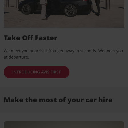
Take Off Faster
We meet you at arrival. You get away in seconds. We meet you
at departure.
INTRODUCING AVIS FIRST
Make the most of your car hire