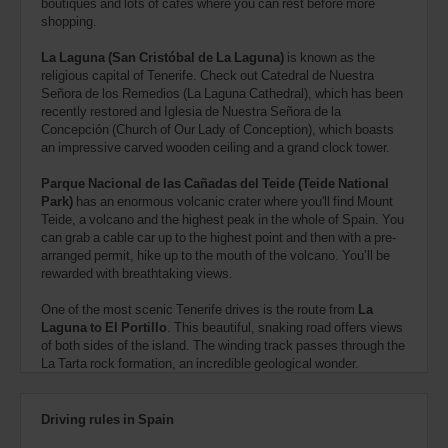
boutiques and lots of cafes where you can rest before more
shopping.
La Laguna (San Cristóbal de La Laguna)
is known as the
religious capital of Tenerife. Check out Catedral de Nuestra
Señora de los Remedios (La Laguna Cathedral), which has been
recently restored and Iglesia de Nuestra Señora de la
Concepción (Church of Our Lady of Conception), which boasts
an impressive carved wooden ceiling and a grand clock tower.
Parque Nacional de las Cañadas del Teide (Teide National
Park)
has an enormous volcanic crater where you'll find Mount
Teide, a volcano and the highest peak in the whole of Spain. You
can grab a cable car up to the highest point and then with a pre-
arranged permit, hike up to the mouth of the volcano. You’ll be
rewarded with breathtaking views.
One of the most scenic Tenerife drives is the route from
La
Laguna to El Portillo
. This beautiful, snaking road offers views
of both sides of the island. The winding track passes through the
La Tarta rock formation, an incredible geological wonder.
Driving rules in Spain