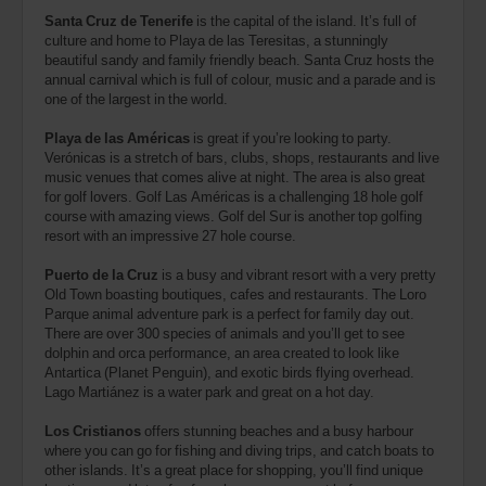
Santa Cruz de Tenerife
is the capital of the island. It’s full of
culture and home to Playa de las Teresitas, a stunningly
beautiful sandy and family friendly beach. Santa Cruz hosts the
annual carnival which is full of colour, music and a parade and is
one of the largest in the world.
Playa de las Américas
is great if you’re looking to party.
Verónicas is a stretch of bars, clubs, shops, restaurants and live
music venues that comes alive at night. The area is also great
for golf lovers. Golf Las Américas is a challenging 18 hole golf
course with amazing views. Golf del Sur is another top golfing
resort with an impressive 27 hole course.
Puerto de la Cruz
is a busy and vibrant resort with a very pretty
Old Town boasting boutiques, cafes and restaurants. The Loro
Parque animal adventure park is a perfect for family day out.
There are over 300 species of animals and you’ll get to see
dolphin and orca performance, an area created to look like
Antartica (Planet Penguin), and exotic birds flying overhead.
Lago Martiánez is a water park and great on a hot day.
Los Cristianos
offers stunning beaches and a busy harbour
where you can go for fishing and diving trips, and catch boats to
other islands. It’s a great place for shopping, you’ll find unique