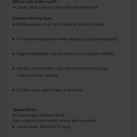
Which side of the road?
In Spain, please drive on the right side of the road.
Country driving laws
Mobile phones may not be used at all whilst driving
Do not use headphones when driving (except hearing aids)
Dipped headlights must be used in poor daylight visibility
Always use indicators, you will be fined for not using
indicators when needed
Cyclists have right of way, at all times
Speed limits
All speed signs will be in km/h.
For a standard Avis rental vehicle with no trailers:
Urban areas: 50 km/h (31 mph)