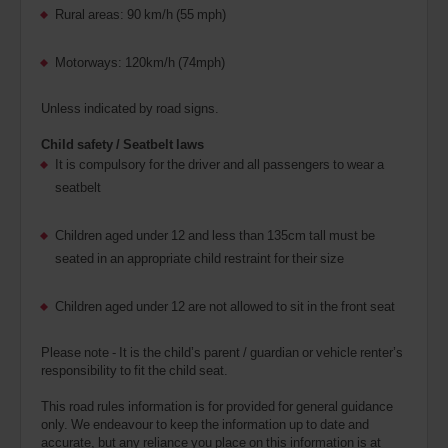
Rural areas: 90 km/h (55 mph)
Motorways: 120km/h (74mph)
Unless indicated by road signs.
Child safety / Seatbelt laws
It is compulsory for the driver and all passengers to wear a
seatbelt
Children aged under 12 and less than 135cm tall must be
seated in an appropriate child restraint for their size
Children aged under 12 are not allowed to sit in the front seat
Please note - It is the child’s parent / guardian or vehicle renter’s
responsibility to fit the child seat.
This road rules information is for provided for general guidance
only. We endeavour to keep the information up to date and
accurate, but any reliance you place on this information is at