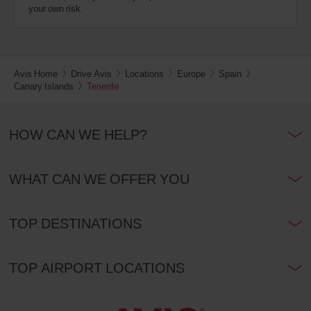
your own risk.
Avis Home
Drive Avis
Locations
Europe
Spain
Canary Islands
Tenerife
HOW CAN WE HELP?
WHAT CAN WE OFFER YOU
TOP DESTINATIONS
TOP AIRPORT LOCATIONS