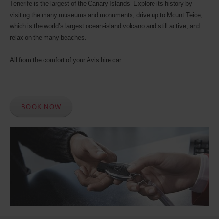
Tenerife is the largest of the Canary Islands. Explore its history by
visiting the many museums and monuments, drive up to Mount Teide,
which is the world’s largest ocean-island volcano and still active, and
relax on the many beaches.
All from the comfort of your Avis hire car.
BOOK NOW