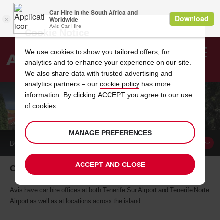
Cookie Notice
We use cookies to show you tailored offers, for
analytics and to enhance your experience on our site.
Search
We also share data with trusted advertising and
analytics partners – our
cookie policy
has more
Welcome
to
information. By clicking ACCEPT you agree to our use
Avis
of cookies.
CAR HIRE IN TENERIFE
MANAGE PREFERENCES
BOOK A
CAR
ACCEPT AND CLOSE
Car hire in Tenerife
Avis have car hire offices at both Tenerife Sur Airport and Tenerife Norte
Airport as well as at locations across the island.