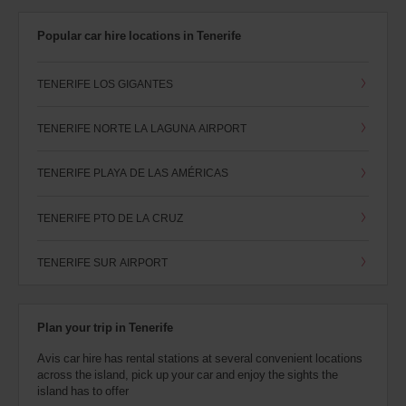
Popular car hire locations in Tenerife
TENERIFE LOS GIGANTES
TENERIFE NORTE LA LAGUNA AIRPORT
TENERIFE PLAYA DE LAS AMÉRICAS
TENERIFE PTO DE LA CRUZ
TENERIFE SUR AIRPORT
Plan your trip in Tenerife
Avis car hire has rental stations at several convenient locations
across the island, pick up your car and enjoy the sights the
island has to offer