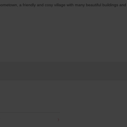
metown, a friendly and cosy village with many beautiful buildings and 
Y