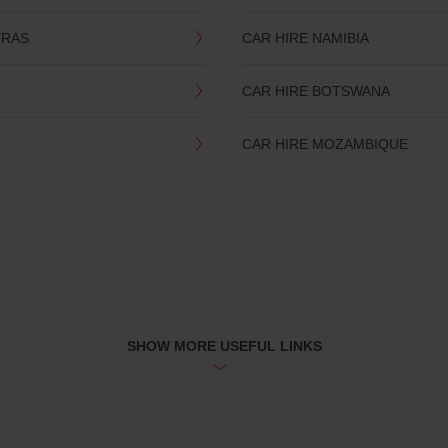
TRAS
CAR HIRE NAMIBIA
CAR HIRE BOTSWANA
CAR HIRE MOZAMBIQUE
SHOW MORE USEFUL LINKS