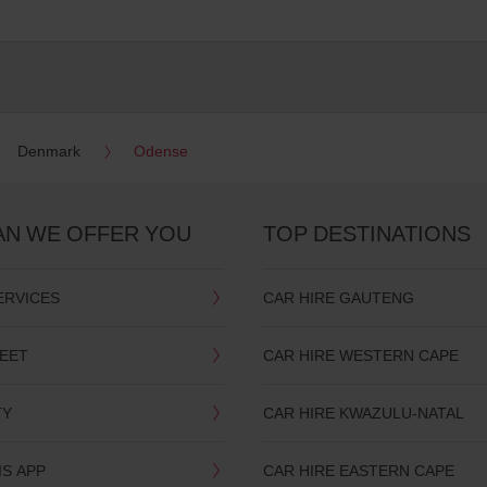
Denmark
Odense
AN WE OFFER YOU
TOP DESTINATIONS
ERVICES
CAR HIRE GAUTENG
LEET
CAR HIRE WESTERN CAPE
TY
CAR HIRE KWAZULU-NATAL
IS APP
CAR HIRE EASTERN CAPE