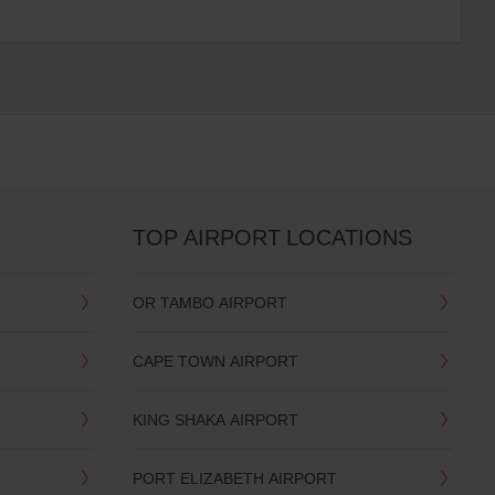
TOP AIRPORT LOCATIONS
OR TAMBO AIRPORT
CAPE TOWN AIRPORT
KING SHAKA AIRPORT
PORT ELIZABETH AIRPORT