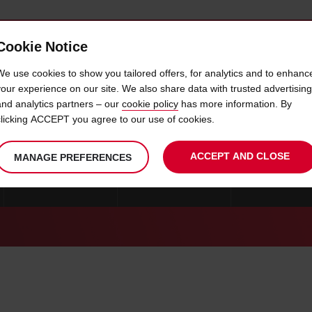
Cookie Notice
 CAR
OFFERS & LOCATIONS
BUSINESS & PARTNERS
We use cookies to show you tailored offers, for analytics and to enhanc
your experience on our site. We also share data with trusted advertising
and analytics partners – our
cookie policy
has more information. By
CAR HIRE ODENSE
clicking ACCEPT you agree to our use of cookies.
ACCEPT AND CLOSE
MANAGE PREFERENCES
CAR HIRE AARHUS
CAR HIRE ODENSE
CAR HIRE AAL