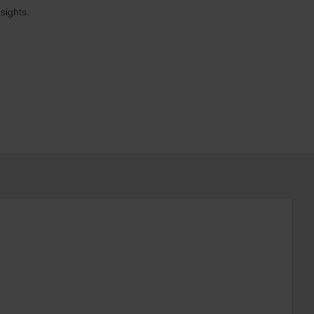
sights.