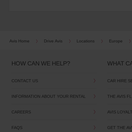
Avis Home
Drive Avis
Locations
Europe
HOW CAN WE HELP?
WHAT C
CONTACT US
CAR HIRE S
INFORMATION ABOUT YOUR RENTAL
THE AVIS F
CAREERS
AVIS LOYAL
FAQS
GET THE AV