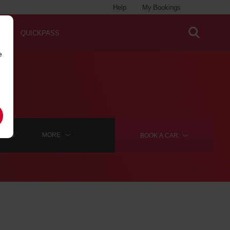
Help
My Bookings
QUICKPASS
e
BORG
MORE
BOOK A
CAR