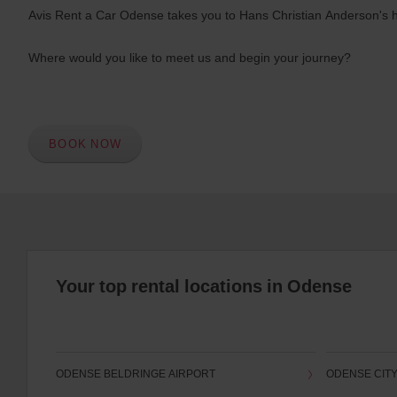
Avis Rent a Car Odense takes you to Hans Christian Anderson's ho
Where would you like to meet us and begin your journey?
BOOK NOW
Your top rental locations in Odense
ODENSE BELDRINGE AIRPORT
ODENSE CIT