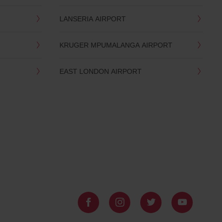
LANSERIA AIRPORT
KRUGER MPUMALANGA AIRPORT
EAST LONDON AIRPORT