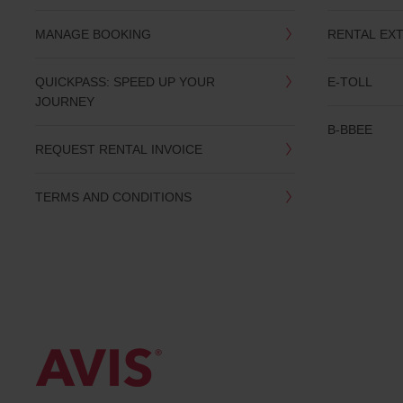
MANAGE BOOKING
RENTAL EX
QUICKPASS: SPEED UP YOUR
E-TOLL
JOURNEY
B-BBEE
REQUEST RENTAL INVOICE
TERMS AND CONDITIONS