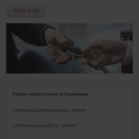
BOOK NOW
Popular rental locations in Copenhagen
COPENHAGEN INTERNATIONAL AIRPORT
COPENHAGEN DOMESTIC AIRPORT