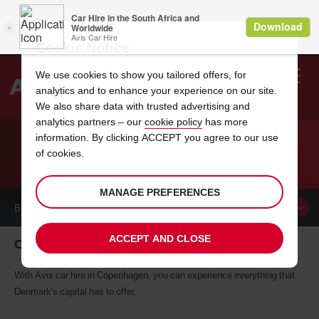
Cookie Notice
We use cookies to show you tailored offers, for
analytics and to enhance your experience on our site.
Search
We also share data with trusted advertising and
analytics partners – our
cookie policy
has more
Welcome
to
information. By clicking ACCEPT you agree to our use
Avis
of cookies.
CAR HIRE IN COPENHAGEN
MANAGE PREFERENCES
BOOK A
CAR
ACCEPT AND CLOSE
Car hire in Copenhagen
With Avis car hire in Copenhagen, you can experience everything that
Denmark's capital has to offer.