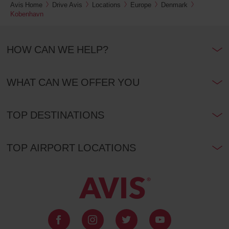
Avis Home
Drive Avis
Locations
Europe
Denmark
Kobenhavn
HOW CAN WE HELP?
WHAT CAN WE OFFER YOU
TOP DESTINATIONS
TOP AIRPORT LOCATIONS