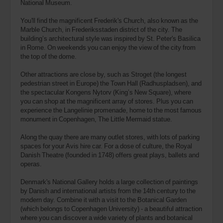
National Museum.
You'll find the magnificent Frederik's Church, also known as the
Marble Church, in Frederiksstaden district of the city. The
building’s architectural style was inspired by St. Peter's Basilica
in Rome. On weekends you can enjoy the view of the city from
the top of the dome.
Other attractions are close by, such as Stroget (the longest
pedestrian street in Europe) the Town Hall (Radhuspladsen), and
the spectacular Kongens Nytorv (King’s New Square), where
you can shop at the magnificent array of stores. Plus you can
experience the Langelinie promenade, home to the most famous
monument in Copenhagen, The Little Mermaid statue.
Along the quay there are many outlet stores, with lots of parking
spaces for your Avis hire car. For a dose of culture, the Royal
Danish Theatre (founded in 1748) offers great plays, ballets and
operas.
Denmark's National Gallery holds a large collection of paintings
by Danish and international artists from the 14th century to the
modern day. Combine it with a visit to the Botanical Garden
(which belongs to Copenhagen University) - a beautiful attraction
where you can discover a wide variety of plants and botanical