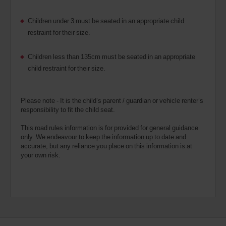
Children under 3 must be seated in an appropriate child
restraint for their size.
Children less than 135cm must be seated in an appropriate
child restraint for their size.
Please note - It is the child’s parent / guardian or vehicle renter’s
responsibility to fit the child seat.
This road rules information is for provided for general guidance
only. We endeavour to keep the information up to date and
accurate, but any reliance you place on this information is at
your own risk.