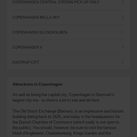
COPENHAGEN CENTRAL STATION PICK UP ONLY
COPENHAGEN BELLA SKY
COPENHAVEN SLUSEHOLMEN
COPENHAGEN V
KASTRUP CITY
Attractions in Copenhagen
As well as being the capital city, Copenhagen is Denmark's
largest city too - so there's a lot to see and do here.
The Old Stock Exchange (Børsen), is an impressive and historic
building dating back to 1625, and today is the headquarters for
the Danish Chamber of Commerce (which sadly is not open to
the public). You should, however, be sure to visit the famous
Hotel d'Angleterre, Charlottenborg, Kings Garden and the