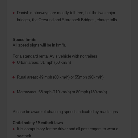
Danish motorways are mostly toll-free, but the two major
bridges, the Oresund and Storebaelt Bridges, charge tolls
Speed limits
All speed signs will be in km/h.
For a standard rental Avis vehicle with no trailers:
Urban areas: 31 mph (50 km/h)
Rural areas: 49 mph (80 km/h) or 55mph (90km/h)
Motorways: 68 mph (110 km/h) or 80mph (130km/h)
Please be aware of changing speeds indicated by road signs.
Child safety / Seatbelt laws
It is compulsory for the driver and all passengers to wear a
seatbelt