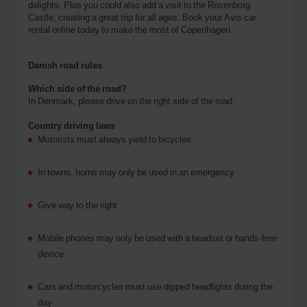
delights. Plus you could also add a visit to the Rosenborg
Castle, creating a great trip for all ages. Book your Avis car
rental online today to make the most of Copenhagen.
Danish road rules
Which side of the road?
In Denmark, please drive on the right side of the road.
Country driving laws
Motorists must always yield to bicycles
In towns, horns may only be used in an emergency
Give way to the right
Mobile phones may only be used with a headset or hands-free
device
Cars and motorcycles must use dipped headlights during the
day