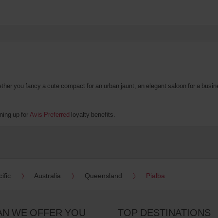
er you fancy a cute compact for an urban jaunt, an elegant saloon for a business
ning up for
Avis Preferred
loyalty benefits.
ific
Australia
Queensland
Pialba
AN WE OFFER YOU
TOP DESTINATIONS