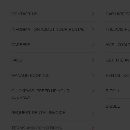
CONTACT US
CAR HIRE S
INFORMATION ABOUT YOUR RENTAL
THE AVIS F
CAREERS
AVIS LOYAL
FAQS
GET THE AV
MANAGE BOOKING
RENTAL EX
QUICKPASS: SPEED UP YOUR
E-TOLL
JOURNEY
B-BBEE
REQUEST RENTAL INVOICE
TERMS AND CONDITIONS