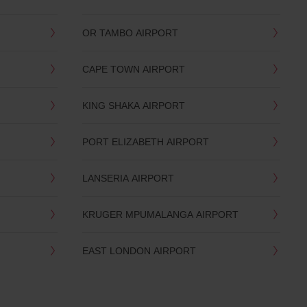
OR TAMBO AIRPORT
CAPE TOWN AIRPORT
KING SHAKA AIRPORT
PORT ELIZABETH AIRPORT
LANSERIA AIRPORT
KRUGER MPUMALANGA AIRPORT
EAST LONDON AIRPORT