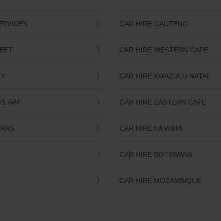
ERVICES
CAR HIRE GAUTENG
LEET
CAR HIRE WESTERN CAPE
TY
CAR HIRE KWAZULU-NATAL
IS APP
CAR HIRE EASTERN CAPE
TRAS
CAR HIRE NAMIBIA
CAR HIRE BOTSWANA
CAR HIRE MOZAMBIQUE