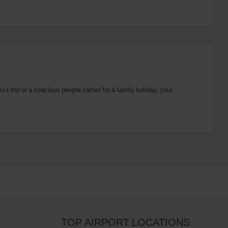
 trip or a spacious people carrier for a family holiday, your
TOP AIRPORT LOCATIONS