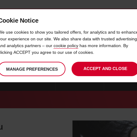
Cookie Notice
 CAR
OFFERS & LOCATIONS
BUSINESS & PARTNERS
We use cookies to show you tailored offers, for analytics and to enhanc
your experience on our site. We also share data with trusted advertising
and analytics partners – our
cookie policy
has more information. By
CAR HIRE PIALBA
clicking ACCEPT you agree to our use of cookies.
ACCEPT AND CLOSE
MANAGE PREFERENCES
CAR HIRE ROCKHAMPTON
CAR HIRE CAIRNS
CAR HIRE GL
u