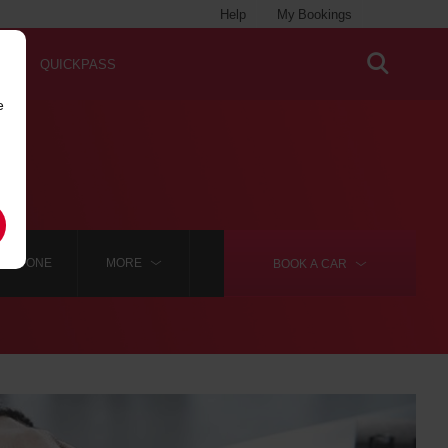
Help
My Bookings
QUICKPASS
e
ADSTONE
MORE
BOOK A
CAR