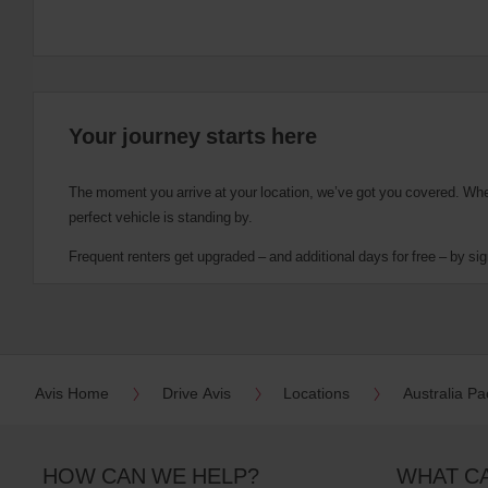
Your journey starts here
The moment you arrive at your location, we’ve got you covered. Wheth
perfect vehicle is standing by.
Frequent renters get upgraded – and additional days for free – by sig
Avis Home
Drive Avis
Locations
Australia Pac
HOW CAN WE HELP?
WHAT C