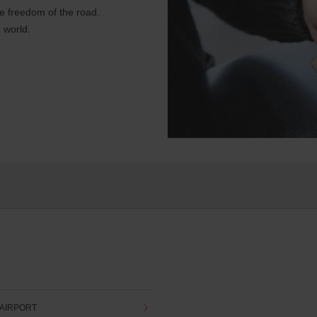
e freedom of the road.
 world.
 AIRPORT