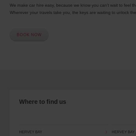
We make car hire easy, because we know you can’t wait to feel th
Wherever your travels take you, the keys are waiting to unlock the
BOOK NOW
Where to find us
HERVEY BAY
HERVEY BAY